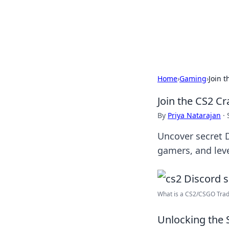
Savor the Flav
Exploring the fusion of Indian 
Home
›
Gaming
›
Join 
Join the CS2 C
By
Priya Natarajan
·
Uncover secret D
gamers, and leve
What is a CS2/CSGO Tradi
Unlocking the 