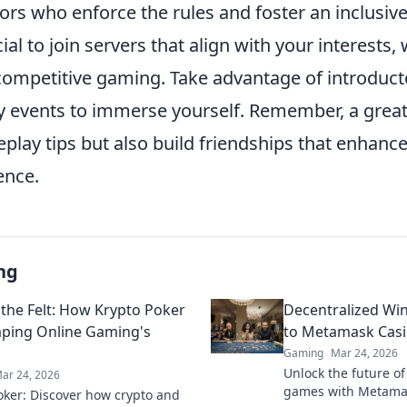
ors who enforce the rules and foster an inclusi
cial to join servers that align with your interests, 
 competitive gaming. Take advantage of introdu
events to immerse yourself. Remember, a great 
play tips but also build friendships that enhance
ence.
ng
the Felt: How Krypto Poker
Decentralized Wi
aping Online Gaming's
to Metamask Cas
Gaming
Mar 24, 2026
Unlock the future of
ar 24, 2026
games with Metamas
oker: Discover how crypto and