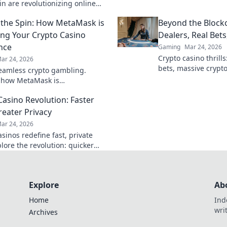
wins & crypto rewar
in are revolutionizing online
 digital gaming's future. Click
the Spin: How MetaMask is
Beyond the Blockc
e!
ng Your Crypto Casino
Dealers, Real Bets
nce
Gaming
Mar 24, 2026
Crypto casino thrills:
ar 24, 2026
bets, massive crypt
eamless crypto gambling.
blockchain, your ult
 how MetaMask is
onizing your casino experience,
Casino Revolution: Faster
he hype.
reater Privacy
ar 24, 2026
sinos redefine fast, private
lore the revolution: quicker
 enhanced anonymity. Dive into
re of crypto gambling!
Explore
Ab
Home
Ind
wri
Archives