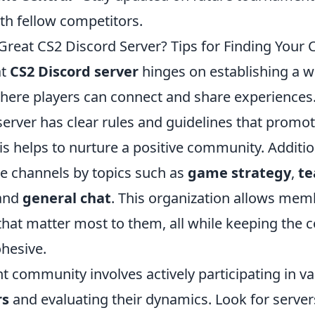
th fellow competitors.
reat CS2 Discord Server? Tips for Finding You
at
CS2 Discord server
hinges on establishing a 
ere players can connect and share experiences.
erver has clear rules and guidelines that promot
his helps to nurture a positive community. Additi
te channels by topics such as
game strategy
,
t
 and
general chat
. This organization allows me
that matter most to them, all while keeping the 
ohesive.
ht community involves actively participating in v
rs
and evaluating their dynamics. Look for server