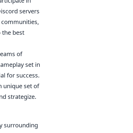
rticipate in
iscord servers
se communities,
 the best
 teams of
 gameplay set in
l for success.
n unique set of
nd strategize.
y surrounding