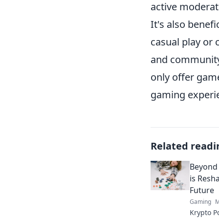
active moderat
It's also benefi
casual play or
and community 
only offer game
gaming experi
Related readi
Beyond 
is Resh
Future
Gaming
M
Krypto P