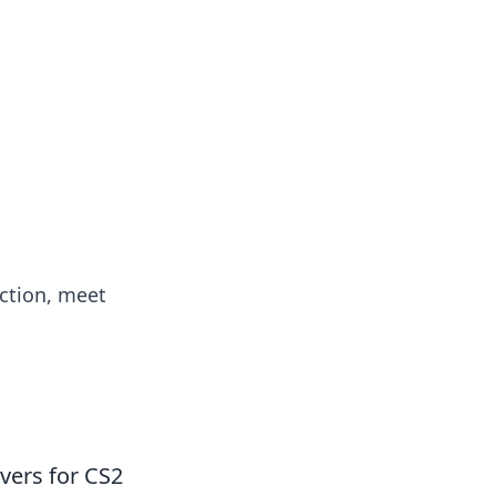
action, meet
vers for CS2