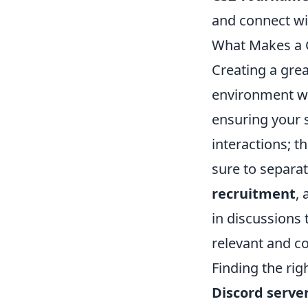
and connect wi
What Makes a G
Creating a gre
environment wh
ensuring your s
interactions; t
sure to separa
recruitment
,
in discussions 
relevant and c
Finding the rig
Discord serve