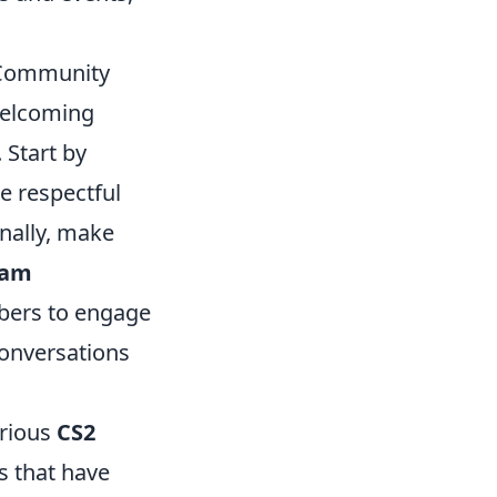
r Community
welcoming
 Start by
e respectful
onally, make
eam
mbers to engage
conversations
arious
CS2
s that have