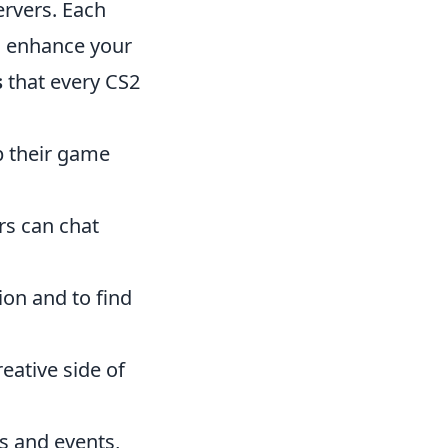
ervers. Each
n enhance your
s
that every CS2
up their game
rs can chat
ion and to find
reative side of
s and events,