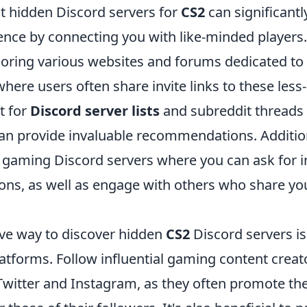
st hidden Discord servers for
CS2
can significant
nce by connecting you with like-minded players.
loring various websites and forums dedicated t
ere users often share invite links to these less
t for
Discord server lists
and subreddit threads 
can provide invaluable recommendations. Addition
 gaming Discord servers where you can ask for in
s, as well as engage with others who share you
ive way to discover hidden
CS2
Discord servers is 
atforms. Follow influential gaming content creat
 Twitter and Instagram, as they often promote th