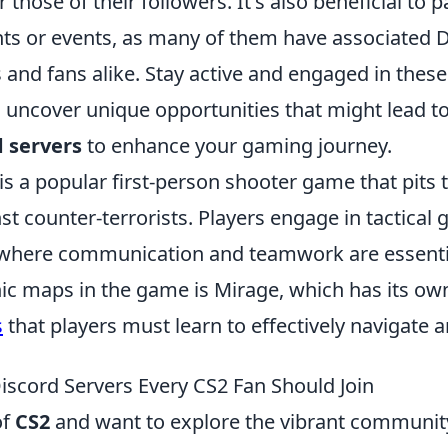
those of their followers. It's also beneficial to pa
s or events, as many of them have associated D
s and fans alike. Stay active and engaged in the
 uncover unique opportunities that might lead to
d servers
to enhance your gaming journey.
is a popular first-person shooter game that pits
nst counter-terrorists. Players engage in tactical
where communication and teamwork are essentia
nic maps in the game is Mirage, which has its ow
s
that players must learn to effectively navigate a
iscord Servers Every CS2 Fan Should Join
of
CS2
and want to explore the vibrant communit