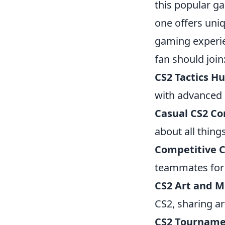
this popular g
one offers uni
gaming experie
fan should join
CS2 Tactics H
with advanced s
Casual CS2 C
about all thin
Competitive 
teammates for
CS2 Art and 
CS2, sharing a
CS2 Tourname