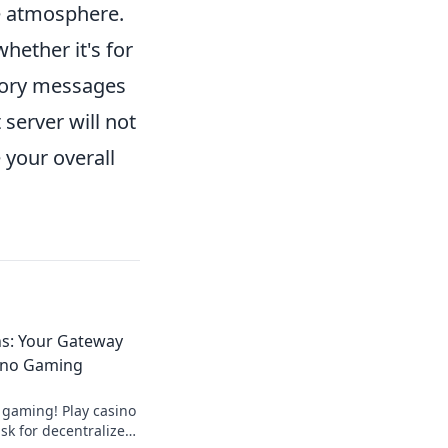
ve atmosphere.
whether it's for
ctory messages
server will not
 your overall
ns: Your Gateway
ino Gaming
 gaming! Play casino
k for decentralized