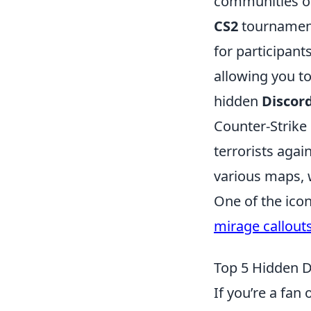
communities or 
CS2
tournament
for participant
allowing you to
hidden
Discor
Counter-Strike 
terrorists agai
various maps, 
One of the ico
mirage callout
Top 5 Hidden D
If you’re a fan 