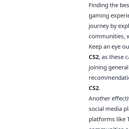
Finding the be
gaming experie
journey by exp
communities, wh
Keep an eye ou
CS2
, as these 
joining general
recommendation
CS2
.
Another effect
social media pl
platforms like