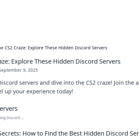
ors: Bombay Beijing Fine Foods
and Chinese cuisines with delicious recipes and culinary tips.
the CS2 Craze: Explore These Hidden Discord Servers
raze: Explore These Hidden Discord Servers
September 9, 2025
iscord servers and dive into the CS2 craze! Join the 
l up your experience today!
ng Discord ...
Secrets: How to Find the Best Hidden Discord Ser