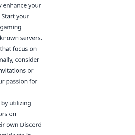
ly enhance your
 Start your
o gaming
-known servers.
that focus on
ally, consider
vitations or
r passion for
by utilizing
ors on
eir own Discord