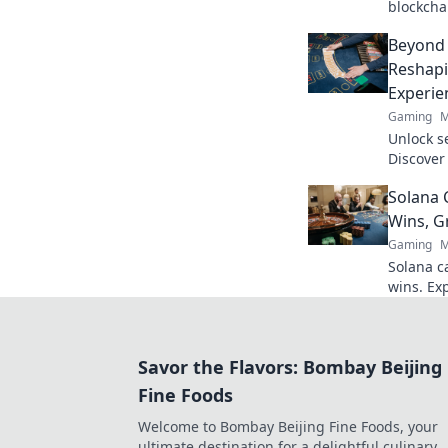
blockcha
poker and
Beyond 
to explor
Reshapi
Experie
Gaming
M
Unlock s
Discover
revoluti
Solana 
beyond t
Wins, G
Gaming
M
Solana ca
wins. Exp
payouts,
the futu
Savor the Flavors: Bombay Beijing
Fine Foods
Welcome to Bombay Beijing Fine Foods, your
ultimate destination for a delightful culinary