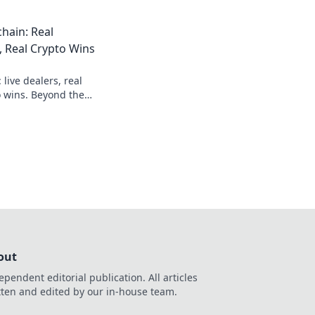
ds.
hain: Real
, Real Crypto Wins
 live dealers, real
o wins. Beyond the
imate guide.
out
ependent editorial publication. All articles
tten and edited by our in-house team.