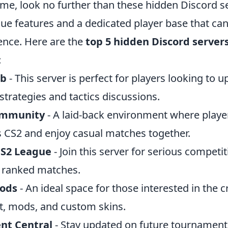
ame, look no further than these hidden Discord s
que features and a dedicated player base that ca
nce. Here are the
top 5 hidden Discord server
:
ub
- This server is perfect for players looking to 
trategies and tactics discussions.
ommunity
- A laid-back environment where playe
gs CS2 and enjoy casual matches together.
CS2 League
- Join this server for serious competit
 ranked matches.
Mods
- An ideal space for those interested in the c
rt, mods, and custom skins.
nt Central
- Stay updated on future tournament