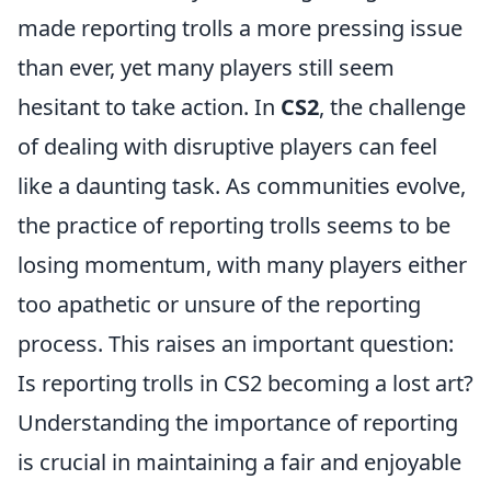
made reporting trolls a more pressing issue
than ever, yet many players still seem
hesitant to take action. In
CS2
, the challenge
of dealing with disruptive players can feel
like a daunting task. As communities evolve,
the practice of reporting trolls seems to be
losing momentum, with many players either
too apathetic or unsure of the reporting
process. This raises an important question:
Is reporting trolls in CS2 becoming a lost art?
Understanding the importance of reporting
is crucial in maintaining a fair and enjoyable