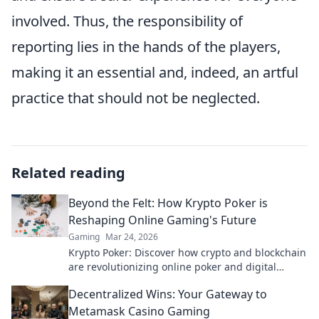
involved. Thus, the responsibility of
reporting lies in the hands of the players,
making it an essential and, indeed, an artful
practice that should not be neglected.
Related reading
Beyond the Felt: How Krypto Poker is
Reshaping Online Gaming's Future
Gaming
Mar 24, 2026
Krypto Poker: Discover how crypto and blockchain
are revolutionizing online poker and digital
gaming's future. Click to explore!
Decentralized Wins: Your Gateway to
Metamask Casino Gaming