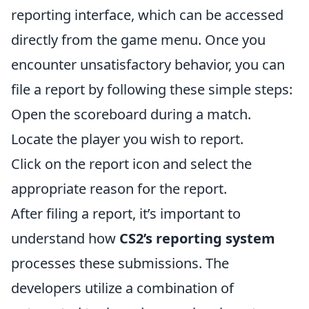
reporting interface, which can be accessed
directly from the game menu. Once you
encounter unsatisfactory behavior, you can
file a report by following these simple steps:
Open the scoreboard during a match.
Locate the player you wish to report.
Click on the report icon and select the
appropriate reason for the report.
After filing a report, it’s important to
understand how
CS2’s reporting system
processes these submissions. The
developers utilize a combination of