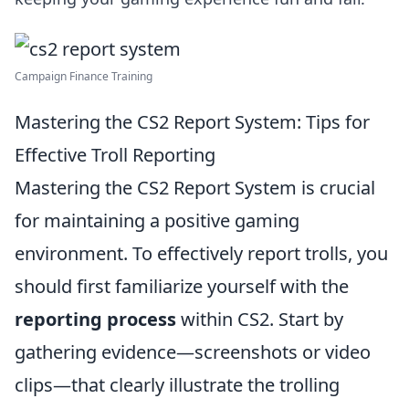
Campaign Finance Training
Mastering the CS2 Report System: Tips for
Effective Troll Reporting
Mastering the CS2 Report System is crucial
for maintaining a positive gaming
environment. To effectively report trolls, you
should first familiarize yourself with the
reporting process
within CS2. Start by
gathering evidence—screenshots or video
clips—that clearly illustrate the trolling