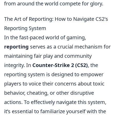
from around the world compete for glory.
The Art of Reporting: How to Navigate CS2's
Reporting System
In the fast-paced world of gaming,
reporting
serves as a crucial mechanism for
maintaining fair play and community
integrity. In
Counter-Strike 2 (CS2)
, the
reporting system is designed to empower
players to voice their concerns about toxic
behavior, cheating, or other disruptive
actions. To effectively navigate this system,
it’s essential to familiarize yourself with the