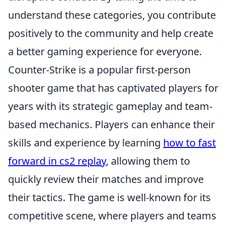
understand these categories, you contribute
positively to the community and help create
a better gaming experience for everyone.
Counter-Strike is a popular first-person
shooter game that has captivated players for
years with its strategic gameplay and team-
based mechanics. Players can enhance their
skills and experience by learning
how to fast
forward in cs2 replay
, allowing them to
quickly review their matches and improve
their tactics. The game is well-known for its
competitive scene, where players and teams