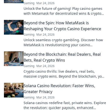
Gaming
Mar 24, 2026
Unlock the future of gaming! Play casino games
with Metamask for decentralized wins & crypto
rewards.
Beyond the Spin: How MetaMask is
Reshaping Your Crypto Casino Experience
Gaming
Mar 24, 2026
Unlock seamless crypto gambling. Discover how
MetaMask is revolutionizing your casino
experience, beyond the hype.
Beyond the Blockchain: Real Dealers, Real
Bets, Real Crypto Wins
Gaming
Mar 24, 2026
Crypto casino thrills: live dealers, real bets,
massive crypto wins. Beyond the blockchain, your
ultimate guide.
Solana Casino Revolution: Faster Wins,
Greater Privacy
Gaming
Mar 24, 2026
Solana casinos redefine fast, private wins. Explore
the revolution: quicker payouts, enhanced