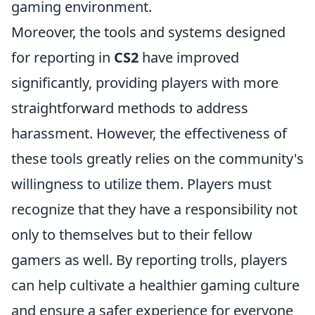
gaming environment.
Moreover, the tools and systems designed
for reporting in
CS2
have improved
significantly, providing players with more
straightforward methods to address
harassment. However, the effectiveness of
these tools greatly relies on the community's
willingness to utilize them. Players must
recognize that they have a responsibility not
only to themselves but to their fellow
gamers as well. By reporting trolls, players
can help cultivate a healthier gaming culture
and ensure a safer experience for everyone