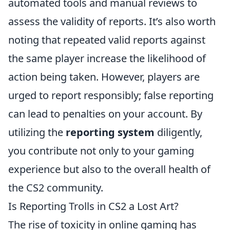
automated tools and manual reviews to
assess the validity of reports. It’s also worth
noting that repeated valid reports against
the same player increase the likelihood of
action being taken. However, players are
urged to report responsibly; false reporting
can lead to penalties on your account. By
utilizing the
reporting system
diligently,
you contribute not only to your gaming
experience but also to the overall health of
the CS2 community.
Is Reporting Trolls in CS2 a Lost Art?
The rise of toxicity in online gaming has