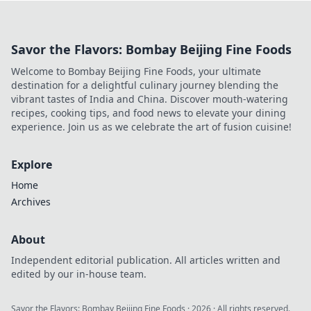
anonymity. Dive into the future of crypto
gambling!
Savor the Flavors: Bombay Beijing Fine Foods
Welcome to Bombay Beijing Fine Foods, your ultimate
destination for a delightful culinary journey blending the
vibrant tastes of India and China. Discover mouth-watering
recipes, cooking tips, and food news to elevate your dining
experience. Join us as we celebrate the art of fusion cuisine!
Explore
Home
Archives
About
Independent editorial publication. All articles written and
edited by our in-house team.
Savor the Flavors: Bombay Beijing Fine Foods
·
2026
· All rights reserved.