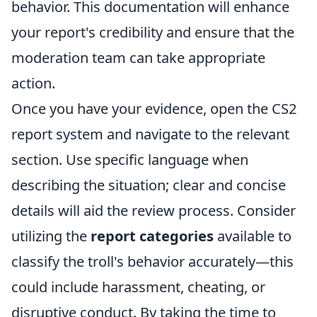
behavior. This documentation will enhance
your report's credibility and ensure that the
moderation team can take appropriate
action.
Once you have your evidence, open the CS2
report system and navigate to the relevant
section. Use specific language when
describing the situation; clear and concise
details will aid the review process. Consider
utilizing the
report categories
available to
classify the troll's behavior accurately—this
could include harassment, cheating, or
disruptive conduct. By taking the time to