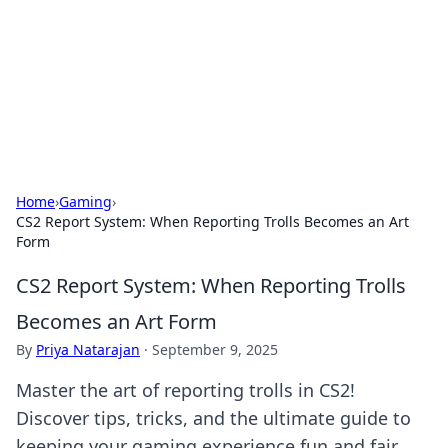
Savor the Flavors: Bombay Beijing
Fine Foods
Exploring the fusion of Indian and Chinese cuisines with
delicious recipes and culinary tips.
Home
›
Gaming
›
CS2 Report System: When Reporting Trolls Becomes an Art
Form
CS2 Report System: When Reporting Trolls
Becomes an Art Form
By
Priya Natarajan
·
September 9, 2025
Master the art of reporting trolls in CS2!
Discover tips, tricks, and the ultimate guide to
keeping your gaming experience fun and fair.