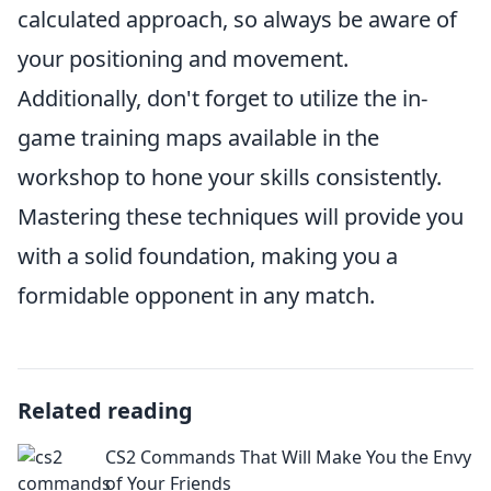
calculated approach, so always be aware of
your positioning and movement.
Additionally, don't forget to utilize the in-
game training maps available in the
workshop to hone your skills consistently.
Mastering these techniques will provide you
with a solid foundation, making you a
formidable opponent in any match.
Related reading
CS2 Commands That Will Make You the Envy
of Your Friends