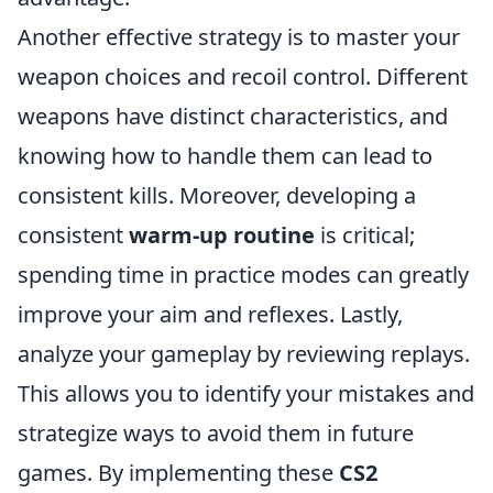
Another effective strategy is to master your
weapon choices and recoil control. Different
weapons have distinct characteristics, and
knowing how to handle them can lead to
consistent kills. Moreover, developing a
consistent
warm-up routine
is critical;
spending time in practice modes can greatly
improve your aim and reflexes. Lastly,
analyze your gameplay by reviewing replays.
This allows you to identify your mistakes and
strategize ways to avoid them in future
games. By implementing these
CS2