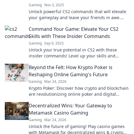
Gaming
Nov 3, 2025
Unlock powerful CS2 commands that will elevate
your gameplay and leave your friends in awe.
Become the player everyone envies!
Command Your Game: Elevate Your CS2
Skills with These Insider Commands
Gaming
Sep 9, 2025
Unlock your true potential in CS2 with these
insider commands! Level up your skills and
dominate the competition like never before!
Beyond the Felt: How Krypto Poker is
Reshaping Online Gaming's Future
Gaming
Mar 24, 2026
Krypto Poker: Discover how crypto and blockchain
are revolutionizing online poker and digital
gaming's future. Click to explore!
Decentralized Wins: Your Gateway to
Metamask Casino Gaming
Gaming
Mar 24, 2026
Unlock the future of gaming! Play casino games
with Metamask for decentralized wins & crypto