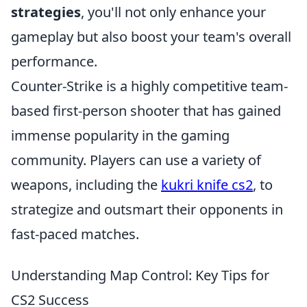
strategies
, you'll not only enhance your
gameplay but also boost your team's overall
performance.
Counter-Strike is a highly competitive team-
based first-person shooter that has gained
immense popularity in the gaming
community. Players can use a variety of
weapons, including the
kukri knife cs2
, to
strategize and outsmart their opponents in
fast-paced matches.
Understanding Map Control: Key Tips for
CS2 Success