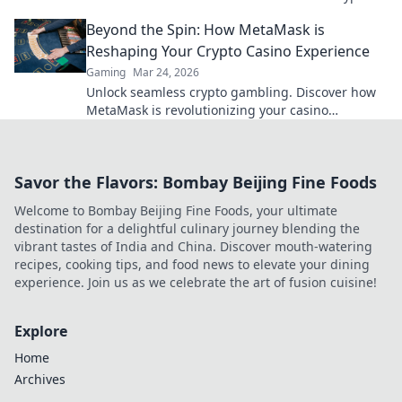
rewards.
Beyond the Spin: How MetaMask is
Reshaping Your Crypto Casino Experience
Gaming
Mar 24, 2026
Unlock seamless crypto gambling. Discover how
MetaMask is revolutionizing your casino
experience, beyond the hype.
Savor the Flavors: Bombay Beijing Fine Foods
Welcome to Bombay Beijing Fine Foods, your ultimate
destination for a delightful culinary journey blending the
vibrant tastes of India and China. Discover mouth-watering
recipes, cooking tips, and food news to elevate your dining
experience. Join us as we celebrate the art of fusion cuisine!
Explore
Home
Archives