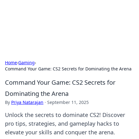
Savor the Flavors: Bombay Beijing
Fine Foods
Exploring the fusion of Indian and Chinese cuisines with
delicious recipes and culinary tips.
Home
›
Gaming
›
Command Your Game: CS2 Secrets for Dominating the Arena
Command Your Game: CS2 Secrets for
Dominating the Arena
By
Priya Natarajan
·
September 11, 2025
Unlock the secrets to dominate CS2! Discover
pro tips, strategies, and gameplay hacks to
elevate your skills and conquer the arena.