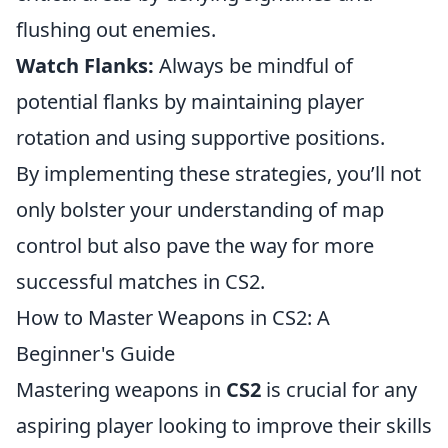
flushing out enemies.
Watch Flanks:
Always be mindful of
potential flanks by maintaining player
rotation and using supportive positions.
By implementing these strategies, you’ll not
only bolster your understanding of map
control but also pave the way for more
successful matches in CS2.
How to Master Weapons in CS2: A
Beginner's Guide
Mastering weapons in
CS2
is crucial for any
aspiring player looking to improve their skills