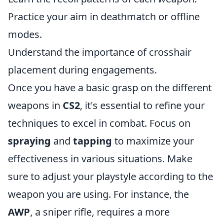
Practice your aim in deathmatch or offline
modes.
Understand the importance of crosshair
placement during engagements.
Once you have a basic grasp on the different
weapons in
CS2
, it's essential to refine your
techniques to excel in combat. Focus on
spraying
and
tapping
to maximize your
effectiveness in various situations. Make
sure to adjust your playstyle according to the
weapon you are using. For instance, the
AWP
, a sniper rifle, requires a more