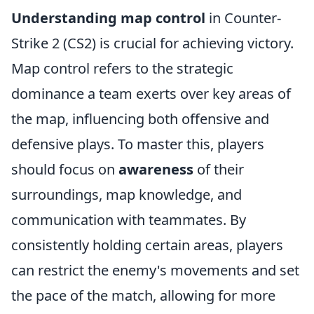
Understanding map control
in Counter-
Strike 2 (CS2) is crucial for achieving victory.
Map control refers to the strategic
dominance a team exerts over key areas of
the map, influencing both offensive and
defensive plays. To master this, players
should focus on
awareness
of their
surroundings, map knowledge, and
communication with teammates. By
consistently holding certain areas, players
can restrict the enemy's movements and set
the pace of the match, allowing for more