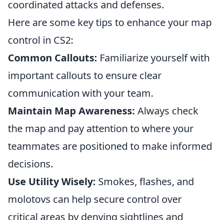
coordinated attacks and defenses.
Here are some key tips to enhance your map
control in CS2:
Common Callouts:
Familiarize yourself with
important callouts to ensure clear
communication with your team.
Maintain Map Awareness:
Always check
the map and pay attention to where your
teammates are positioned to make informed
decisions.
Use Utility Wisely:
Smokes, flashes, and
molotovs can help secure control over
critical areas by denying sightlines and