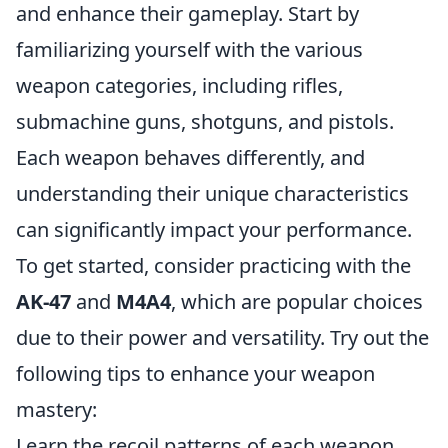
and enhance their gameplay. Start by
familiarizing yourself with the various
weapon categories, including rifles,
submachine guns, shotguns, and pistols.
Each weapon behaves differently, and
understanding their unique characteristics
can significantly impact your performance.
To get started, consider practicing with the
AK-47
and
M4A4
, which are popular choices
due to their power and versatility. Try out the
following tips to enhance your weapon
mastery:
Learn the recoil patterns of each weapon.