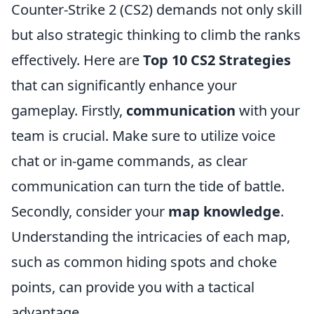
Counter-Strike 2 (CS2) demands not only skill
but also strategic thinking to climb the ranks
effectively. Here are
Top 10 CS2 Strategies
that can significantly enhance your
gameplay. Firstly,
communication
with your
team is crucial. Make sure to utilize voice
chat or in-game commands, as clear
communication can turn the tide of battle.
Secondly, consider your
map knowledge
.
Understanding the intricacies of each map,
such as common hiding spots and choke
points, can provide you with a tactical
advantage.