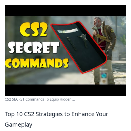
CS2 SECRET Commands To Equip Hidden ...
Top 10 CS2 Strategies to Enhance Your
Gameplay