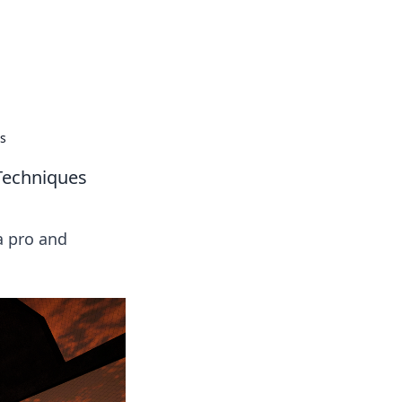
es
 Techniques
a pro and