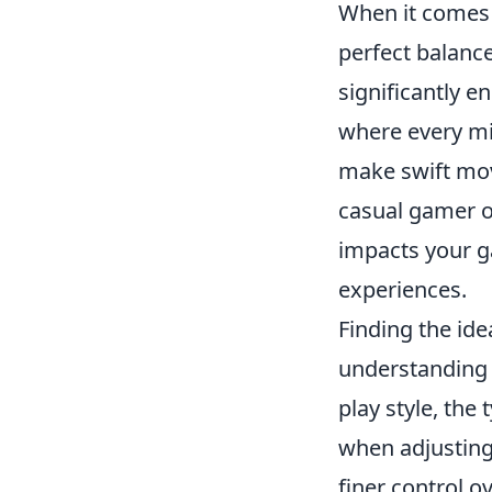
When it comes
perfect balance
significantly e
where every mil
make swift mov
casual gamer o
impacts your g
experiences.
Finding the ide
understanding 
play style, the
when adjusting
finer control o