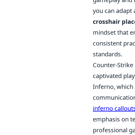
you can adapt 
crosshair pla
mindset that e
consistent prac
standards.
Counter-Strike 
captivated pla
Inferno, which 
communication.
inferno callout
emphasis on te
professional g