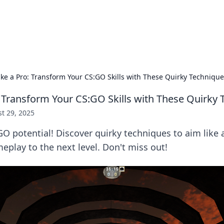
ors: Bombay Beijing Fine Foods
and Chinese cuisines with delicious recipes and culinary tips.
ike a Pro: Transform Your CS:GO Skills with These Quirky Techniqu
: Transform Your CS:GO Skills with These Quirky
t 29, 2025
O potential! Discover quirky techniques to aim like 
eplay to the next level. Don't miss out!