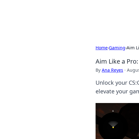
Savor the Flav
Exploring the fusion of Indian 
Home
›
Gaming
›
Aim L
Aim Like a Pro
By
Ana Reyes
·
Augus
Unlock your CS:G
elevate your gam