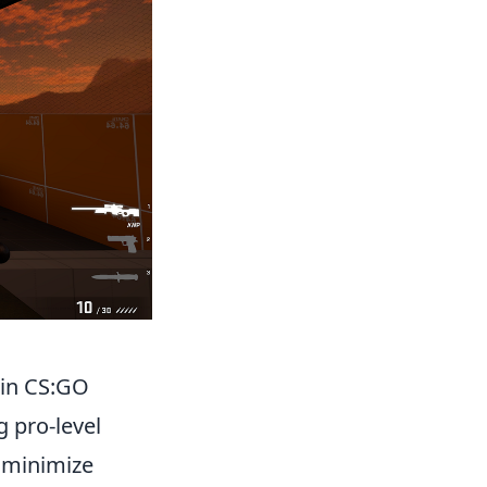
 in CS:GO
g pro-level
o minimize