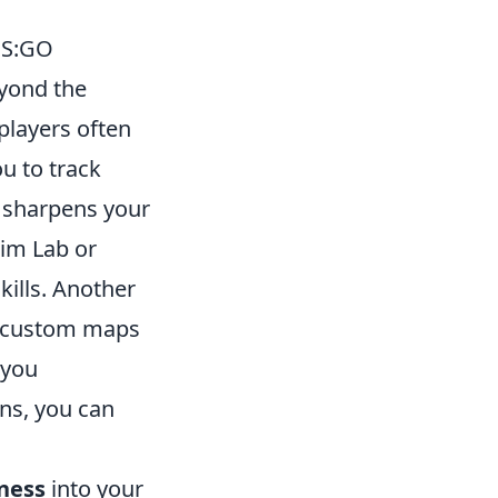
CS:GO
yond the
players often
u to track
o sharpens your
Aim Lab or
kills. Another
 custom maps
 you
ons, you can
ness
into your