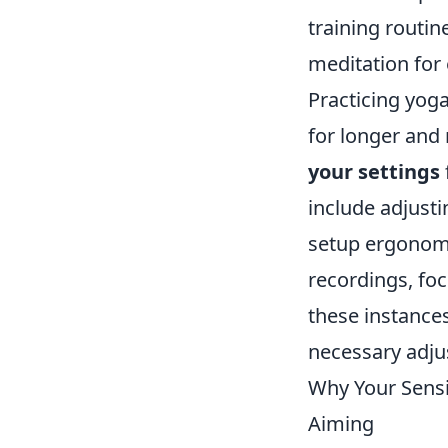
training routi
meditation for
Practicing yog
for longer and 
your settings
include adjusti
setup ergonomi
recordings, fo
these instances
necessary adju
Why Your Sensit
Aiming