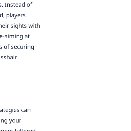
s. Instead of
d, players
eir sights with
e-aiming at
s of securing
osshair
ategies can
wing your
ent faltered,