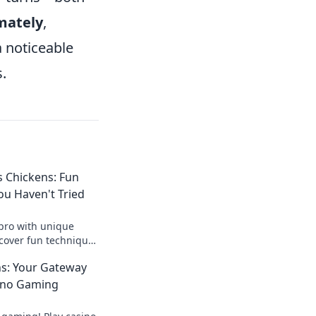
mately
,
 noticeable
.
 Chickens: Fun
ou Haven't Tried
pro with unique
scover fun techniques
ur game and stop the
ns: Your Gateway
ino Gaming