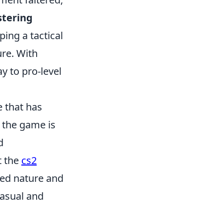
tering
ping a tactical
ure. With
y to pro-level
e that has
 the game is
d
t the
cs2
ed nature and
casual and