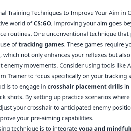
al Training Techniques to Improve Your Aim in 
tive world of
CS:GO
, improving your aim goes be
ice routines. One unconventional technique that 
 use of
tracking games
. These games require yo
, which not only enhances your reflexes but als
dict enemy movements. Consider using tools like 
m Trainer to focus specifically on your tracking s
od is to engage in
crosshair placement drills
in
ick shots. By setting up practice scenarios where
djust your crosshair to anticipated enemy positi
mprove your pre-aiming capabilities.
ing technique is to integrate
yoga and mindful