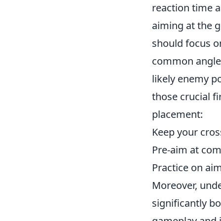
reaction time a
aiming at the 
should focus o
common angles.
likely enemy po
those crucial f
placement:
Keep your cross
Pre-aim at com
Practice on ai
Moreover, unde
significantly b
gameplay and i