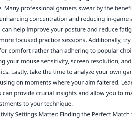
ne. Many professional gamers swear by the benefi
 enhancing concentration and reducing in-game a
a can help improve your posture and reduce fatig
more focused practice sessions. Additionally, try
for comfort rather than adhering to popular choi
ng your mouse sensitivity, screen resolution, an
cs. Lastly, take the time to analyze your own g
cusing on moments where your aim faltered. Lea
 can provide crucial insights and allow you to m
stments to your technique.
ivity Settings Matter: Finding the Perfect Match 