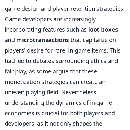
game design and player retention strategies.
Game developers are increasingly
incorporating features such as
loot boxes
and
microtransactions
that capitalize on
players' desire for rare, in-game items. This
had led to debates surrounding ethics and
fair play, as some argue that these
monetization strategies can create an
uneven playing field. Nevertheless,
understanding the dynamics of in-game
economies is crucial for both players and
developers, as it not only shapes the