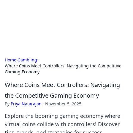
Savor the Flavors: Bombay Beijing
Fine Foods
Exploring the fusion of Indian and Chinese cuisines with
delicious recipes and culinary tips.
Home
›
Gambling
›
Where Coins Meet Controllers: Navigating the Competitive
Gaming Economy
Where Coins Meet Controllers: Navigating
the Competitive Gaming Economy
By
Priya Natarajan
·
November 5, 2025
Explore the booming gaming economy where
virtual coins collide with controllers! Discover
tips, trends, and strategies for success.