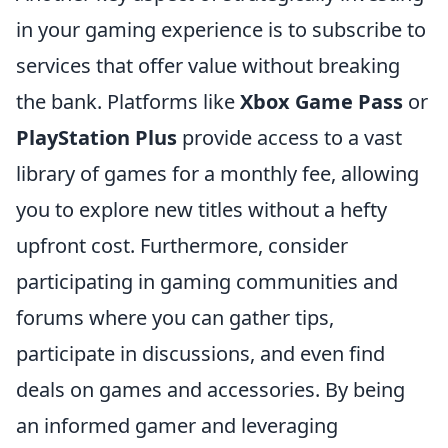
in your gaming experience is to subscribe to
services that offer value without breaking
the bank. Platforms like
Xbox Game Pass
or
PlayStation Plus
provide access to a vast
library of games for a monthly fee, allowing
you to explore new titles without a hefty
upfront cost. Furthermore, consider
participating in gaming communities and
forums where you can gather tips,
participate in discussions, and even find
deals on games and accessories. By being
an informed gamer and leveraging