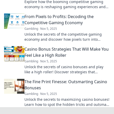
Explore how the booming competitive gaming
economy is reshaping gaming experiences and
payment models. Level up your knowledge today!
From Pixels to Profits: Decoding the
Competitive Gaming Economy
Gambling
Nov 5, 2025
Unlock the secrets of the competitive gaming
economy and discover how pixels turn into
profits! Dive in for insider tips and strategies.
Casino Bonus Strategies That Will Make You
Feel Like a High Roller
Gambling
Nov 5, 2025
Unlock the secrets of casino bonuses and play
like a high roller! Discover strategies that
maximize your wins and elevate your gaming
The Fine Print Finesse: Outsmarting Casino
experience.
Bonuses
Gambling
Nov 5, 2025
Unlock the secrets to maximizing casino bonuses!
Learn how to spot the hidden tricks and outsmart
the fine print for big wins!