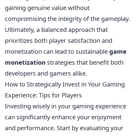
gaining genuine value without
compromising the integrity of the gameplay.
Ultimately, a balanced approach that
prioritizes both player satisfaction and
monetization can lead to sustainable
game
monetization
strategies that benefit both
developers and gamers alike.
How to Strategically Invest in Your Gaming
Experience: Tips for Players
Investing wisely in your gaming experience
can significantly enhance your enjoyment
and performance. Start by evaluating your