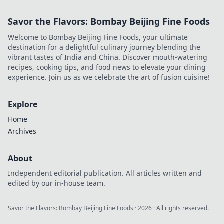
Savor the Flavors: Bombay Beijing Fine Foods
Welcome to Bombay Beijing Fine Foods, your ultimate
destination for a delightful culinary journey blending the
vibrant tastes of India and China. Discover mouth-watering
recipes, cooking tips, and food news to elevate your dining
experience. Join us as we celebrate the art of fusion cuisine!
Explore
Home
Archives
About
Independent editorial publication. All articles written and
edited by our in-house team.
Savor the Flavors: Bombay Beijing Fine Foods
·
2026
· All rights reserved.