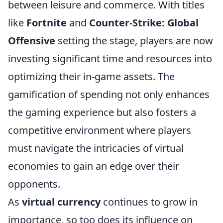
between leisure and commerce. With titles
like
Fortnite
and
Counter-Strike: Global
Offensive
setting the stage, players are now
investing significant time and resources into
optimizing their in-game assets. The
gamification of spending not only enhances
the gaming experience but also fosters a
competitive environment where players
must navigate the intricacies of virtual
economies to gain an edge over their
opponents.
As
virtual currency
continues to grow in
importance, so too does its influence on