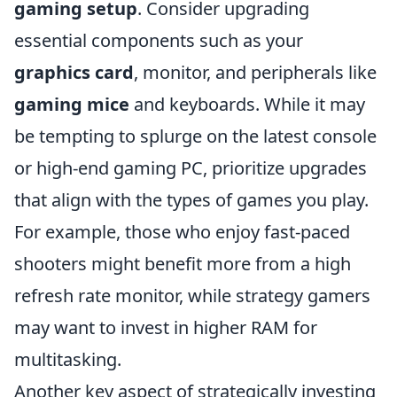
gaming setup
. Consider upgrading
essential components such as your
graphics card
, monitor, and peripherals like
gaming mice
and keyboards. While it may
be tempting to splurge on the latest console
or high-end gaming PC, prioritize upgrades
that align with the types of games you play.
For example, those who enjoy fast-paced
shooters might benefit more from a high
refresh rate monitor, while strategy gamers
may want to invest in higher RAM for
multitasking.
Another key aspect of strategically investing