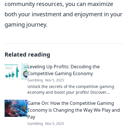
community resources, you can maximize
both your investment and enjoyment in your
gaming journey.
Related reading
Leveling Up Profits: Decoding the
Competitive Gaming Economy
Gambling
Nov 5, 2025
Unlock the secrets of the competitive gaming
economy and boost your profits! Discover
strategies to thrive in this dynamic digital
Game On: How the Competitive Gaming
landscape.
Economy is Changing the Way We Play and
Pay
Gambling
Nov 5, 2025