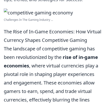
Challenges In The Gaming Industry ...
The Rise of In-Game Economies: How Virtual
Currency Shapes Competitive Gaming
The landscape of competitive gaming has
been revolutionized by the
rise of in-game
economies
, where virtual currencies play a
pivotal role in shaping player experiences
and engagement. These economies allow
gamers to earn, spend, and trade virtual
currencies, effectively blurring the lines