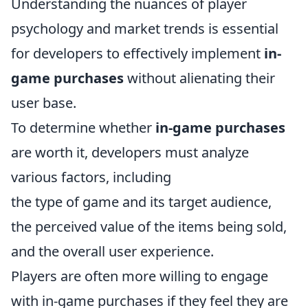
Understanding the nuances of player
psychology and market trends is essential
for developers to effectively implement
in-
game purchases
without alienating their
user base.
To determine whether
in-game purchases
are worth it, developers must analyze
various factors, including
the type of game and its target audience,
the perceived value of the items being sold,
and the overall user experience.
Players are often more willing to engage
with in-game purchases if they feel they are