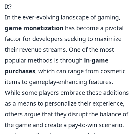
It?
In the ever-evolving landscape of gaming,
game monetization
has become a pivotal
factor for developers seeking to maximize
their revenue streams. One of the most
popular methods is through
in-game
purchases
, which can range from cosmetic
items to gameplay-enhancing features.
While some players embrace these additions
as a means to personalize their experience,
others argue that they disrupt the balance of
the game and create a pay-to-win scenario.