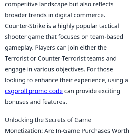
competitive landscape but also reflects
broader trends in digital commerce.
Counter-Strike is a highly popular tactical
shooter game that focuses on team-based
gameplay. Players can join either the
Terrorist or Counter-Terrorist teams and
engage in various objectives. For those
looking to enhance their experience, using a
csgoroll promo code
can provide exciting
bonuses and features.
Unlocking the Secrets of Game
Monetization: Are In-Game Purchases Worth