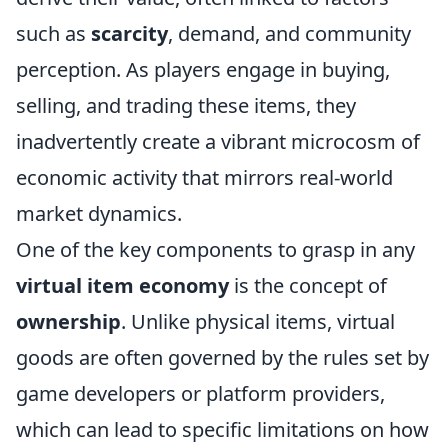
such as
scarcity
, demand, and community
perception. As players engage in buying,
selling, and trading these items, they
inadvertently create a vibrant microcosm of
economic activity that mirrors real-world
market dynamics.
One of the key components to grasp in any
virtual item economy
is the concept of
ownership
. Unlike physical items, virtual
goods are often governed by the rules set by
game developers or platform providers,
which can lead to specific limitations on how