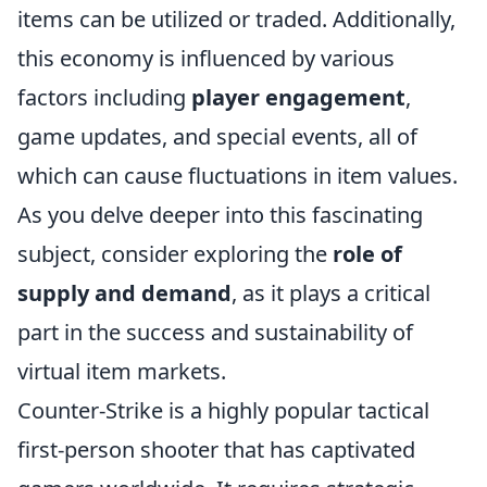
items can be utilized or traded. Additionally,
this economy is influenced by various
factors including
player engagement
,
game updates, and special events, all of
which can cause fluctuations in item values.
As you delve deeper into this fascinating
subject, consider exploring the
role of
supply and demand
, as it plays a critical
part in the success and sustainability of
virtual item markets.
Counter-Strike is a highly popular tactical
first-person shooter that has captivated