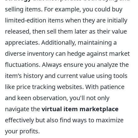
selling items. For example, you could buy
limited-edition items when they are initially
released, then sell them later as their value
appreciates. Additionally, maintaining a
diverse inventory can hedge against market
fluctuations. Always ensure you analyze the
item’s history and current value using tools
like price tracking websites. With patience
and keen observation, you'll not only
navigate the
virtual item marketplace
effectively but also find ways to maximize
your profits.