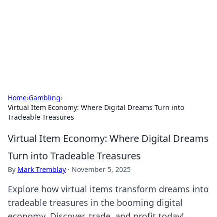
Savor the Flavors: Bombay Beijing
Fine Foods
Exploring the fusion of Indian and Chinese cuisines with
delicious recipes and culinary tips.
Home
›
Gambling
›
Virtual Item Economy: Where Digital Dreams Turn into
Tradeable Treasures
Virtual Item Economy: Where Digital Dreams
Turn into Tradeable Treasures
By
Mark Tremblay
·
November 5, 2025
Explore how virtual items transform dreams into
tradeable treasures in the booming digital
economy. Discover, trade, and profit today!