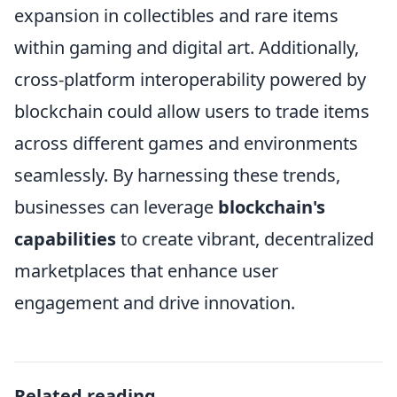
expansion in collectibles and rare items
within gaming and digital art. Additionally,
cross-platform interoperability powered by
blockchain could allow users to trade items
across different games and environments
seamlessly. By harnessing these trends,
businesses can leverage
blockchain's
capabilities
to create vibrant, decentralized
marketplaces that enhance user
engagement and drive innovation.
Related reading