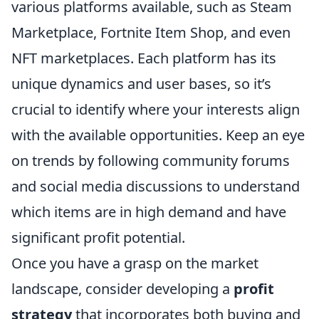
various platforms available, such as Steam
Marketplace, Fortnite Item Shop, and even
NFT marketplaces. Each platform has its
unique dynamics and user bases, so it’s
crucial to identify where your interests align
with the available opportunities. Keep an eye
on trends by following community forums
and social media discussions to understand
which items are in high demand and have
significant profit potential.
Once you have a grasp on the market
landscape, consider developing a
profit
strategy
that incorporates both buying and