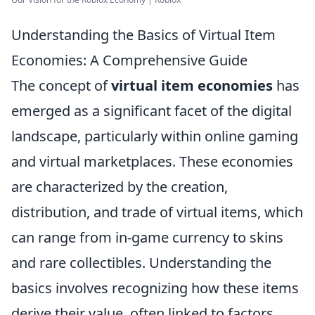
Understanding the Basics of Virtual Item
Economies: A Comprehensive Guide
The concept of
virtual item economies
has
emerged as a significant facet of the digital
landscape, particularly within online gaming
and virtual marketplaces. These economies
are characterized by the creation,
distribution, and trade of virtual items, which
can range from in-game currency to skins
and rare collectibles. Understanding the
basics involves recognizing how these items
derive their value, often linked to factors