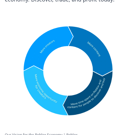
Our Vision for the Roblox Economy | Roblox