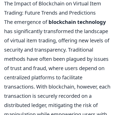
The Impact of Blockchain on Virtual Item
Trading: Future Trends and Predictions
The emergence of
blockchain technology
has significantly transformed the landscape
of virtual item trading, offering new levels of
security and transparency. Traditional
methods have often been plagued by issues
of trust and fraud, where users depend on
centralized platforms to facilitate
transactions. With blockchain, however, each
transaction is securely recorded on a
distributed ledger, mitigating the risk of
manipulation while empowering users with