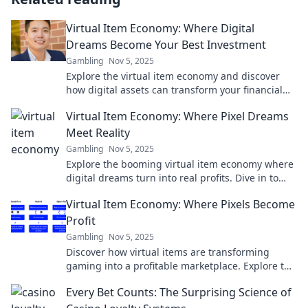
Virtual Item Economy: Where Digital
Dreams Become Your Best Investment
Gambling
Nov 5, 2025
Explore the virtual item economy and discover
how digital assets can transform your financial
future—invest in your dreams today!
Virtual Item Economy: Where Pixel Dreams
Meet Reality
Gambling
Nov 5, 2025
Explore the booming virtual item economy where
digital dreams turn into real profits. Dive in to
discover the future of online trading!
Virtual Item Economy: Where Pixels Become
Profit
Gambling
Nov 5, 2025
Discover how virtual items are transforming
gaming into a profitable marketplace. Explore the
pixel economy and turn your passion into profit!
Every Bet Counts: The Surprising Science of