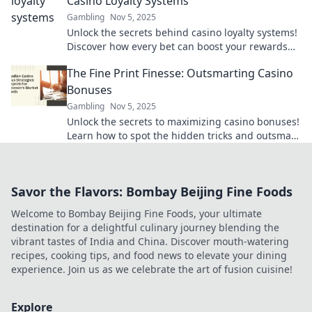
Casino Loyalty Systems
Gambling
Nov 5, 2025
Unlock the secrets behind casino loyalty systems!
Discover how every bet can boost your rewards
and change your game. Dive in now!
The Fine Print Finesse: Outsmarting Casino
Bonuses
Gambling
Nov 5, 2025
Unlock the secrets to maximizing casino bonuses!
Learn how to spot the hidden tricks and outsmart
the fine print for big wins!
Savor the Flavors: Bombay Beijing Fine Foods
Welcome to Bombay Beijing Fine Foods, your ultimate
destination for a delightful culinary journey blending the
vibrant tastes of India and China. Discover mouth-watering
recipes, cooking tips, and food news to elevate your dining
experience. Join us as we celebrate the art of fusion cuisine!
Explore