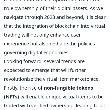
true ownership of their digital assets. As we
navigate through 2023 and beyond, it is clear
that the integration of blockchain into virtual
trading will not only enhance user
experience but also reshape the policies
governing digital economies.
Looking forward, several trends are
expected to emerge that will further
revolutionize the virtual item marketplace.
Firstly, the rise of
non-fungible tokens
(NFTs)
will enable unique virtual items to be
traded with verified ownership, leading to an