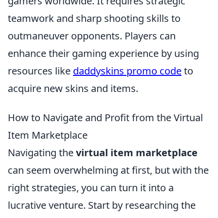
gamers worldwide. It requires strategic
teamwork and sharp shooting skills to
outmaneuver opponents. Players can
enhance their gaming experience by using
resources like
daddyskins promo code
to
acquire new skins and items.
How to Navigate and Profit from the Virtual
Item Marketplace
Navigating the
virtual item marketplace
can seem overwhelming at first, but with the
right strategies, you can turn it into a
lucrative venture. Start by researching the