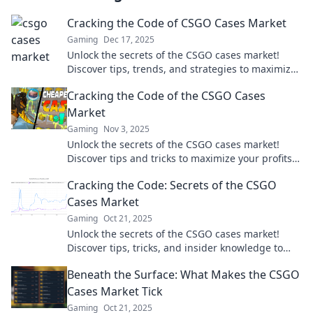
Cracking the Code of CSGO Cases Market
Gaming
Dec 17, 2025
Unlock the secrets of the CSGO cases market!
Discover tips, trends, and strategies to maximize
your profits today!
Cracking the Code of the CSGO Cases
Market
Gaming
Nov 3, 2025
Unlock the secrets of the CSGO cases market!
Discover tips and tricks to maximize your profits
and make the most of your inventory.
Cracking the Code: Secrets of the CSGO
Cases Market
Gaming
Oct 21, 2025
Unlock the secrets of the CSGO cases market!
Discover tips, tricks, and insider knowledge to
maximize your earnings and get your dream
Beneath the Surface: What Makes the CSGO
skins.
Cases Market Tick
Gaming
Oct 21, 2025