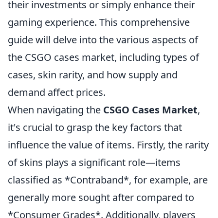
their investments or simply enhance their
gaming experience. This comprehensive
guide will delve into the various aspects of
the CSGO cases market, including types of
cases, skin rarity, and how supply and
demand affect prices.
When navigating the
CSGO Cases Market
,
it's crucial to grasp the key factors that
influence the value of items. Firstly, the rarity
of skins plays a significant role—items
classified as *Contraband*, for example, are
generally more sought after compared to
*Consumer Grades*. Additionally, players