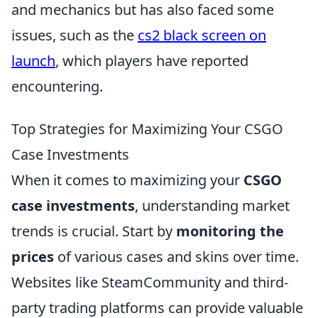
and mechanics but has also faced some
issues, such as the
cs2 black screen on
launch
, which players have reported
encountering.
Top Strategies for Maximizing Your CSGO
Case Investments
When it comes to maximizing your
CSGO
case investments
, understanding market
trends is crucial. Start by
monitoring the
prices
of various cases and skins over time.
Websites like SteamCommunity and third-
party trading platforms can provide valuable