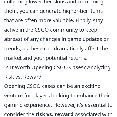
collecting lower-tier skins and combining
them, you can generate higher-tier items
that are often more valuable. Finally, stay
active in the CSGO community to keep
abreast of any changes in game updates or
trends, as these can dramatically affect the
market and your potential returns.
Is It Worth Opening CSGO Cases? Analyzing
Risk vs. Reward
Opening CSGO cases can be an exciting
venture for players looking to enhance their
gaming experience. However, it's essential to
consider the
risk vs. reward
associated with