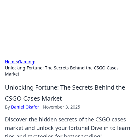
Savor the Flavors: Bombay Beijing
Fine Foods
Exploring the fusion of Indian and Chinese cuisines with
delicious recipes and culinary tips.
Home
›
Gaming
›
Unlocking Fortune: The Secrets Behind the CSGO Cases
Market
Unlocking Fortune: The Secrets Behind the
CSGO Cases Market
By
Daniel Okafor
·
November 3, 2025
Discover the hidden secrets of the CSGO cases
market and unlock your fortune! Dive in to learn
tips and strategies for better trading!