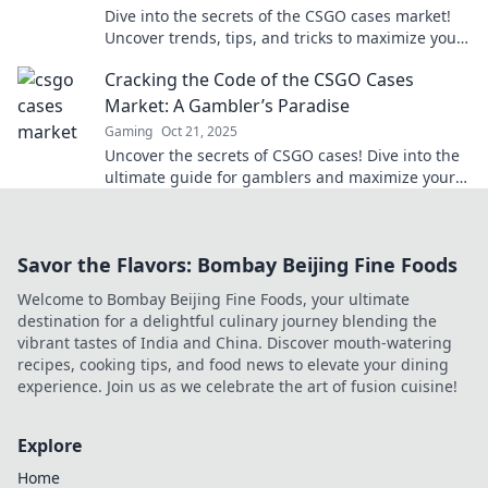
Dive into the secrets of the CSGO cases market!
Uncover trends, tips, and tricks to maximize your
profits in this thrilling landscape.
Cracking the Code of the CSGO Cases
Market: A Gambler’s Paradise
Gaming
Oct 21, 2025
Uncover the secrets of CSGO cases! Dive into the
ultimate guide for gamblers and maximize your
profits in the thrilling CSGO market.
Savor the Flavors: Bombay Beijing Fine Foods
Welcome to Bombay Beijing Fine Foods, your ultimate
destination for a delightful culinary journey blending the
vibrant tastes of India and China. Discover mouth-watering
recipes, cooking tips, and food news to elevate your dining
experience. Join us as we celebrate the art of fusion cuisine!
Explore
Home