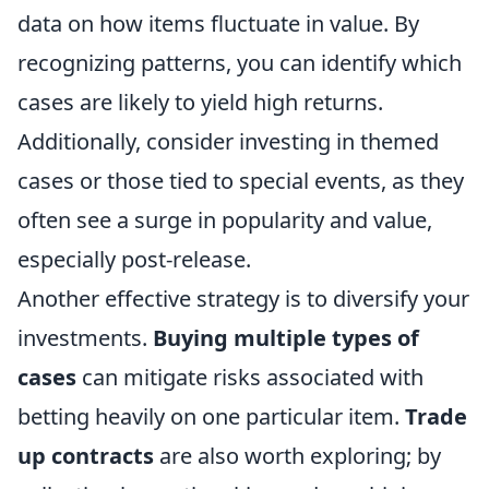
data on how items fluctuate in value. By
recognizing patterns, you can identify which
cases are likely to yield high returns.
Additionally, consider investing in themed
cases or those tied to special events, as they
often see a surge in popularity and value,
especially post-release.
Another effective strategy is to diversify your
investments.
Buying multiple types of
cases
can mitigate risks associated with
betting heavily on one particular item.
Trade
up contracts
are also worth exploring; by