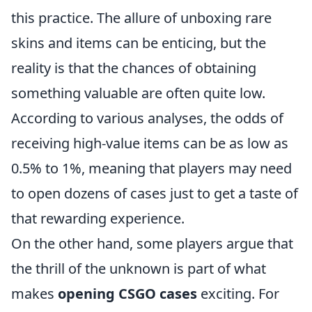
this practice. The allure of unboxing rare
skins and items can be enticing, but the
reality is that the chances of obtaining
something valuable are often quite low.
According to various analyses, the odds of
receiving high-value items can be as low as
0.5% to 1%, meaning that players may need
to open dozens of cases just to get a taste of
that rewarding experience.
On the other hand, some players argue that
the thrill of the unknown is part of what
makes
opening CSGO cases
exciting. For