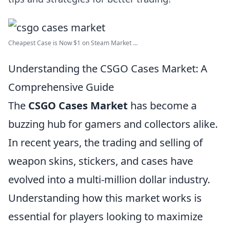
Cheapest Case is Now $1 on Steam Market ...
Understanding the CSGO Cases Market: A
Comprehensive Guide
The
CSGO Cases Market
has become a
buzzing hub for gamers and collectors alike.
In recent years, the trading and selling of
weapon skins, stickers, and cases have
evolved into a multi-million dollar industry.
Understanding how this market works is
essential for players looking to maximize