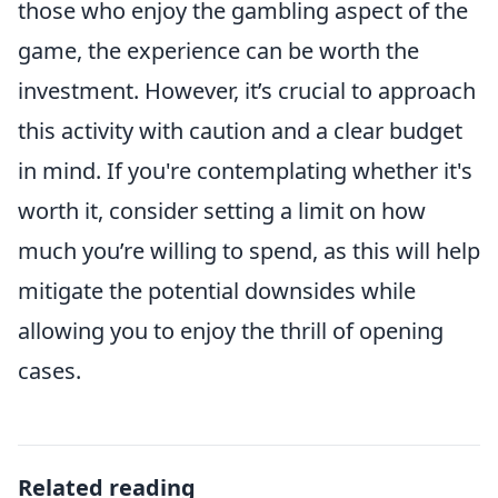
those who enjoy the gambling aspect of the
game, the experience can be worth the
investment. However, it’s crucial to approach
this activity with caution and a clear budget
in mind. If you're contemplating whether it's
worth it, consider setting a limit on how
much you’re willing to spend, as this will help
mitigate the potential downsides while
allowing you to enjoy the thrill of opening
cases.
Related reading