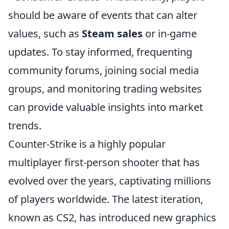
should be aware of events that can alter
values, such as
Steam sales
or in-game
updates. To stay informed, frequenting
community forums, joining social media
groups, and monitoring trading websites
can provide valuable insights into market
trends.
Counter-Strike is a highly popular
multiplayer first-person shooter that has
evolved over the years, captivating millions
of players worldwide. The latest iteration,
known as CS2, has introduced new graphics