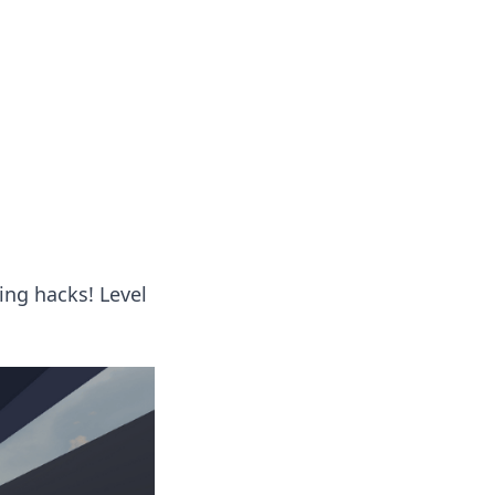
ing hacks! Level