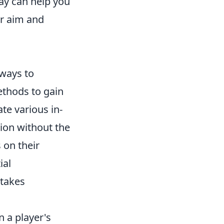
ay can help you
ur aim and
 ways to
ethods to gain
te various in-
sion without the
 on their
ial
stakes
 a player's