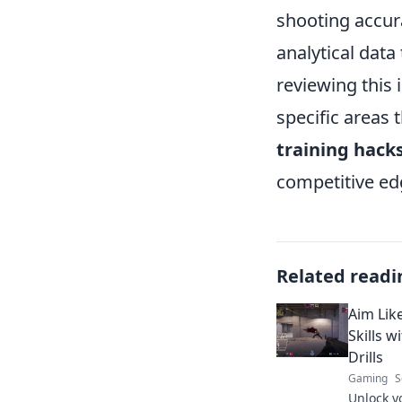
shooting accura
analytical data
reviewing this 
specific areas 
training hack
competitive ed
Related readi
Aim Lik
Skills 
Drills
Gaming
S
Unlock yo