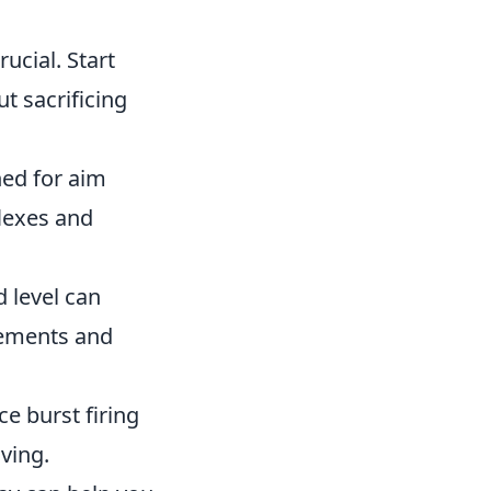
rucial. Start
t sacrificing
ed for aim
lexes and
 level can
vements and
ce burst firing
ving.