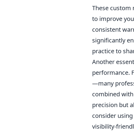
These custom 
to improve your
consistent war
significantly 
practice to sha
Another essenti
performance. 
—many profess
combined with a
precision but 
consider using
visibility-frien