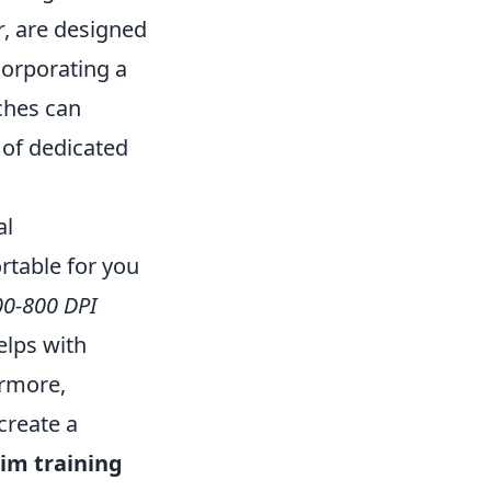
r
, are designed
corporating a
ches can
 of dedicated
al
ortable for you
00-800 DPI
elps with
ermore,
create a
im training