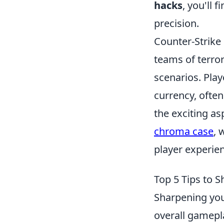
hacks
, you'll 
precision.
Counter-Strike 
teams of terror
scenarios. Pla
currency, ofte
the exciting as
chroma case
, 
player experie
Top 5 Tips to S
Sharpening you
overall gamepla