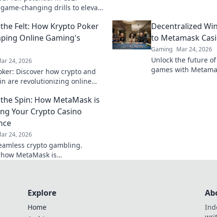
that elevate your g
 game-changing drills to elevate
opponents in the du
 and dominate the competition
the Felt: How Krypto Poker
Decentralized Wi
.
aping Online Gaming's
to Metamask Cas
Gaming
Mar 24, 2026
Unlock the future of
ar 24, 2026
games with Metamas
oker: Discover how crypto and
wins & crypto rewar
in are revolutionizing online
 digital gaming's future. Click
the Spin: How MetaMask is
e!
ng Your Crypto Casino
nce
ar 24, 2026
eamless crypto gambling.
 how MetaMask is
onizing your casino experience,
he hype.
Explore
Ab
Home
Ind
wri