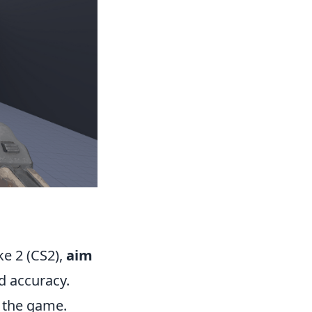
ke 2 (CS2),
aim
d accuracy.
n the game.