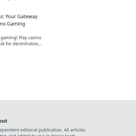
ame and leave
st!
ns: Your Gateway
ino Gaming
 gaming! Play casino
k for decentralized
ds.
out
ependent editorial publication. All articles
tten and edited by our in-house team.