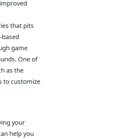
h improved
ies that pits
n-based
rough game
ounds. One of
ch as the
s to customize
ving your
 can help you