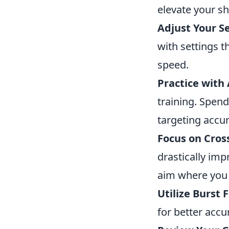
elevate your sh
Adjust Your Se
with settings t
speed.
Practice with
training. Spen
targeting accur
Focus on Cros
drastically im
aim where you 
Utilize Burst F
for better accu