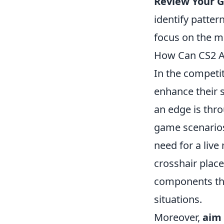
Review Your 
identify patte
focus on the 
How Can CS2 A
In the competi
enhance their 
an edge is thr
game scenarios,
need for a live
crosshair place
components tha
situations.
Moreover,
aim 