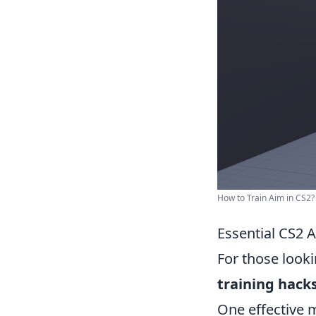
How to Train Aim in CS2? 
Essential CS2 
For those looki
training hack
One effective m