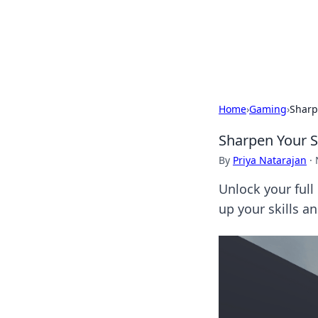
Savor the Flav
Exploring the fusion of Indian 
Home
›
Gaming
›
Sharp
Sharpen Your S
By
Priya Natarajan
·
Unlock your full
up your skills a