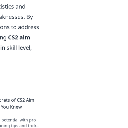
istics and
eaknesses. By
sions to address
ing
CS2 aim
 skill level,
crets of CS2 Aim
h You Knew
 potential with pro
ining tips and tricks