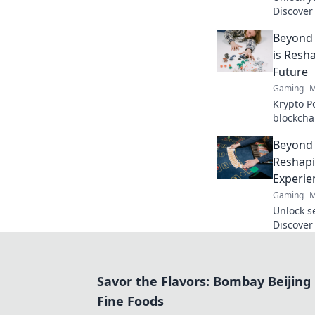
Discover
your aim
Beyond 
like a pro
is Resh
Future
Gaming
M
Krypto P
blockcha
poker and
Beyond 
to explor
Reshapi
Experie
Gaming
M
Unlock s
Discover
revoluti
beyond t
Savor the Flavors: Bombay Beijing
Fine Foods