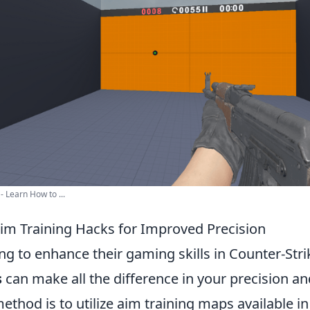
- Learn How to ...
Aim Training Hacks for Improved Precision
ng to enhance their gaming skills in Counter-Stri
s
can make all the difference in your precision an
ethod is to utilize aim training maps available i