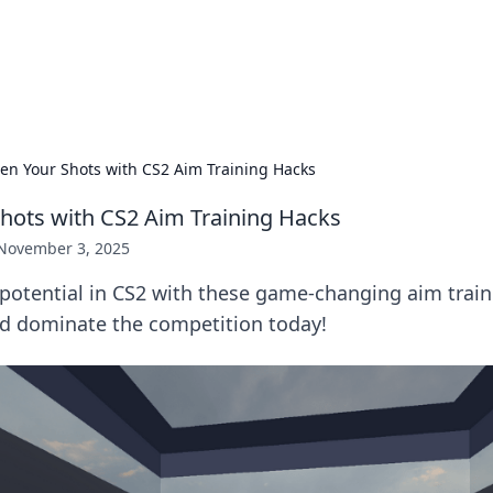
ors: Bombay Beijing Fine Foods
and Chinese cuisines with delicious recipes and culinary tips.
en Your Shots with CS2 Aim Training Hacks
hots with CS2 Aim Training Hacks
November 3, 2025
 potential in CS2 with these game-changing aim train
nd dominate the competition today!