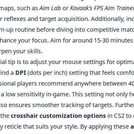
maps, such as
Aim Lab
or
Kovaak's FPS Aim Traine
 reflexes and target acquisition. Additionally, in
m-up routine before diving into competitive mat
enhance your focus. Aim for around 15-30 minutes
rpen your skills.
al tip is to adjust your mouse settings for optim
Find a
DPI
(dots per inch) setting that feels comf
ional players recommend anywhere between
4
 low sensitivity in-game. This setting not only h
also ensures smoother tracking of targets. Furth
 the
crosshair customization options
in CS2 to 
dly reticle that suits your style. By applying these
a