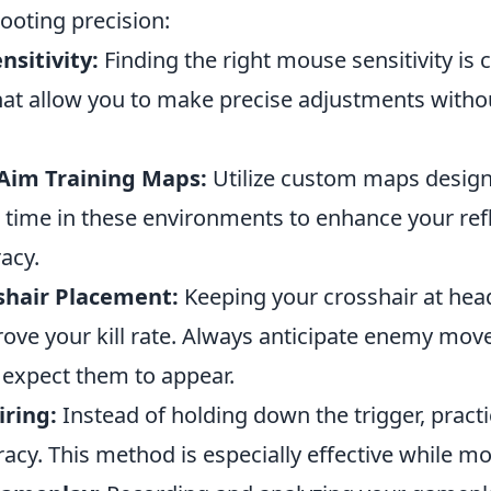
ooting precision:
nsitivity:
Finding the right mouse sensitivity is c
hat allow you to make precise adjustments withou
 Aim Training Maps:
Utilize custom maps design
d time in these environments to enhance your ref
acy.
shair Placement:
Keeping your crosshair at head
prove your kill rate. Always anticipate enemy mo
expect them to appear.
iring:
Instead of holding down the trigger, practi
racy. This method is especially effective while mo