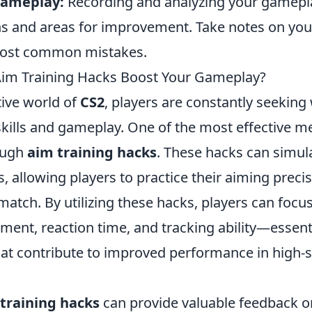
Gameplay:
Recording and analyzing your gamepl
rns and areas for improvement. Take notes on yo
most common mistakes.
im Training Hacks Boost Your Gameplay?
tive world of
CS2
, players are constantly seeking
skills and gameplay. One of the most effective m
ough
aim training hacks
. These hacks can simula
 allowing players to practice their aiming preci
 match. By utilizing these hacks, players can focus
ment, reaction time, and tracking ability—essent
t contribute to improved performance in high-
training hacks
can provide valuable feedback on