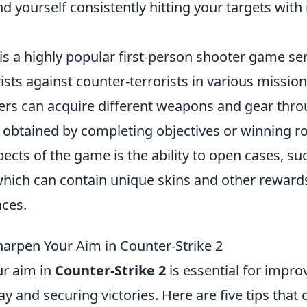
find yourself consistently hitting your targets wit
is a highly popular first-person shooter game ser
ists against counter-terrorists in various missio
yers can acquire different weapons and gear th
n obtained by completing objectives or winning r
pects of the game is the ability to open cases, su
which can contain unique skins and other reward
nces.
harpen Your Aim in Counter-Strike 2
r aim in
Counter-Strike 2
is essential for impro
y and securing victories. Here are five tips that