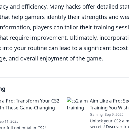
cy and efficiency. Many hacks offer detailed stat
 that help gamers identify their strengths and w
information, players can tailor their training ses
that require improvement. Ultimately, incorporat
s
into your routine can lead to a significant boost in
ge, and overall enjoyment of the game.
ng
e a Pro: Transform Your CS2
Aim Like a Pro: Se
with These Game-Changing
Training You Wis
Gaming
Sep 9, 2025
Unlock your CS2 aim
ep 11, 2025
secrets! Discover tra
ur full potential in CS2!