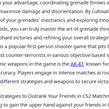
o your advantage, coordinating grenade throws 
aximize damage and disorientation. By cultivat
of your grenades' mechanics and exploring inno
ds, you can truly master the art of grenade thro
hant victories and refining your overall strategi
is a popular first-person shooter game that pits
nst counter-terrorists in various objective-based
onic weapons in the game is the
AK-47
, known for
uracy. Players engage in intense matches across
 different strategies and weapons to secure victo
Strategies to Outrank Your Friends in CS2 Matc
ng to gain the upper hand against your friends in