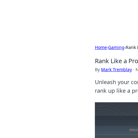
Savor the Flav
Exploring the fusion of Indian 
Home
›
Gaming
›
Rank 
Rank Like a Pr
By
Mark Tremblay
·
N
Unleash your co
rank up like a p