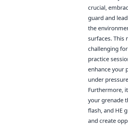
crucial, embra
guard and lead 
the environmen
surfaces. This 
challenging for
practice sessio
enhance your p
under pressure
Furthermore, it
your grenade t
flash, and HE 
and create oppo