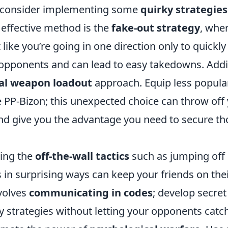
consider implementing some
quirky strategies
 effective method is the
fake-out strategy
, whe
 like you’re going in one direction only to quickly 
opponents and can lead to easy takedowns. Additi
al weapon loadout
approach. Equip less popula
 PP-Bizon; this unexpected choice can throw off 
nd give you the advantage you need to secure th
zing the
off-the-wall tactics
such as jumping off 
in surprising ways can keep your friends on thei
nvolves
communicating in codes
; develop secret 
y strategies without letting your opponents catch