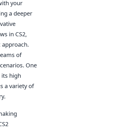
with your
ing a deeper
vative
ws in CS2,
c approach.
 teams of
 scenarios. One
 its high
 a variety of
ry.
hmaking
 CS2