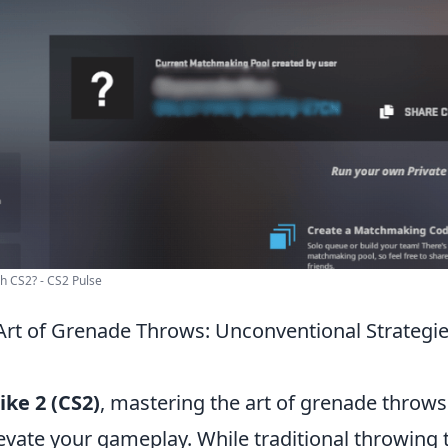
h CS2? - CS2 Pulse
Art of Grenade Throws: Unconventional Strategie
ike 2 (CS2)
, mastering the art of grenade throws
levate your gameplay. While traditional throwing