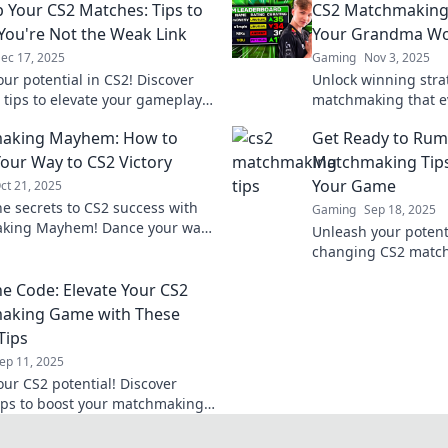
p Your CS2 Matches: Tips to
CS2 Matchmaking 
You're Not the Weak Link
Your Grandma Wo
ec 17, 2025
Gaming
Nov 3, 2025
our potential in CS2! Discover
Unlock winning stra
l tips to elevate your gameplay
matchmaking that 
d being the weak link in your
would endorse! Ele
aking Mayhem: How to
Get Ready to Rum
.
these fun and easy t
our Way to CS2 Victory
Matchmaking Tips
Your Game
ct 21, 2025
he secrets to CS2 success with
Gaming
Sep 18, 2025
king Mayhem! Dance your way
Unleash your potent
ry and dominate the competition
changing CS2 matchm
r before!
elevate your gamep
he Code: Elevate Your CS2
dominate the compet
aking Game with These
Tips
ep 11, 2025
our CS2 potential! Discover
tips to boost your matchmaking
nd dominate the competition like
fore.