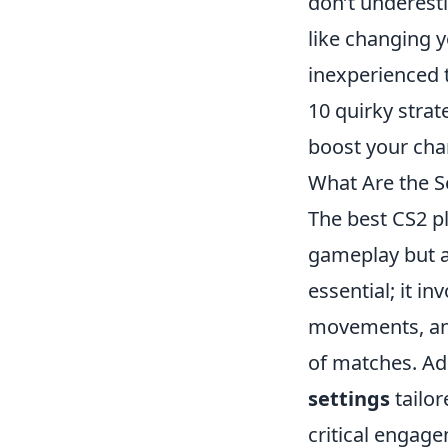
don’t underest
like changing 
inexperienced t
10 quirky strat
boost your chan
What Are the S
The best CS2 p
gameplay but al
essential; it i
movements, and
of matches. Add
settings
tailor
critical engage