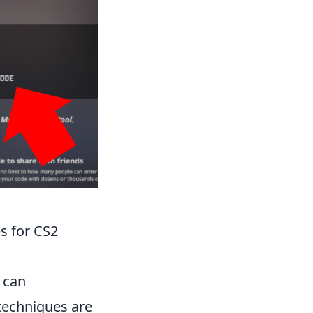
s for CS2
 can
 techniques are