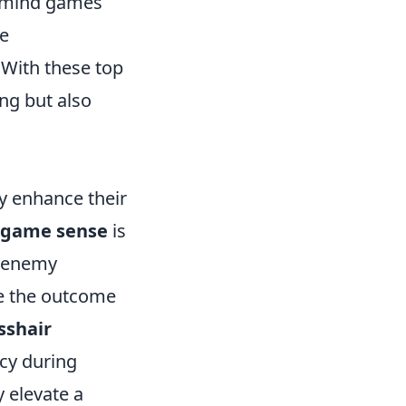
 mind games
be
. With these top
ng but also
y enhance their
game sense
is
g enemy
e the outcome
sshair
acy during
 elevate a