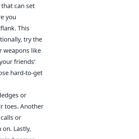
that can set
re you
flank. This
onally, try the
r weapons like
your friends’
ose hard-to-get
ledges or
r toes. Another
calls or
 on. Lastly,