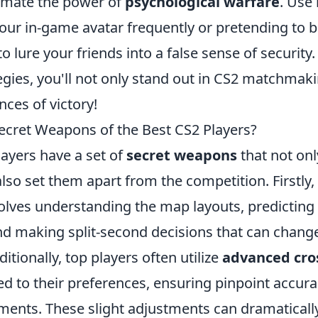
imate the power of
psychological warfare
. Use
your in-game avatar frequently or pretending to 
o lure your friends into a false sense of security
egies, you'll not only stand out in CS2 matchmaki
ces of victory!
ecret Weapons of the Best CS2 Players?
layers have a set of
secret weapons
that not onl
so set them apart from the competition. Firstly,
nvolves understanding the map layouts, predictin
 making split-second decisions that can chang
itionally, top players often utilize
advanced cro
ed to their preferences, ensuring pinpoint accur
ments. These slight adjustments can dramatically