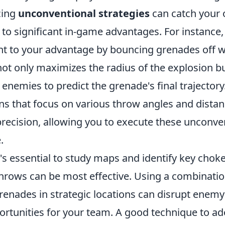
cing
unconventional strategies
can catch your 
to significant in-game advantages. For instance,
t to your advantage by bouncing grenades off wa
not only maximizes the radius of the explosion b
 enemies to predict the grenade's final trajector
ns that focus on various throw angles and distan
recision, allowing you to execute these unconve
.
's essential to study maps and identify key chok
hrows can be most effective. Using a combinati
grenades in strategic locations can disrupt ene
rtunities for your team. A good technique to adop