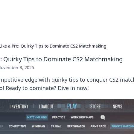
ors: Bombay Beijing Fine Foods
and Chinese cuisines with delicious recipes and culinary tips.
Like a Pro: Quirky Tips to Dominate CS2 Matchmaking
o: Quirky Tips to Dominate CS2 Matchmaking
ovember 3, 2025
mpetitive edge with quirky tips to conquer CS2 mat
ro! Ready to dominate? Dive in now!