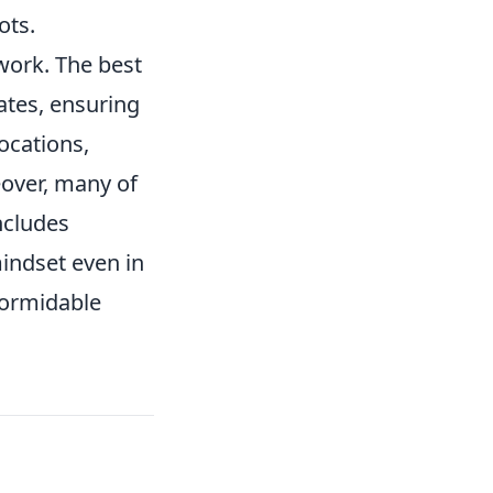
ots.
ork. The best
ates, ensuring
ocations,
eover, many of
ncludes
mindset even in
formidable