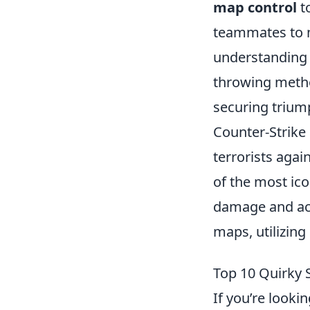
map control
t
teammates to m
understanding 
throwing metho
securing triump
Counter-Strike 
terrorists agai
of the most ic
damage and acc
maps, utilizing
Top 10 Quirky 
If you’re looki