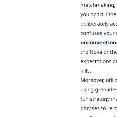
matchmaking, 
you apart. One
deliberately act
confuses your 
unconvention
the Nova or the
expectations a
kills.
Moreover, utili
using grenades 
fun strategy i
phrases to rela