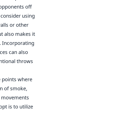
opponents off
 consider using
lls or other
ut also makes it
y. Incorporating
ces can also
ntional throws
e points where
on of smoke,
my movements
t is to utilize