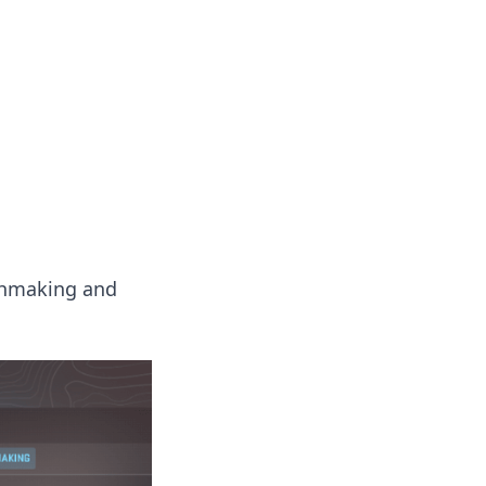
chmaking and