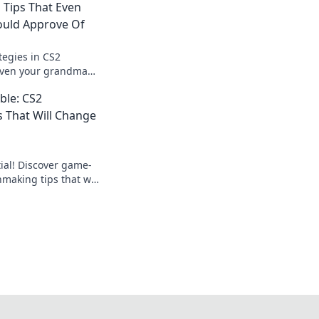
Tips That Even
uld Approve Of
tegies in CS2
even your grandma
vate your game with
ble: CS2
ips!
 That Will Change
ial! Discover game-
aking tips that will
lay and help you
ition.