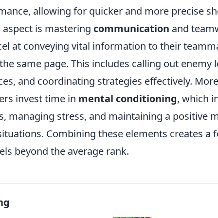
rmance, allowing for quicker and more precise sh
l aspect is mastering
communication
and teamw
el at conveying vital information to their teamm
the same page. This includes calling out enemy l
es, and coordinating strategies effectively. Mor
yers invest time in
mental conditioning
, which i
us, managing stress, and maintaining a positive 
situations. Combining these elements creates a 
els beyond the average rank.
ng