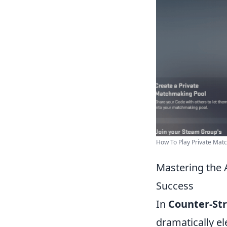
How To Play Private Matc
Mastering the 
Success
In
Counter-Str
dramatically e