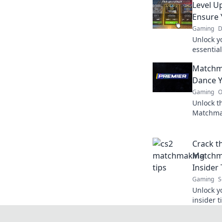
Level U
Ensure 
Gaming
D
Unlock y
essentia
and avoi
Matchm
matches
Dance Y
Gaming
O
Unlock t
Matchma
to victo
like neve
Crack t
Matchm
Insider 
Gaming
S
Unlock y
insider 
skills a
never be