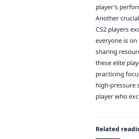
player's perfo
Another crucia
CS2 players exc
everyone is on 
sharing resourc
these elite pla
practicing foc
high-pressure 
player who exc
Related readi