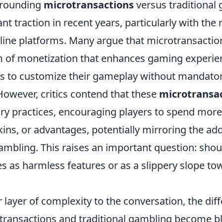
rrounding
microtransactions
versus traditional
nt traction in recent years, particularly with the 
ine platforms. Many argue that microtransactio
m of monetization that enhances gaming experie
rs to customize their gameplay without mandato
However, critics contend that these
microtransa
ory practices, encouraging players to spend mo
skins, or advantages, potentially mirroring the ad
gambling. This raises an important question: shou
 as harmless features or as a slippery slope t
layer of complexity to the conversation, the dif
ransactions and traditional gambling become b