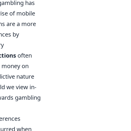
 gambling has
rise of mobile
ns are a more
nces by
ry
ctions
often
re money on
dictive nature
ld we view in-
owards gambling
ferences
lurred when