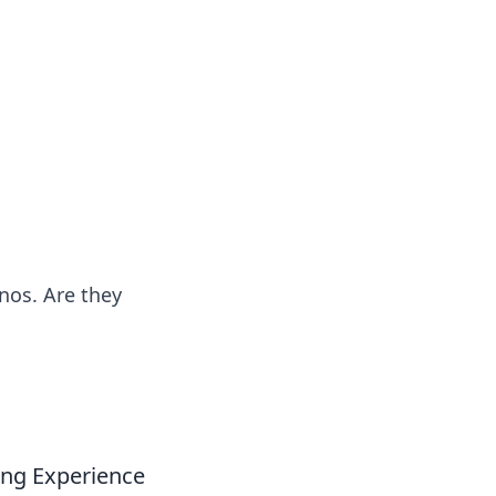
nos. Are they
ng Experience