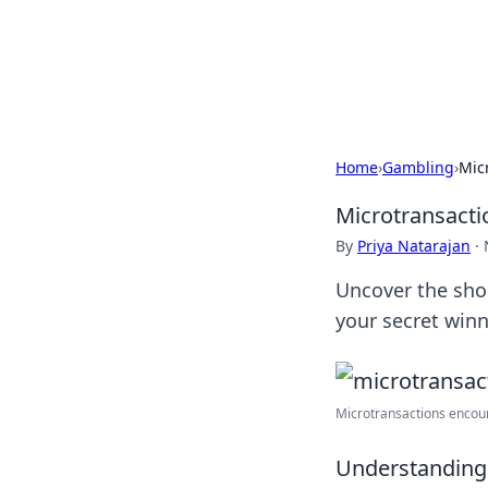
Savor the Flav
Exploring the fusion of Indian 
Home
›
Gambling
›
Mic
Microtransact
By
Priya Natarajan
·
Uncover the sho
your secret winn
Microtransactions encour
Understanding