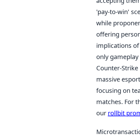
accepting them 
'pay-to-win' s
while proponen
offering perso
implications of
only gameplay 
Counter-Strike 
massive esport
focusing on te
matches. For t
our
rollbit pr
Microtransacti