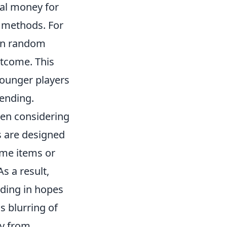
eal money for
 methods. For
ain random
utcome. This
younger players
pending.
hen considering
s are designed
ime items or
s a result,
ding in hopes
s blurring of
ny from