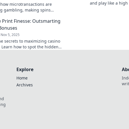
and play like a high 
 how microtransactions are
strategies that max
g gambling, making spins
elevate your gaming
 than bets. Are your wagers
e Print Finesse: Outsmarting
 out of control? Find out now!
Bonuses
Nov 5, 2025
he secrets to maximizing casino
 Learn how to spot the hidden
d outsmart the fine print for big
Explore
Ab
Home
Ind
wri
Archives
and
ing