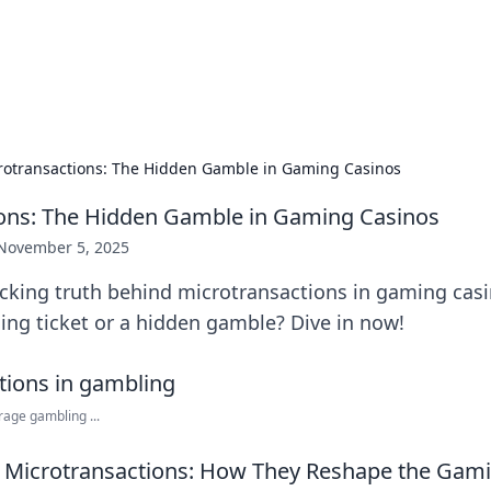
ors: Bombay Beijing Fine Foods
and Chinese cuisines with delicious recipes and culinary tips.
rotransactions: The Hidden Gamble in Gaming Casinos
ions: The Hidden Gamble in Gaming Casinos
November 5, 2025
cking truth behind microtransactions in gaming casi
ing ticket or a hidden gamble? Dive in now!
age gambling ...
 Microtransactions: How They Reshape the Gami