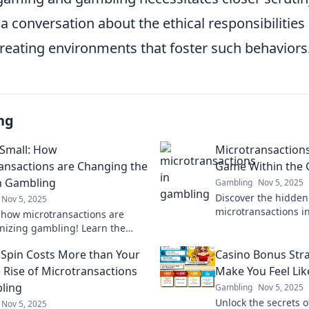
a conversation about the ethical responsibilitie
creating environments that foster such behaviors
ng
 Small: How
Microtransactions
ansactions are Changing the
Game Within the
n Gambling
Gambling
Nov 5, 2025
Discover the hidden
Nov 5, 2025
microtransactions 
 how microtransactions are
they shape your ga
onizing gambling! Learn the
Dive into the game 
behind betting small and
now!
Spin Costs More than Your
Casino Bonus Stra
ng your wins today!
e Rise of Microtransactions
Make You Feel Lik
ling
Gambling
Nov 5, 2025
Unlock the secrets 
Nov 5, 2025