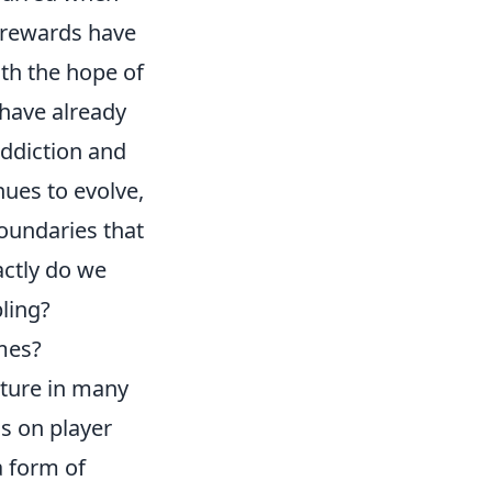
 rewards have
th the hope of
 have already
addiction and
nues to evolve,
boundaries that
actly do we
ling?
mes?
ature in many
ns on player
a form of