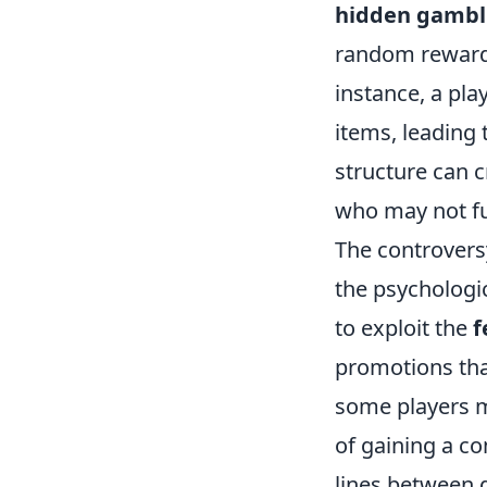
hidden gambl
random rewards
instance, a pl
items, leading 
structure can 
who may not fu
The controvers
the psychologi
to exploit the
f
promotions tha
some players m
of gaining a co
lines between 