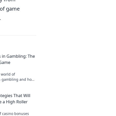
s of game
.
 in Gambling: The
 Game
 world of
in gambling and how
ming experience.
within the game
tegies That Will
e a High Roller
of casino bonuses