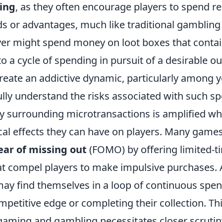
ing
, as they often encourage players to spend r
 or advantages, much like traditional gambling
ayer might spend money on loot boxes that cont
to a cycle of spending in pursuit of a desirable o
create an addictive dynamic, particularly among 
lly understand the risks associated with such s
y surrounding microtransactions is amplified w
cal effects they can have on players. Many game
ear of missing out
(FOMO) by offering limited-t
t compel players to make impulsive purchases. A
ay find themselves in a loop of continuous spen
mpetitive edge or completing their collection. Thi
gaming and gambling necessitates closer scruti