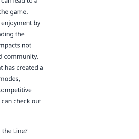
 can lead to a
 the game,
e enjoyment by
nding the
 impacts not
nd community.
at has created a
 modes,
competitive
 can check out
 the Line?