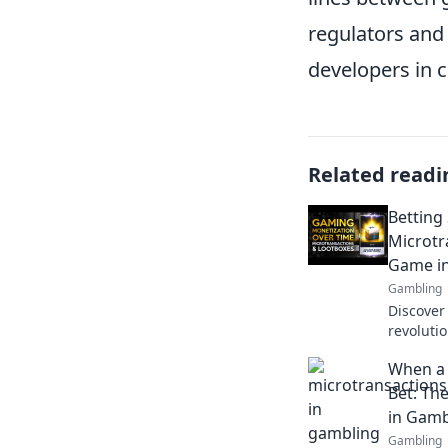
regulators and 
developers in 
Related readi
Betting
Microtr
Game i
Gambling
Discover
revoluti
secrets 
When a 
maximizi
Bet: Th
in Gamb
Gambling