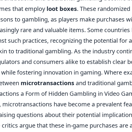
ames that employ
loot boxes
. These randomized
ons to gambling, as players make purchases wi
easingly rare and valuable items. Some countries
nst such practices, recognizing the potential for 
akin to traditional gambling. As the industry conti
 regulators and consumers alike to establish clear 
s while fostering innovation in gaming. Where ex
between
microtransactions
and traditional gamb
actions a Form of Hidden Gambling in Video Ga
s, microtransactions have become a prevalent fe
ising questions about their potential implicatio
 critics argue that these in-game purchases are 