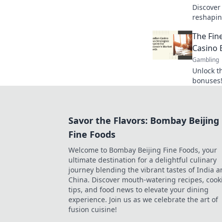
Discover
reshapin
costlier
The Fin
spiraling
Casino 
Gambling
Unlock t
bonuses!
tricks an
wins!
Savor the Flavors: Bombay Beijing
Fine Foods
Welcome to Bombay Beijing Fine Foods, your
ultimate destination for a delightful culinary
journey blending the vibrant tastes of India 
China. Discover mouth-watering recipes, cook
tips, and food news to elevate your dining
experience. Join us as we celebrate the art of
fusion cuisine!