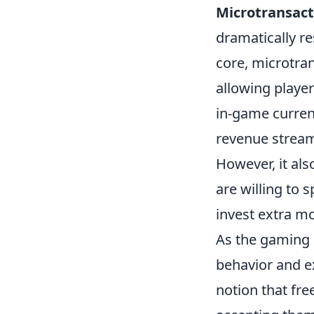
Microtransact
dramatically re
core, microtra
allowing player
in-game curren
revenue stream
However, it als
are willing to
invest extra m
As the gaming 
behavior and 
notion that fre