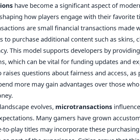
ions
have become a significant aspect of moder
shaping how players engage with their favorite tit
nsactions are small financial transactions made 
s to purchase additional content such as skins, c
cy. This model supports developers by providin
s, which can be vital for funding updates and e
o raises questions about fairness and access, as
 spend more may gain advantages over those who 
oney.
landscape evolves,
microtransactions
influence
expectations. Many gamers have grown accustom
e-to-play titles may incorporate these purchasing