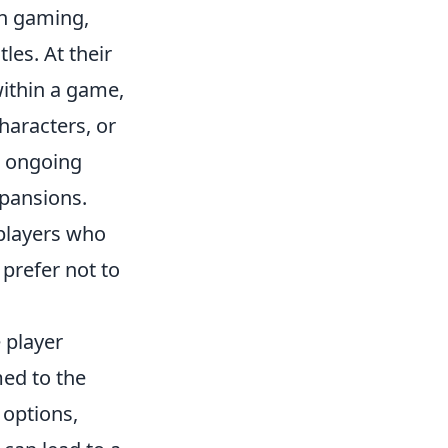
n gaming,
les. At their
within a game,
haracters, or
g ongoing
xpansions.
 players who
prefer not to
 player
ed to the
 options,