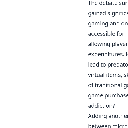
The debate su
gained significa
gaming and onl
accessible for
allowing playe
expenditures. 
lead to predat
virtual items, 
of traditional 
game purchases
addiction?
Adding another 
between microt