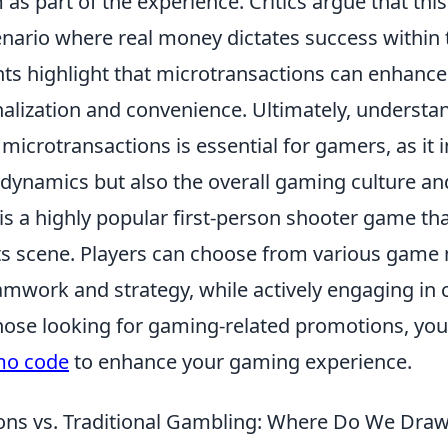
as part of the experience. Critics argue that this
cenario where real money dictates success within
ts highlight that microtransactions can enhanc
nalization and convenience. Ultimately, understa
 microtransactions is essential for gamers, as it
dynamics but also the overall gaming culture a
is a highly popular first-person shooter game th
s scene. Players can choose from various game
amwork and strategy, while actively engaging in 
hose looking for gaming-related promotions, you
omo code
to enhance your gaming experience.
ons vs. Traditional Gambling: Where Do We Draw