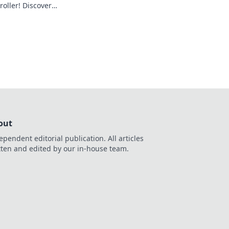
roller! Discover
imize your wins and
 experience.
out
ependent editorial publication. All articles
tten and edited by our in-house team.