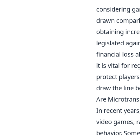
considering g
drawn comparis
obtaining incr
legislated agai
financial loss 
it is vital for
protect player
draw the line 
Are Microtrans
In recent year
video games, ra
behavior. Some