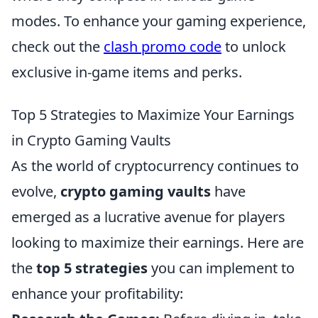
modes. To enhance your gaming experience,
check out the
clash promo code
to unlock
exclusive in-game items and perks.
Top 5 Strategies to Maximize Your Earnings
in Crypto Gaming Vaults
As the world of cryptocurrency continues to
evolve,
crypto gaming vaults
have
emerged as a lucrative avenue for players
looking to maximize their earnings. Here are
the
top 5 strategies
you can implement to
enhance your profitability: