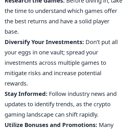
Research the Games:
Before diving in, take
the time to understand which games offer
the best returns and have a solid player
base.
Diversify Your Investments:
Don’t put all
your eggs in one vault; spread your
investments across multiple games to
mitigate risks and increase potential
rewards.
Stay Informed:
Follow industry news and
updates to identify trends, as the crypto
gaming landscape can shift rapidly.
Utilize Bonuses and Promotions:
Many