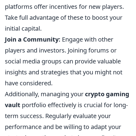
platforms offer incentives for new players.
Take full advantage of these to boost your
initial capital.
Join a Community:
Engage with other
players and investors. Joining forums or
social media groups can provide valuable
insights and strategies that you might not
have considered.
Additionally, managing your
crypto gaming
vault
portfolio effectively is crucial for long-
term success. Regularly evaluate your
performance and be willing to adapt your