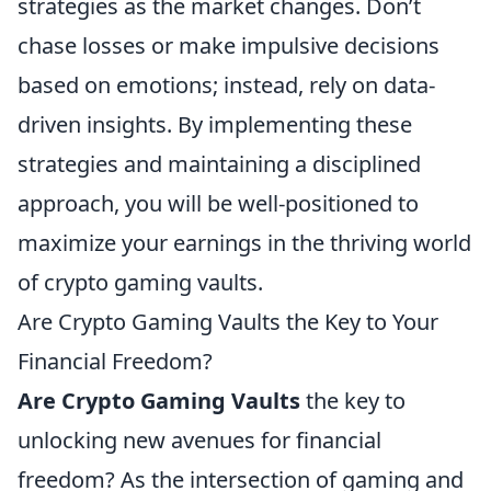
strategies as the market changes. Don’t
chase losses or make impulsive decisions
based on emotions; instead, rely on data-
driven insights. By implementing these
strategies and maintaining a disciplined
approach, you will be well-positioned to
maximize your earnings in the thriving world
of crypto gaming vaults.
Are Crypto Gaming Vaults the Key to Your
Financial Freedom?
Are Crypto Gaming Vaults
the key to
unlocking new avenues for financial
freedom? As the intersection of gaming and