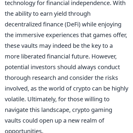
technology for financial independence. With
the ability to earn yield through
decentralized finance (DeFi) while enjoying
the immersive experiences that games offer,
these vaults may indeed be the key to a
more liberated financial future. However,
potential investors should always conduct
thorough research and consider the risks
involved, as the world of crypto can be highly
volatile. Ultimately, for those willing to
navigate this landscape, crypto gaming
vaults could open up a new realm of
opportunities.