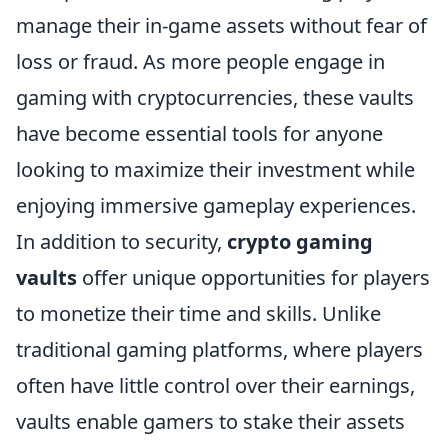
manage their in-game assets without fear of
loss or fraud. As more people engage in
gaming with cryptocurrencies, these vaults
have become essential tools for anyone
looking to maximize their investment while
enjoying immersive gameplay experiences.
In addition to security,
crypto gaming
vaults
offer unique opportunities for players
to monetize their time and skills. Unlike
traditional gaming platforms, where players
often have little control over their earnings,
vaults enable gamers to stake their assets