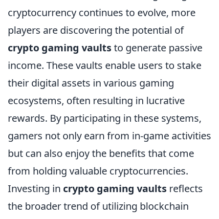
cryptocurrency continues to evolve, more
players are discovering the potential of
crypto gaming vaults
to generate passive
income. These vaults enable users to stake
their digital assets in various gaming
ecosystems, often resulting in lucrative
rewards. By participating in these systems,
gamers not only earn from in-game activities
but can also enjoy the benefits that come
from holding valuable cryptocurrencies.
Investing in
crypto gaming vaults
reflects
the broader trend of utilizing blockchain