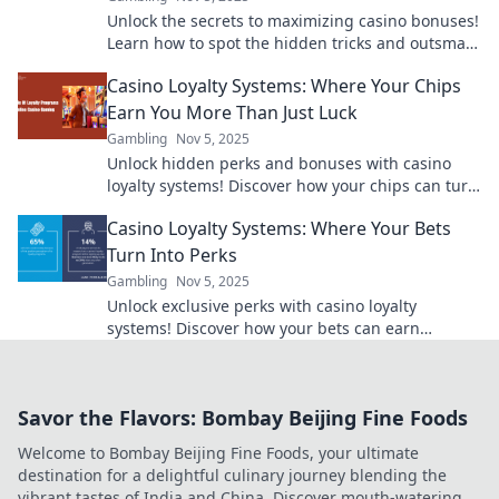
Unlock the secrets to maximizing casino bonuses!
Learn how to spot the hidden tricks and outsmart
the fine print for big wins!
Casino Loyalty Systems: Where Your Chips
Earn You More Than Just Luck
Gambling
Nov 5, 2025
Unlock hidden perks and bonuses with casino
loyalty systems! Discover how your chips can turn
luck into rewards. Dive in now!
Casino Loyalty Systems: Where Your Bets
Turn Into Perks
Gambling
Nov 5, 2025
Unlock exclusive perks with casino loyalty
systems! Discover how your bets can earn
amazing rewards and elevate your gaming
experience today!
Savor the Flavors: Bombay Beijing Fine Foods
Welcome to Bombay Beijing Fine Foods, your ultimate
destination for a delightful culinary journey blending the
vibrant tastes of India and China. Discover mouth-watering