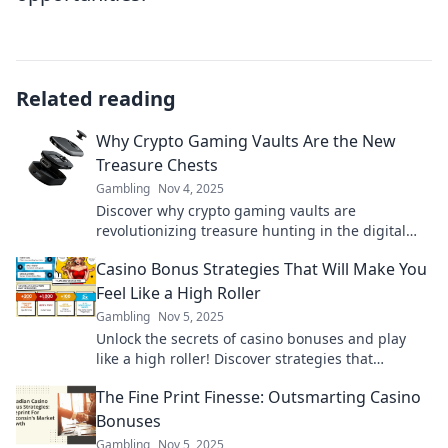
Related reading
Why Crypto Gaming Vaults Are the New
Treasure Chests
Gambling
Nov 4, 2025
Discover why crypto gaming vaults are
revolutionizing treasure hunting in the digital
age—unlock the secrets to your next big win!
Casino Bonus Strategies That Will Make You
Feel Like a High Roller
Gambling
Nov 5, 2025
Unlock the secrets of casino bonuses and play
like a high roller! Discover strategies that
maximize your wins and elevate your gaming
The Fine Print Finesse: Outsmarting Casino
experience.
Bonuses
Gambling
Nov 5, 2025