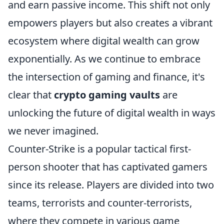
and earn passive income. This shift not only
empowers players but also creates a vibrant
ecosystem where digital wealth can grow
exponentially. As we continue to embrace
the intersection of gaming and finance, it's
clear that
crypto gaming vaults
are
unlocking the future of digital wealth in ways
we never imagined.
Counter-Strike is a popular tactical first-
person shooter that has captivated gamers
since its release. Players are divided into two
teams, terrorists and counter-terrorists,
where they compete in various game