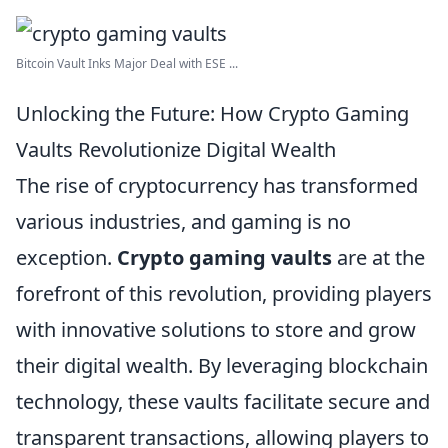
Bitcoin Vault Inks Major Deal with ESE ...
Unlocking the Future: How Crypto Gaming
Vaults Revolutionize Digital Wealth
The rise of cryptocurrency has transformed
various industries, and gaming is no
exception.
Crypto gaming vaults
are at the
forefront of this revolution, providing players
with innovative solutions to store and grow
their digital wealth. By leveraging blockchain
technology, these vaults facilitate secure and
transparent transactions, allowing players to