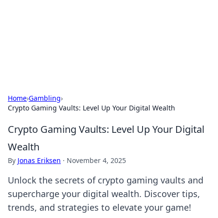
Savor the Flavors: Bombay Beijing
Fine Foods
Exploring the fusion of Indian and Chinese cuisines with
delicious recipes and culinary tips.
Home
›
Gambling
›
Crypto Gaming Vaults: Level Up Your Digital Wealth
Crypto Gaming Vaults: Level Up Your Digital
Wealth
By
Jonas Eriksen
·
November 4, 2025
Unlock the secrets of crypto gaming vaults and
supercharge your digital wealth. Discover tips,
trends, and strategies to elevate your game!