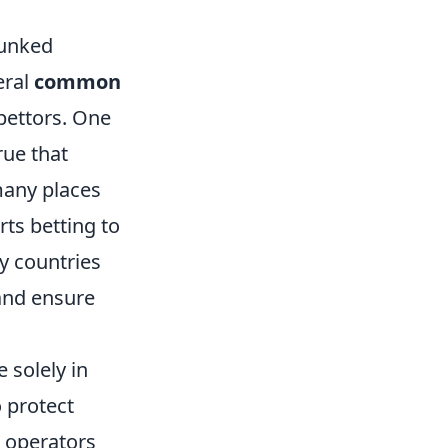
bunked
eral
common
bettors. One
rue that
 many places
rts betting to
y countries
and ensure
 solely in
 protect
g operators