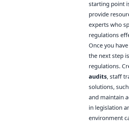
starting point 
provide resourc
experts who spe
regulations effe
Once you have 
the next step i
regulations. C
audits
, staff 
solutions, suc
and maintain ac
in legislation 
environment ca