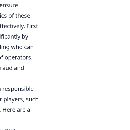
 ensure
ics of these
ectively. First
ficantly by
rding who can
of operators.
fraud and
n responsible
r players, such
. Here are a