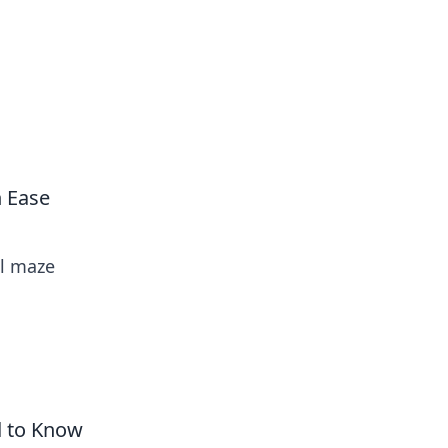
h Ease
al maze
d to Know