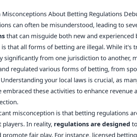
Misconceptions About Betting Regulations De
tions can often be misunderstood, leading to sev
ns
that can misguide both new and experienced 
s that all forms of betting are illegal. While it's t
y significantly from one jurisdiction to another,
and regulated various forms of betting, from spo
 Understanding your local laws is crucial, as man
e embraced these activities to enhance revenue 
ction.
cant misconception is that betting regulations are
t players. In reality,
regulations are designed
to
promote fair play. For instance, licensed bettin