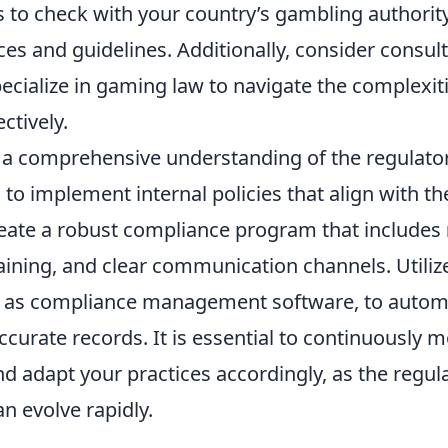
is to check with your country’s gambling authority
es and guidelines. Additionally, consider consult
cialize in gaming law to navigate the complexiti
ctively.
a comprehensive understanding of the regulato
s to implement internal policies that align with t
reate a robust compliance program that includes
training, and clear communication channels. Utiliz
h as compliance management software, to autom
curate records. It is essential to continuously 
and adapt your practices accordingly, as the regul
n evolve rapidly.