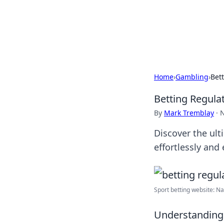
Savor the Flav
Exploring the fusion of Indian 
Home
›
Gambling
›
Bet
Betting Regula
By
Mark Tremblay
·
N
Discover the ult
effortlessly and
Sport betting website: Nav
Understanding 