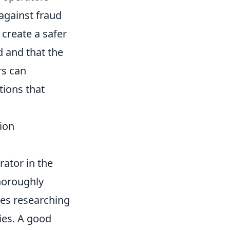
against fraud
create a safer
d and that the
rs can
tions that
ion
rator in the
thoroughly
lves researching
ties. A good