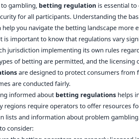
 to gambling,
betting regulation
is essential to
curity for all participants. Understanding the bas
 help you navigate the betting landscape more eff
t is important to know that regulations vary signi
ach jurisdiction implementing its own rules rega
pes of betting are permitted, and the licensing 
ations
are designed to protect consumers from 
mes are conducted fairly.
ing informed about
betting regulations
helps i
 regions require operators to offer resources fo
ion lists and information about problem gambling
to consider: