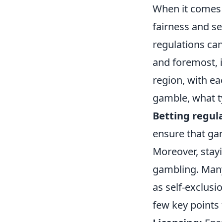
When it comes
fairness and se
regulations can
and foremost, i
region, with e
gamble, what ty
Betting regul
ensure that ga
Moreover, stay
gambling. Many
as self-exclus
few key points 