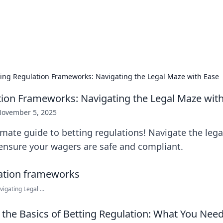
ors: Bombay Beijing Fine Foods
and Chinese cuisines with delicious recipes and culinary tips.
ting Regulation Frameworks: Navigating the Legal Maze with Ease
tion Frameworks: Navigating the Legal Maze wit
ovember 5, 2025
imate guide to betting regulations! Navigate the leg
 ensure your wagers are safe and compliant.
igating Legal ...
the Basics of Betting Regulation: What You Nee