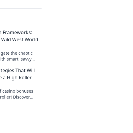
on Frameworks:
a Wild West World
igate the chaotic
ith smart, savvy
er tips on regulation
tegies That Will
tect you!
e a High Roller
of casino bonuses
roller! Discover
imize your wins and
 experience.