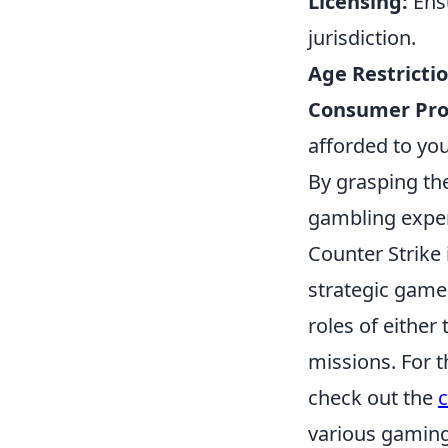
Licensing:
Ensu
jurisdiction.
Age Restrictio
Consumer Pro
afforded to you
By grasping th
gambling exper
Counter Strike 
strategic game
roles of either 
missions. For 
check out the
various gaming