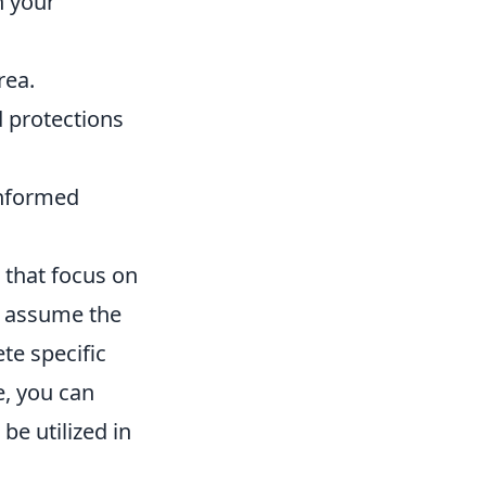
n your
rea.
d protections
informed
 that focus on
y assume the
ete specific
e, you can
be utilized in