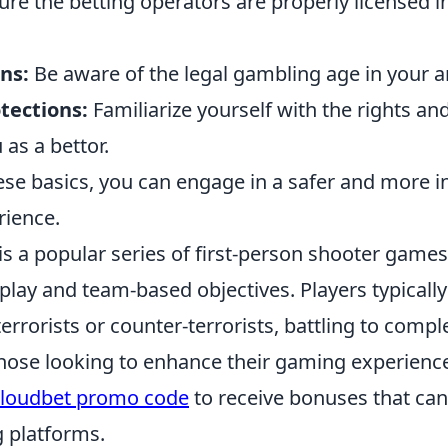
re the betting operators are properly licensed i
ns:
Be aware of the legal gambling age in your a
tections:
Familiarize yourself with the rights an
 as a bettor.
ese basics, you can engage in a safer and more 
ience.
is a popular series of first-person shooter games
play and team-based objectives. Players typicall
terrorists or counter-terrorists, battling to compl
those looking to enhance their gaming experienc
cloudbet promo code
to receive bonuses that can 
 platforms.