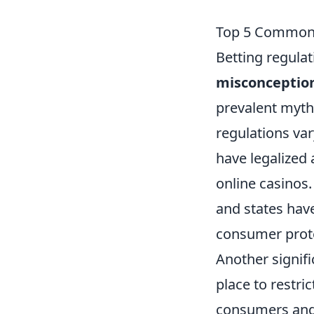
Top 5 Common 
Betting regula
misconceptio
prevalent myth i
regulations var
have legalized 
online casinos.
and states hav
consumer prote
Another signifi
place to restric
consumers and 