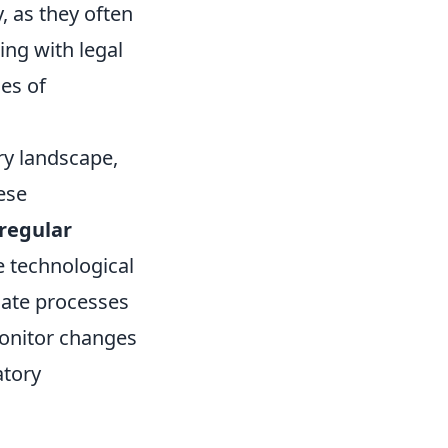
, as they often
ing with legal
es of
ry landscape,
hese
regular
e technological
ate processes
monitor changes
atory