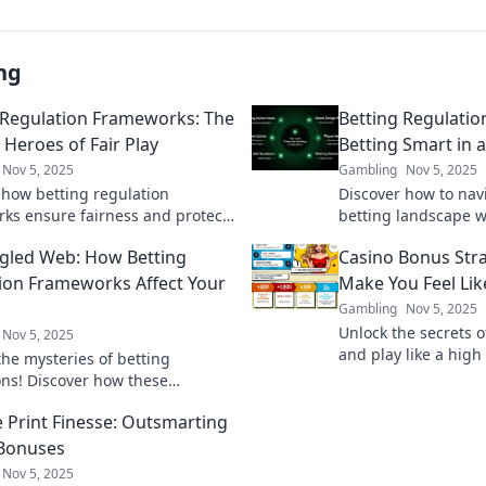
ng
 Regulation Frameworks: The
Betting Regulati
Heroes of Fair Play
Betting Smart in 
Nov 5, 2025
Gambling
Nov 5, 2025
 how betting regulation
Discover how to nav
ks ensure fairness and protect
betting landscape w
uncover the hidden heroes of
strategies and insid
gled Web: How Betting
Casino Bonus Stra
ling world!
frameworks that pro
ion Frameworks Affect Your
Make You Feel Lik
Gambling
Nov 5, 2025
Unlock the secrets 
Nov 5, 2025
and play like a high 
the mysteries of betting
strategies that max
ons! Discover how these
elevate your gaming
ks impact your wagers and
e Print Finesse: Outsmarting
let in The Tangled Web.
Bonuses
Nov 5, 2025