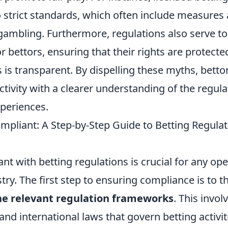
 strict standards, which often include measures 
ambling. Furthermore, regulations also serve to 
 bettors, ensuring that their rights are protecte
 is transparent. By dispelling these myths, betto
tivity with a clearer understanding of the regula
xperiences.
mpliant: A Step-by-Step Guide to Betting Regulat
nt with betting regulations is crucial for any ope
ry. The first step to ensuring compliance is to 
e relevant regulation frameworks
. This invo
, and international laws that govern betting activi