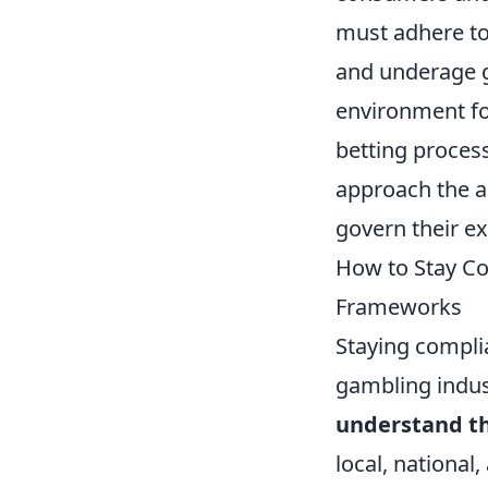
must adhere to
and underage g
environment for
betting process
approach the ac
govern their e
How to Stay Co
Frameworks
Staying complia
gambling indust
understand th
local, national