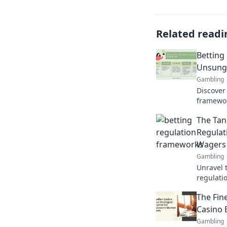
Related readi
Betting
Unsung 
Gambling
Discover
framewor
players—
The Tan
the gamb
Regulat
Wagers
Gambling
Unravel 
regulati
framewor
The Fin
your wal
Casino 
Gambling