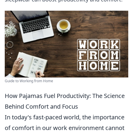
Guide to Working from Home
How Pajamas Fuel Productivity: The Science
Behind Comfort and Focus
In today's fast-paced world, the importance
of comfort in our work environment cannot