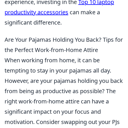
experience, investing in the
Top 10 laptop
productivity accessories
can make a
significant difference.
Are Your Pajamas Holding You Back? Tips for
the Perfect Work-from-Home Attire
When working from home, it can be
tempting to stay in your pajamas all day.
However, are your pajamas holding you back
from being as productive as possible? The
right work-from-home attire can have a
significant impact on your focus and
motivation. Consider swapping out your PJs