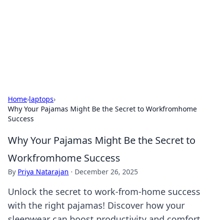
Savor the Flavors: Bombay Beijing
Fine Foods
Exploring the fusion of Indian and Chinese cuisines with
delicious recipes and culinary tips.
Home
›
laptops
›
Why Your Pajamas Might Be the Secret to Workfromhome
Success
Why Your Pajamas Might Be the Secret to
Workfromhome Success
By
Priya Natarajan
·
December 26, 2025
Unlock the secret to work-from-home success
with the right pajamas! Discover how your
sleepwear can boost productivity and comfort.