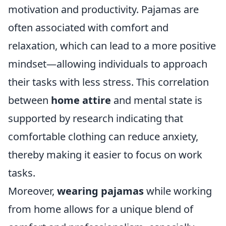
motivation and productivity. Pajamas are
often associated with comfort and
relaxation, which can lead to a more positive
mindset—allowing individuals to approach
their tasks with less stress. This correlation
between
home attire
and mental state is
supported by research indicating that
comfortable clothing can reduce anxiety,
thereby making it easier to focus on work
tasks.
Moreover,
wearing pajamas
while working
from home allows for a unique blend of