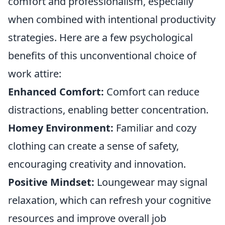
comfort and professionalism, especially
when combined with intentional productivity
strategies. Here are a few psychological
benefits of this unconventional choice of
work attire:
Enhanced Comfort:
Comfort can reduce
distractions, enabling better concentration.
Homey Environment:
Familiar and cozy
clothing can create a sense of safety,
encouraging creativity and innovation.
Positive Mindset:
Loungewear may signal
relaxation, which can refresh your cognitive
resources and improve overall job