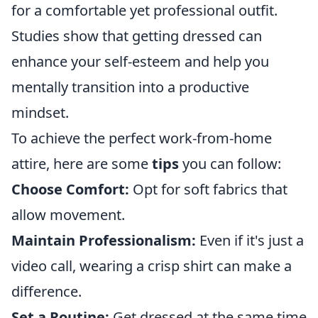
for a comfortable yet professional outfit.
Studies show that getting dressed can
enhance your self-esteem and help you
mentally transition into a productive
mindset.
To achieve the perfect work-from-home
attire, here are some
tips
you can follow:
Choose Comfort:
Opt for soft fabrics that
allow movement.
Maintain Professionalism:
Even if it's just a
video call, wearing a crisp shirt can make a
difference.
Set a Routine:
Get dressed at the same time