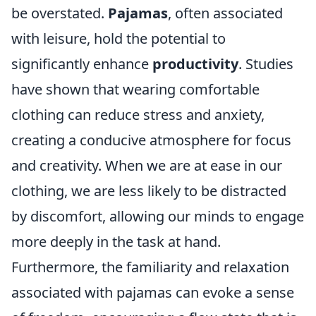
be overstated.
Pajamas
, often associated
with leisure, hold the potential to
significantly enhance
productivity
. Studies
have shown that wearing comfortable
clothing can reduce stress and anxiety,
creating a conducive atmosphere for focus
and creativity. When we are at ease in our
clothing, we are less likely to be distracted
by discomfort, allowing our minds to engage
more deeply in the task at hand.
Furthermore, the familiarity and relaxation
associated with pajamas can evoke a sense