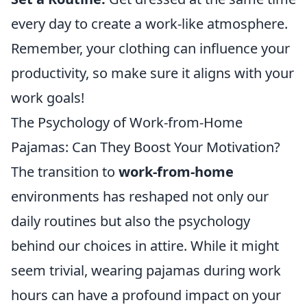
every day to create a work-like atmosphere.
Remember, your clothing can influence your
productivity, so make sure it aligns with your
work goals!
The Psychology of Work-from-Home
Pajamas: Can They Boost Your Motivation?
The transition to
work-from-home
environments has reshaped not only our
daily routines but also the psychology
behind our choices in attire. While it might
seem trivial, wearing pajamas during work
hours can have a profound impact on your