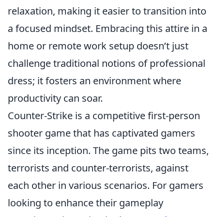
relaxation, making it easier to transition into
a focused mindset. Embracing this attire in a
home or remote work setup doesn’t just
challenge traditional notions of professional
dress; it fosters an environment where
productivity can soar.
Counter-Strike is a competitive first-person
shooter game that has captivated gamers
since its inception. The game pits two teams,
terrorists and counter-terrorists, against
each other in various scenarios. For gamers
looking to enhance their gameplay