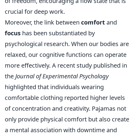
of freedom, encouraging a flow state that is
crucial for deep work.
Moreover, the link between
comfort
and
focus
has been substantiated by
psychological research. When our bodies are
relaxed, our cognitive functions can operate
more effectively. A recent study published in
the
Journal of Experimental Psychology
highlighted that individuals wearing
comfortable clothing reported higher levels
of concentration and creativity. Pajamas not
only provide physical comfort but also create
a mental association with downtime and