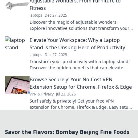
Adjustable Wonders: From Furniture to
Fitness
laptops
Dec 27, 2025
Discover the magic of adjustable wonders!
Explore innovative solutions that transform your
furniture and fitness routines for ultimate
Elevate Your Workspace: Why a Laptop
flexibility.
Stand is the Unsung Hero of Productivity
laptops
Dec 27, 2025
Transform your productivity with a laptop stand!
Discover the hidden benefits that can elevate
your workspace and supercharge your focus.
Browse Securely: Your No-Cost VPN
Extension Setup for Chrome, Firefox & Edge
VPN & Privacy
Jul 23, 2026
Surf safely & privately! Get your free VPN
extension for Chrome, Firefox & Edge. Easy setup,
ultimate security.
Savor the Flavors: Bombay Beijing Fine Foods