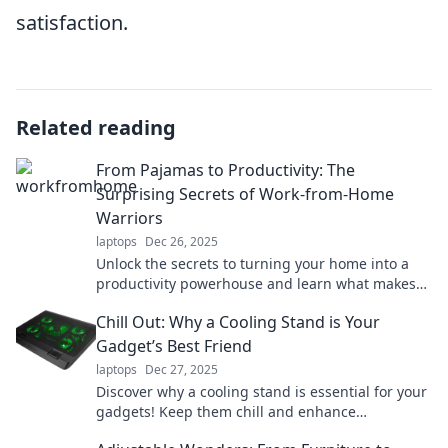
satisfaction.
Related reading
From Pajamas to Productivity: The
Surprising Secrets of Work-from-Home
Warriors
laptops
Dec 26, 2025
Unlock the secrets to turning your home into a
productivity powerhouse and learn what makes
work-from-home warriors thrive!
Chill Out: Why a Cooling Stand is Your
Gadget’s Best Friend
laptops
Dec 27, 2025
Discover why a cooling stand is essential for your
gadgets! Keep them chill and enhance
performance. Don’t let heat hold you back!