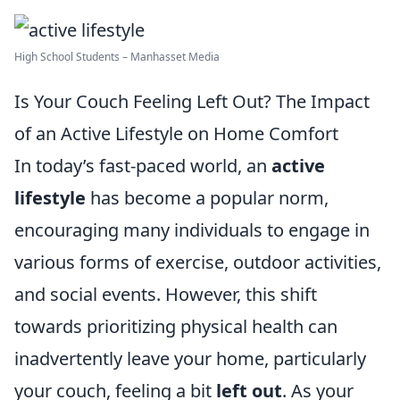
High School Students – Manhasset Media
Is Your Couch Feeling Left Out? The Impact
of an Active Lifestyle on Home Comfort
In today’s fast-paced world, an
active
lifestyle
has become a popular norm,
encouraging many individuals to engage in
various forms of exercise, outdoor activities,
and social events. However, this shift
towards prioritizing physical health can
inadvertently leave your home, particularly
your couch, feeling a bit
left out
. As your