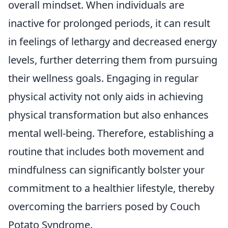
overall mindset. When individuals are
inactive for prolonged periods, it can result
in feelings of lethargy and decreased energy
levels, further deterring them from pursuing
their wellness goals. Engaging in regular
physical activity not only aids in achieving
physical transformation but also enhances
mental well-being. Therefore, establishing a
routine that includes both movement and
mindfulness can significantly bolster your
commitment to a healthier lifestyle, thereby
overcoming the barriers posed by Couch
Potato Syndrome.