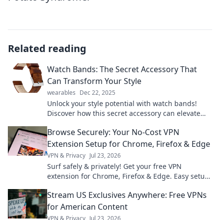
Related reading
Watch Bands: The Secret Accessory That
Can Transform Your Style
wearables
Dec 22, 2025
Unlock your style potential with watch bands!
Discover how this secret accessory can elevate
your look and make a bold statement.
Browse Securely: Your No-Cost VPN
Extension Setup for Chrome, Firefox & Edge
VPN & Privacy
Jul 23, 2026
Surf safely & privately! Get your free VPN
extension for Chrome, Firefox & Edge. Easy setup,
ultimate security.
Stream US Exclusives Anywhere: Free VPNs
for American Content
VPN & Privacy
Jul 23, 2026