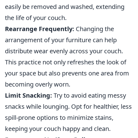
easily be removed and washed, extending
the life of your couch.
Rearrange Frequently:
Changing the
arrangement of your furniture can help
distribute wear evenly across your couch.
This practice not only refreshes the look of
your space but also prevents one area from
becoming overly worn.
Limit Snacking:
Try to avoid eating messy
snacks while lounging. Opt for healthier, less
spill-prone options to minimize stains,
keeping your couch happy and clean.