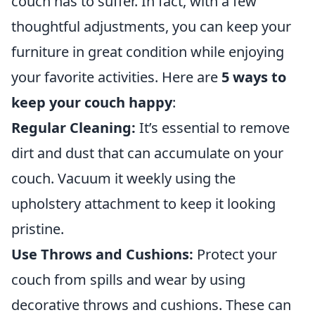
couch has to suffer. In fact, with a few
thoughtful adjustments, you can keep your
furniture in great condition while enjoying
your favorite activities. Here are
5 ways to
keep your couch happy
:
Regular Cleaning:
It’s essential to remove
dirt and dust that can accumulate on your
couch. Vacuum it weekly using the
upholstery attachment to keep it looking
pristine.
Use Throws and Cushions:
Protect your
couch from spills and wear by using
decorative throws and cushions. These can