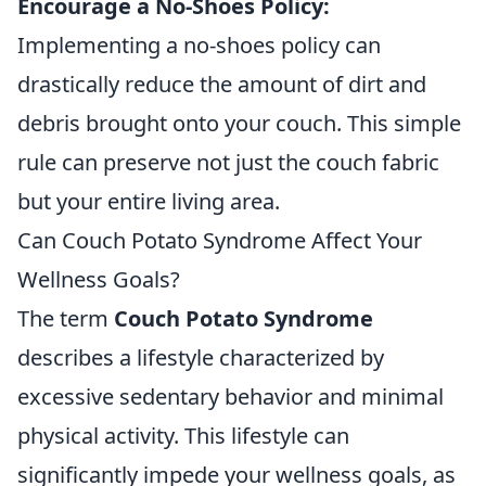
Encourage a No-Shoes Policy:
Implementing a no-shoes policy can
drastically reduce the amount of dirt and
debris brought onto your couch. This simple
rule can preserve not just the couch fabric
but your entire living area.
Can Couch Potato Syndrome Affect Your
Wellness Goals?
The term
Couch Potato Syndrome
describes a lifestyle characterized by
excessive sedentary behavior and minimal
physical activity. This lifestyle can
significantly impede your wellness goals, as