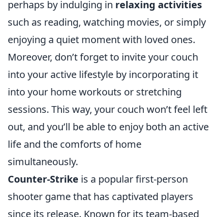
perhaps by indulging in
relaxing activities
such as reading, watching movies, or simply
enjoying a quiet moment with loved ones.
Moreover, don’t forget to invite your couch
into your active lifestyle by incorporating it
into your home workouts or stretching
sessions. This way, your couch won’t feel left
out, and you’ll be able to enjoy both an active
life and the comforts of home
simultaneously.
Counter-Strike
is a popular first-person
shooter game that has captivated players
since its release. Known for its team-based