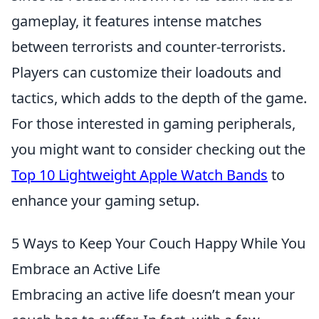
gameplay, it features intense matches
between terrorists and counter-terrorists.
Players can customize their loadouts and
tactics, which adds to the depth of the game.
For those interested in gaming peripherals,
you might want to consider checking out the
Top 10 Lightweight Apple Watch Bands
to
enhance your gaming setup.
5 Ways to Keep Your Couch Happy While You
Embrace an Active Life
Embracing an active life doesn’t mean your