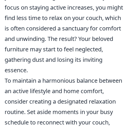
focus on staying active increases, you might
find less time to relax on your couch, which
is often considered a sanctuary for comfort
and unwinding. The result? Your beloved
furniture may start to feel neglected,
gathering dust and losing its inviting
essence.
To maintain a harmonious balance between
an active lifestyle and home comfort,
consider creating a designated relaxation
routine. Set aside moments in your busy
schedule to reconnect with your couch,