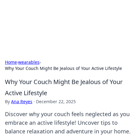
Savor the Flavors: Bombay Beijing
Fine Foods
Exploring the fusion of Indian and Chinese cuisines with
delicious recipes and culinary tips.
Home
›
wearables
›
Why Your Couch Might Be Jealous of Your Active Lifestyle
Why Your Couch Might Be Jealous of Your
Active Lifestyle
By
Ana Reyes
·
December 22, 2025
Discover why your couch feels neglected as you
embrace an active lifestyle! Uncover tips to
balance relaxation and adventure in your home.