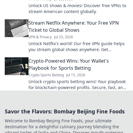
Unlock US shows & movies! Discover free VPNs to
stream American content globally.
Stream Netflix Anywhere: Your Free VPN
Ticket to Global Shows
VPN & Privacy
Jul 23, 2026
Unlock Netflix's world! Our free VPN guide helps
you stream global shows anywhere. Get
unlimited access today!
Crypto-Powered Wins: Your Wallet's
Playbook for Sports Betting
Crypto Sports Betting
Jul 15, 2026
Unlock crypto sports betting wins! Your playbook
for blockchain-powered profits. Secure, fast, and
anonymous. Bet smarter, not harder.
Savor the Flavors: Bombay Beijing Fine Foods
Welcome to Bombay Beijing Fine Foods, your ultimate
destination for a delightful culinary journey blending the
vibrant tastes of India and China. Discover mouth-watering