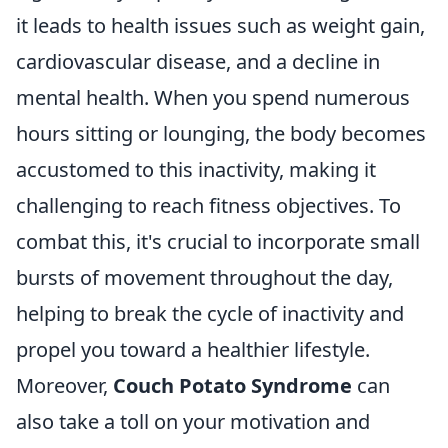
it leads to health issues such as weight gain,
cardiovascular disease, and a decline in
mental health. When you spend numerous
hours sitting or lounging, the body becomes
accustomed to this inactivity, making it
challenging to reach fitness objectives. To
combat this, it's crucial to incorporate small
bursts of movement throughout the day,
helping to break the cycle of inactivity and
propel you toward a healthier lifestyle.
Moreover,
Couch Potato Syndrome
can
also take a toll on your motivation and