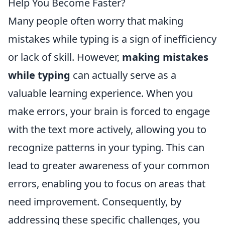
Help You Become Faster?
Many people often worry that making
mistakes while typing is a sign of inefficiency
or lack of skill. However,
making mistakes
while typing
can actually serve as a
valuable learning experience. When you
make errors, your brain is forced to engage
with the text more actively, allowing you to
recognize patterns in your typing. This can
lead to greater awareness of your common
errors, enabling you to focus on areas that
need improvement. Consequently, by
addressing these specific challenges, you