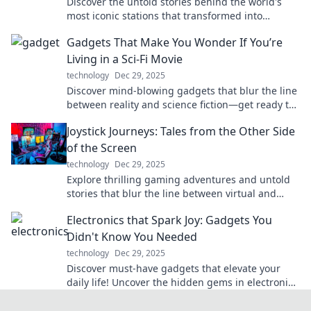
Discover the untold stories behind the world's
most iconic stations that transformed into
unforgettable pit stops on life's journey!
Gadgets That Make You Wonder If You’re
Living in a Sci-Fi Movie
technology
Dec 29, 2025
Discover mind-blowing gadgets that blur the line
between reality and science fiction—get ready to
be amazed!
Joystick Journeys: Tales from the Other Side
of the Screen
technology
Dec 29, 2025
Explore thrilling gaming adventures and untold
stories that blur the line between virtual and
reality in Joystick Journeys!
Electronics that Spark Joy: Gadgets You
Didn't Know You Needed
technology
Dec 29, 2025
Discover must-have gadgets that elevate your
daily life! Uncover the hidden gems in electronics
that bring joy and convenience to your routine.