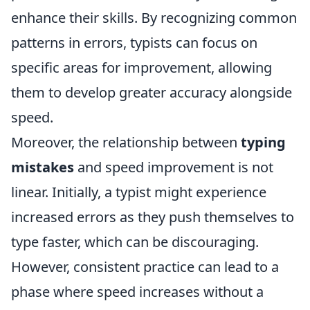
enhance their skills. By recognizing common
patterns in errors, typists can focus on
specific areas for improvement, allowing
them to develop greater accuracy alongside
speed.
Moreover, the relationship between
typing
mistakes
and speed improvement is not
linear. Initially, a typist might experience
increased errors as they push themselves to
type faster, which can be discouraging.
However, consistent practice can lead to a
phase where speed increases without a