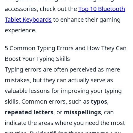
accessories, check out the
Top 10 Bluetooth
Tablet Keyboards
to enhance their gaming
experience.
5 Common Typing Errors and How They Can
Boost Your Typing Skills
Typing errors are often perceived as mere
mistakes, but they can actually serve as
valuable lessons for improving your typing
skills. Common errors, such as
typos
,
repeated letters
, or
misspellings
, can
indicate the areas where you need the most