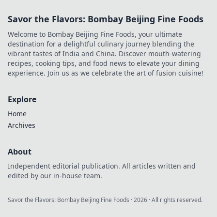
Savor the Flavors: Bombay Beijing Fine Foods
Welcome to Bombay Beijing Fine Foods, your ultimate
destination for a delightful culinary journey blending the
vibrant tastes of India and China. Discover mouth-watering
recipes, cooking tips, and food news to elevate your dining
experience. Join us as we celebrate the art of fusion cuisine!
Explore
Home
Archives
About
Independent editorial publication. All articles written and
edited by our in-house team.
Savor the Flavors: Bombay Beijing Fine Foods
·
2026
· All rights reserved.