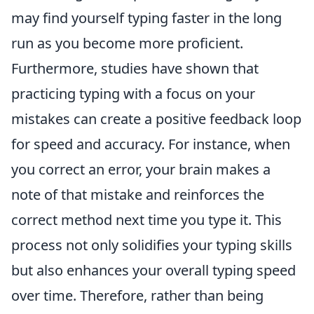
may find yourself typing faster in the long
run as you become more proficient.
Furthermore, studies have shown that
practicing typing with a focus on your
mistakes can create a positive feedback loop
for speed and accuracy. For instance, when
you correct an error, your brain makes a
note of that mistake and reinforces the
correct method next time you type it. This
process not only solidifies your typing skills
but also enhances your overall typing speed
over time. Therefore, rather than being