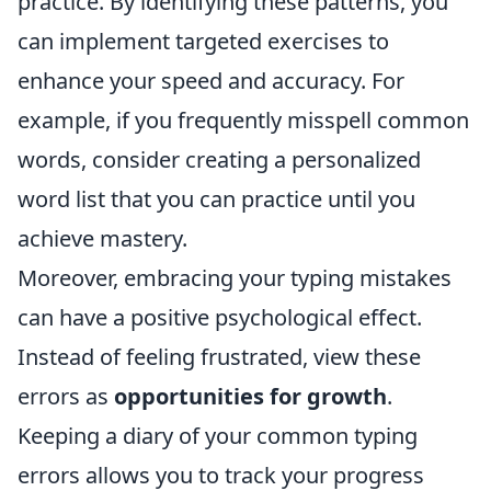
practice. By identifying these patterns, you
can implement targeted exercises to
enhance your speed and accuracy. For
example, if you frequently misspell common
words, consider creating a personalized
word list that you can practice until you
achieve mastery.
Moreover, embracing your typing mistakes
can have a positive psychological effect.
Instead of feeling frustrated, view these
errors as
opportunities for growth
.
Keeping a diary of your common typing
errors allows you to track your progress