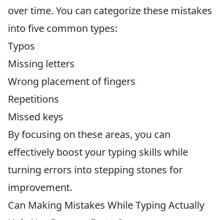
over time. You can categorize these mistakes
into five common types:
Typos
Missing letters
Wrong placement of fingers
Repetitions
Missed keys
By focusing on these areas, you can
effectively boost your typing skills while
turning errors into stepping stones for
improvement.
Can Making Mistakes While Typing Actually