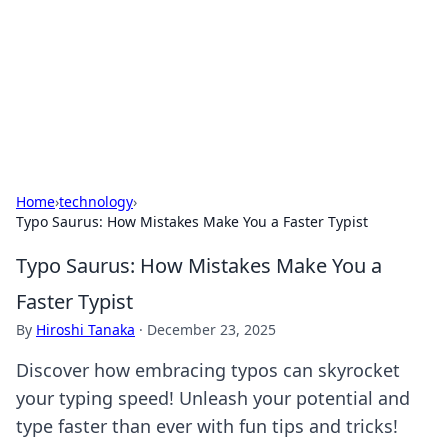
Savor the Flavors: Bombay Beijing
Fine Foods
Exploring the fusion of Indian and Chinese cuisines with
delicious recipes and culinary tips.
Home
›
technology
›
Typo Saurus: How Mistakes Make You a Faster Typist
Typo Saurus: How Mistakes Make You a
Faster Typist
By
Hiroshi Tanaka
·
December 23, 2025
Discover how embracing typos can skyrocket
your typing speed! Unleash your potential and
type faster than ever with fun tips and tricks!