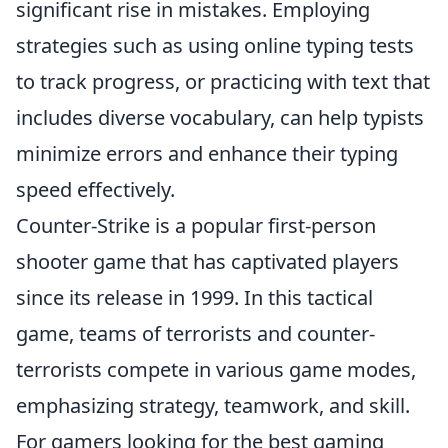
significant rise in mistakes. Employing
strategies such as using online typing tests
to track progress, or practicing with text that
includes diverse vocabulary, can help typists
minimize errors and enhance their typing
speed effectively.
Counter-Strike is a popular first-person
shooter game that has captivated players
since its release in 1999. In this tactical
game, teams of terrorists and counter-
terrorists compete in various game modes,
emphasizing strategy, teamwork, and skill.
For gamers looking for the best gaming