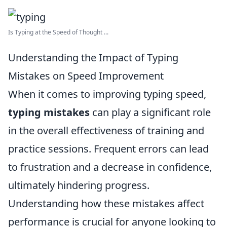
Is Typing at the Speed of Thought ...
Understanding the Impact of Typing
Mistakes on Speed Improvement
When it comes to improving typing speed,
typing mistakes
can play a significant role
in the overall effectiveness of training and
practice sessions. Frequent errors can lead
to frustration and a decrease in confidence,
ultimately hindering progress.
Understanding how these mistakes affect
performance is crucial for anyone looking to