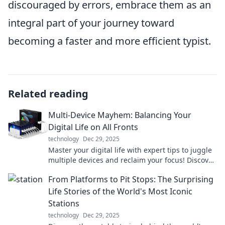
discouraged by errors, embrace them as an
integral part of your journey toward
becoming a faster and more efficient typist.
Related reading
Multi-Device Mayhem: Balancing Your
Digital Life on All Fronts
technology
Dec 29, 2025
Master your digital life with expert tips to juggle
multiple devices and reclaim your focus! Discover
the secret to balance today!
From Platforms to Pit Stops: The Surprising
Life Stories of the World's Most Iconic
Stations
technology
Dec 29, 2025