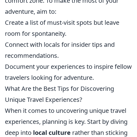
comfort zone. To make the most of your
adventure, aim to:
Create a list of must-visit spots but leave
room for spontaneity.
Connect with locals for insider tips and
recommendations.
Document your experiences to inspire fellow
travelers looking for adventure.
What Are the Best Tips for Discovering
Unique Travel Experiences?
When it comes to uncovering unique travel
experiences, planning is key. Start by diving
deep into
local culture
rather than sticking