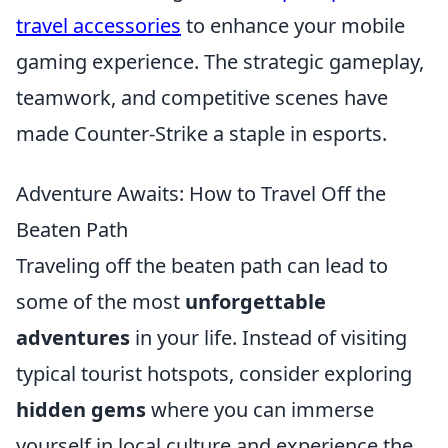
travel accessories
to enhance your mobile
gaming experience. The strategic gameplay,
teamwork, and competitive scenes have
made Counter-Strike a staple in esports.
Adventure Awaits: How to Travel Off the
Beaten Path
Traveling off the beaten path can lead to
some of the most
unforgettable
adventures
in your life. Instead of visiting
typical tourist hotspots, consider exploring
hidden gems
where you can immerse
yourself in local culture and experience the