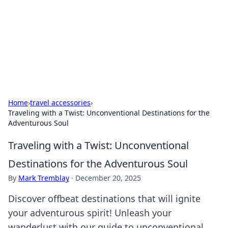
Savor the Flavors: Bombay Beijing
Fine Foods
Exploring the fusion of Indian and Chinese cuisines with
delicious recipes and culinary tips.
Home
›
travel accessories
›
Traveling with a Twist: Unconventional Destinations for the
Adventurous Soul
Traveling with a Twist: Unconventional
Destinations for the Adventurous Soul
By
Mark Tremblay
·
December 20, 2025
Discover offbeat destinations that will ignite
your adventurous spirit! Unleash your
wanderlust with our guide to unconventional