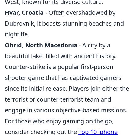
West, known for its diverse culture.
Hvar, Croatia
- Often overshadowed by
Dubrovnik, it boasts stunning beaches and
nightlife.
Ohrid, North Macedonia
- A city by a
beautiful lake, filled with ancient history.
Counter-Strike is a popular first-person
shooter game that has captivated gamers
since its initial release. Players join either the
terrorist or counter-terrorist team and
engage in various objective-based missions.
For those who enjoy gaming on the go,
consider checking out the
Top 10 iphone