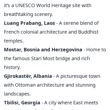
it’s a UNESCO World Heritage site with
breathtaking scenery.
Luang Prabang, Laos
- A serene blend of
French colonial architecture and Buddhist
temples.
Mostar, Bosnia and Herzegovina
- Home to
the famous Stari Most bridge and rich
history.
Gjirokastër, Albania
- A picturesque town
with Ottoman architecture and stunning
landscapes.
Tbilisi, Georgia
- A city where East meets