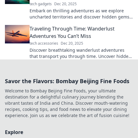
tech gadgets
Dec 20, 2025
Embark on thrilling adventures as we explore
uncharted territories and discover hidden gems.
Dare to travel without a map!
Traveling Through Time: Wanderlust
Adventures You Can’t Miss
tech accessories
Dec 20, 2025
Discover breathtaking wanderlust adventures
that transport you through time. Uncover hidden
gems and unforgettable experiences you can't
miss!
Savor the Flavors: Bombay Beijing Fine Foods
Welcome to Bombay Beijing Fine Foods, your ultimate
destination for a delightful culinary journey blending the
vibrant tastes of India and China. Discover mouth-watering
recipes, cooking tips, and food news to elevate your dining
experience. Join us as we celebrate the art of fusion cuisine!
Explore