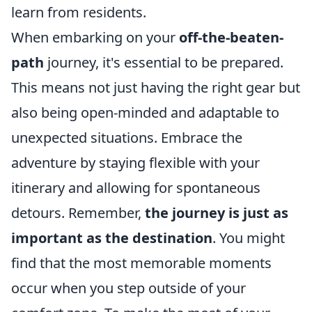
learn from residents.
When embarking on your
off-the-beaten-
path
journey, it's essential to be prepared.
This means not just having the right gear but
also being open-minded and adaptable to
unexpected situations. Embrace the
adventure by staying flexible with your
itinerary and allowing for spontaneous
detours. Remember,
the journey is just as
important as the destination
. You might
find that the most memorable moments
occur when you step outside of your