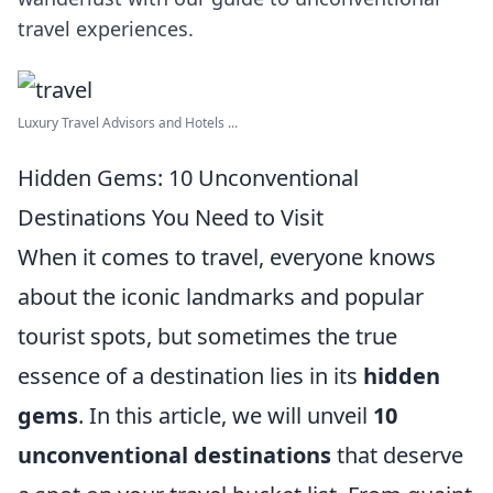
travel experiences.
Luxury Travel Advisors and Hotels ...
Hidden Gems: 10 Unconventional
Destinations You Need to Visit
When it comes to travel, everyone knows
about the iconic landmarks and popular
tourist spots, but sometimes the true
essence of a destination lies in its
hidden
gems
. In this article, we will unveil
10
unconventional destinations
that deserve