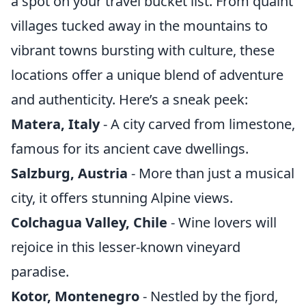
a spot on your travel bucket list. From quaint
villages tucked away in the mountains to
vibrant towns bursting with culture, these
locations offer a unique blend of adventure
and authenticity. Here’s a sneak peek:
Matera, Italy
- A city carved from limestone,
famous for its ancient cave dwellings.
Salzburg, Austria
- More than just a musical
city, it offers stunning Alpine views.
Colchagua Valley, Chile
- Wine lovers will
rejoice in this lesser-known vineyard
paradise.
Kotor, Montenegro
- Nestled by the fjord,