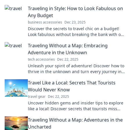
Traveling in Style: How to Look Fabulous on
Any Budget
business accessories
Dec 23, 2025
Discover the secrets to travel chic on a budget!
Look fabulous without breaking the bank with our
stylish tips and tricks.
Traveling Without a Map: Embracing
Adventure in the Unknown
tech accessories
Dec 22, 2025
Unleash your spirit of adventure! Discover how to
thrive in the unknown and turn every journey into
an unforgettable experience.
Travel Like a Local: Secrets That Tourists
Would Never Know
travel gear
Dec 22, 2025
Uncover hidden gems and insider tips to explore
like a local! Discover secrets that tourists miss
and transform your travel experience today.
Traveling Without a Map: Adventures in the
Uncharted