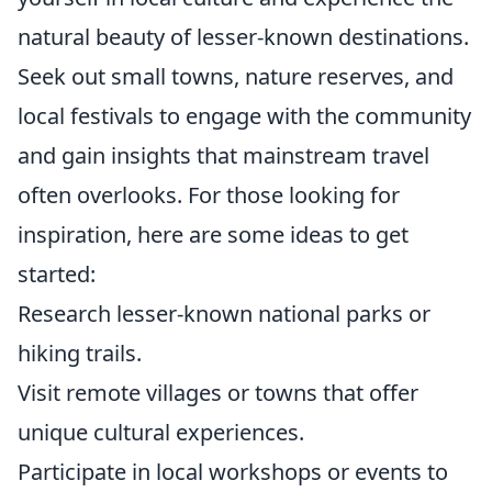
natural beauty of lesser-known destinations.
Seek out small towns, nature reserves, and
local festivals to engage with the community
and gain insights that mainstream travel
often overlooks. For those looking for
inspiration, here are some ideas to get
started:
Research lesser-known national parks or
hiking trails.
Visit remote villages or towns that offer
unique cultural experiences.
Participate in local workshops or events to