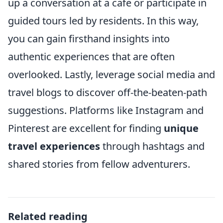
up a conversation at a cafe or participate in
guided tours led by residents. In this way,
you can gain firsthand insights into
authentic experiences that are often
overlooked. Lastly, leverage social media and
travel blogs to discover off-the-beaten-path
suggestions. Platforms like Instagram and
Pinterest are excellent for finding
unique
travel experiences
through hashtags and
shared stories from fellow adventurers.
Related reading