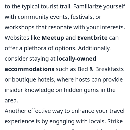
to the typical tourist trail. Familiarize yourself
with community events, festivals, or
workshops that resonate with your interests.
Websites like
Meetup
and
Eventbrite
can
offer a plethora of options. Additionally,
consider staying at
locally-owned
accommodations
such as Bed & Breakfasts
or boutique hotels, where hosts can provide
insider knowledge on hidden gems in the
area.
Another effective way to enhance your travel
experience is by engaging with locals. Strike