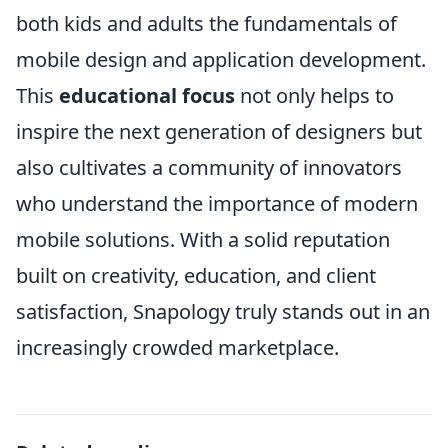
both kids and adults the fundamentals of
mobile design and application development.
This
educational focus
not only helps to
inspire the next generation of designers but
also cultivates a community of innovators
who understand the importance of modern
mobile solutions. With a solid reputation
built on creativity, education, and client
satisfaction, Snapology truly stands out in an
increasingly crowded marketplace.