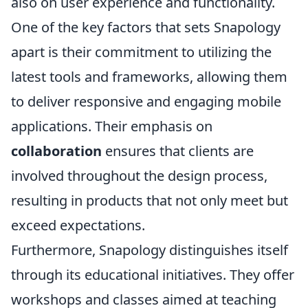
also on user experience and functionality.
One of the key factors that sets Snapology
apart is their commitment to utilizing the
latest tools and frameworks, allowing them
to deliver responsive and engaging mobile
applications. Their emphasis on
collaboration
ensures that clients are
involved throughout the design process,
resulting in products that not only meet but
exceed expectations.
Furthermore, Snapology distinguishes itself
through its educational initiatives. They offer
workshops and classes aimed at teaching