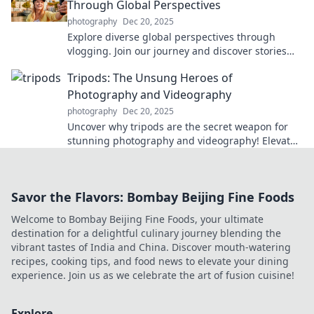
Through Global Perspectives
photography
Dec 20, 2025
Explore diverse global perspectives through
vlogging. Join our journey and discover stories
that transcend borders – your adventure awaits!
Tripods: The Unsung Heroes of
Photography and Videography
photography
Dec 20, 2025
Uncover why tripods are the secret weapon for
stunning photography and videography! Elevate
your skills with these unsung heroes!
Savor the Flavors: Bombay Beijing Fine Foods
Welcome to Bombay Beijing Fine Foods, your ultimate
destination for a delightful culinary journey blending the
vibrant tastes of India and China. Discover mouth-watering
recipes, cooking tips, and food news to elevate your dining
experience. Join us as we celebrate the art of fusion cuisine!
Explore