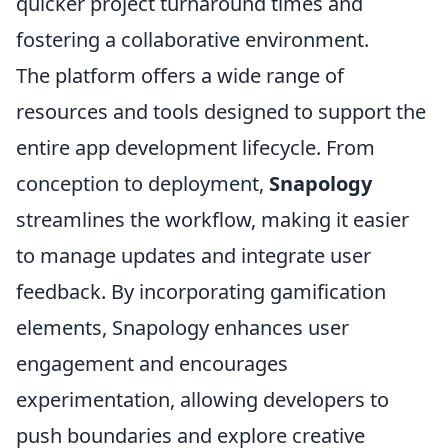
quicker project turnaround times and
fostering a collaborative environment.
The platform offers a wide range of
resources and tools designed to support the
entire app development lifecycle. From
conception to deployment,
Snapology
streamlines the workflow, making it easier
to manage updates and integrate user
feedback. By incorporating gamification
elements, Snapology enhances user
engagement and encourages
experimentation, allowing developers to
push boundaries and explore creative