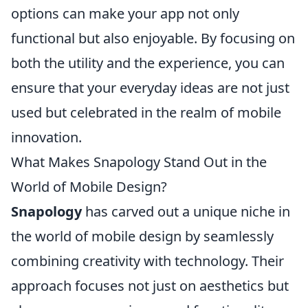
options can make your app not only
functional but also enjoyable. By focusing on
both the utility and the experience, you can
ensure that your everyday ideas are not just
used but celebrated in the realm of mobile
innovation.
What Makes Snapology Stand Out in the
World of Mobile Design?
Snapology
has carved out a unique niche in
the world of mobile design by seamlessly
combining creativity with technology. Their
approach focuses not just on aesthetics but