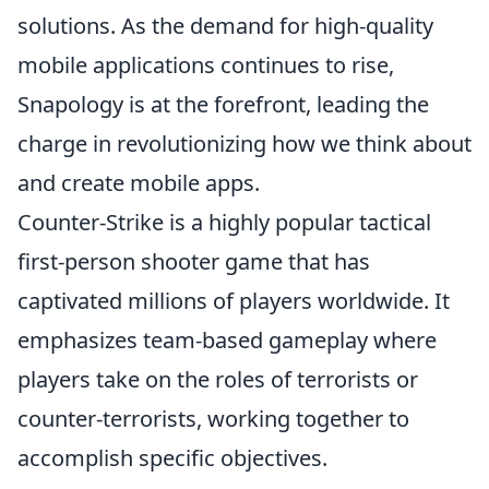
solutions. As the demand for high-quality
mobile applications continues to rise,
Snapology is at the forefront, leading the
charge in revolutionizing how we think about
and create mobile apps.
Counter-Strike is a highly popular tactical
first-person shooter game that has
captivated millions of players worldwide. It
emphasizes team-based gameplay where
players take on the roles of terrorists or
counter-terrorists, working together to
accomplish specific objectives.