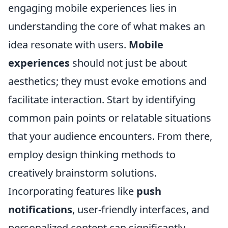
engaging mobile experiences lies in
understanding the core of what makes an
idea resonate with users.
Mobile
experiences
should not just be about
aesthetics; they must evoke emotions and
facilitate interaction. Start by identifying
common pain points or relatable situations
that your audience encounters. From there,
employ design thinking methods to
creatively brainstorm solutions.
Incorporating features like
push
notifications
, user-friendly interfaces, and
personalized content can significantly