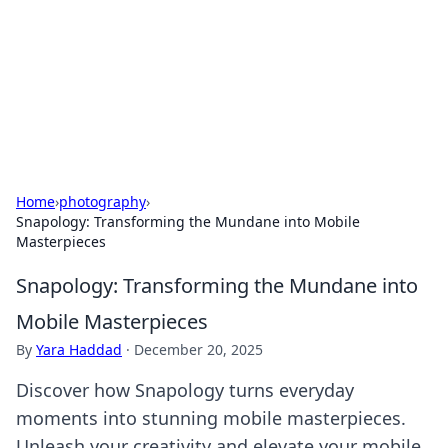
Savor the Flavors: Bombay Beijing
Fine Foods
Exploring the fusion of Indian and Chinese cuisines with
delicious recipes and culinary tips.
Home
›
photography
›
Snapology: Transforming the Mundane into Mobile
Masterpieces
Snapology: Transforming the Mundane into
Mobile Masterpieces
By
Yara Haddad
·
December 20, 2025
Discover how Snapology turns everyday
moments into stunning mobile masterpieces.
Unleash your creativity and elevate your mobile