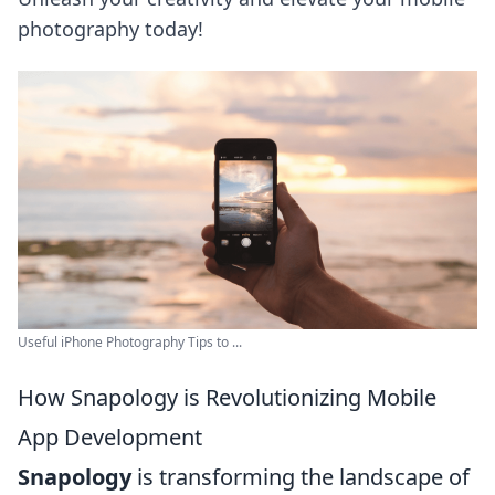
photography today!
Useful iPhone Photography Tips to ...
How Snapology is Revolutionizing Mobile
App Development
Snapology
is transforming the landscape of