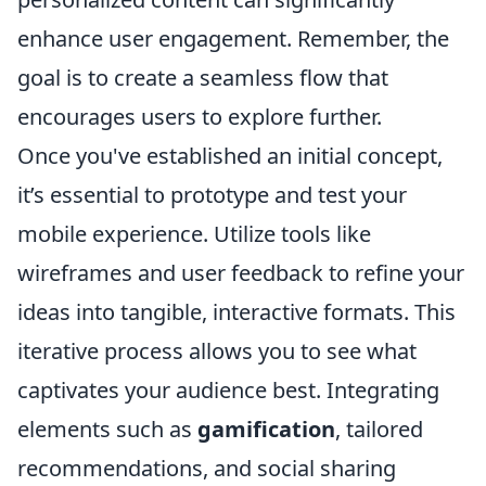
enhance user engagement. Remember, the
goal is to create a seamless flow that
encourages users to explore further.
Once you've established an initial concept,
it’s essential to prototype and test your
mobile experience. Utilize tools like
wireframes and user feedback to refine your
ideas into tangible, interactive formats. This
iterative process allows you to see what
captivates your audience best. Integrating
elements such as
gamification
, tailored
recommendations, and social sharing