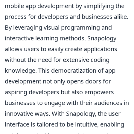
mobile app development by simplifying the
process for developers and businesses alike.
By leveraging visual programming and
interactive learning methods, Snapology
allows users to easily create applications
without the need for extensive coding
knowledge. This democratization of app
development not only opens doors for
aspiring developers but also empowers
businesses to engage with their audiences in
innovative ways. With Snapology, the user
interface is tailored to be intuitive, enabling