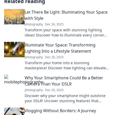
Related reading
Let There Be Light: Illuminating Your Space
with Style
photography
Dec 26, 2025
Transform your space with stunning lighting
ideas! Discover how to illuminate every corner
with style and flair in our guide.
Illuminate Your Space: Transforming
Lighting Into a Lifestyle Statement
photography
Dec 26, 2025
Transform your home into a stunning
masterpiece! Discover how lighting can elevate
your style and create the perfect ambiance.
Why Your Smartphone Could Be a Better
Camera Than Your DSLR
photography
Dec 20, 2025
Discover why your smartphone might outshine
your DSLR! Uncover stunning features that
elevate mobile photography to new heights.
Vlogging Without Borders: A Journey