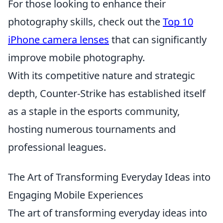
For those looking to enhance their
photography skills, check out the
Top 10
iPhone camera lenses
that can significantly
improve mobile photography.
With its competitive nature and strategic
depth, Counter-Strike has established itself
as a staple in the esports community,
hosting numerous tournaments and
professional leagues.
The Art of Transforming Everyday Ideas into
Engaging Mobile Experiences
The art of transforming everyday ideas into