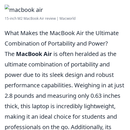
15-inch M2 MacBook Air review | Macworld
What Makes the MacBook Air the Ultimate
Combination of Portability and Power?
The
MacBook Air
is often heralded as the
ultimate combination of portability and
power due to its sleek design and robust
performance capabilities. Weighing in at just
2.8 pounds and measuring only 0.63 inches
thick, this laptop is incredibly lightweight,
making it an ideal choice for students and
professionals on the go. Additionally, its