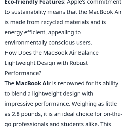
Eco-friendly Features
: Apple’s commitment
to sustainability means that the MacBook Air
is made from recycled materials and is
energy efficient, appealing to
environmentally conscious users.
How Does the MacBook Air Balance
Lightweight Design with Robust
Performance?
The
MacBook Air
is renowned for its ability
to blend a lightweight design with
impressive performance. Weighing as little
as 2.8 pounds, it is an ideal choice for on-the-
go professionals and students alike. This