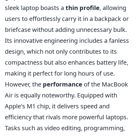
sleek laptop boasts a
thin profile
, allowing
users to effortlessly carry it in a backpack or
briefcase without adding unnecessary bulk.
Its innovative engineering includes a fanless
design, which not only contributes to its
compactness but also enhances battery life,
making it perfect for long hours of use.
However, the
performance
of the MacBook
Air is equally noteworthy. Equipped with
Apple's M1 chip, it delivers speed and
efficiency that rivals more powerful laptops.
Tasks such as video editing, programming,