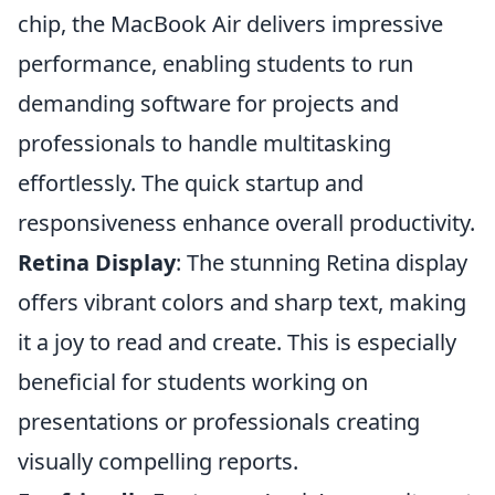
chip, the MacBook Air delivers impressive
performance, enabling students to run
demanding software for projects and
professionals to handle multitasking
effortlessly. The quick startup and
responsiveness enhance overall productivity.
Retina Display
: The stunning Retina display
offers vibrant colors and sharp text, making
it a joy to read and create. This is especially
beneficial for students working on
presentations or professionals creating
visually compelling reports.