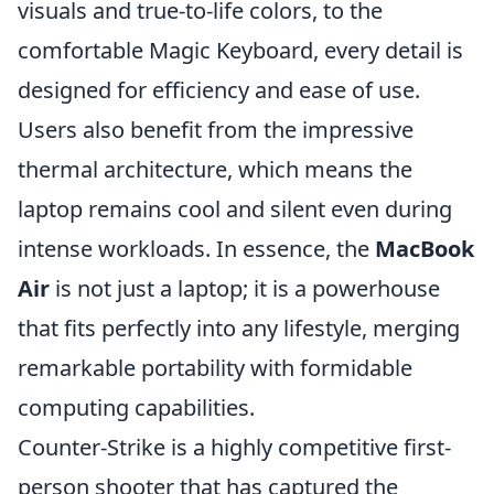
visuals and true-to-life colors, to the
comfortable Magic Keyboard, every detail is
designed for efficiency and ease of use.
Users also benefit from the impressive
thermal architecture, which means the
laptop remains cool and silent even during
intense workloads. In essence, the
MacBook
Air
is not just a laptop; it is a powerhouse
that fits perfectly into any lifestyle, merging
remarkable portability with formidable
computing capabilities.
Counter-Strike is a highly competitive first-
person shooter that has captured the