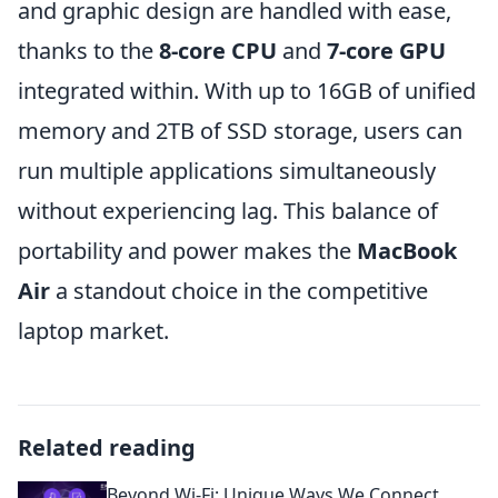
and graphic design are handled with ease,
thanks to the
8-core CPU
and
7-core GPU
integrated within. With up to 16GB of unified
memory and 2TB of SSD storage, users can
run multiple applications simultaneously
without experiencing lag. This balance of
portability and power makes the
MacBook
Air
a standout choice in the competitive
laptop market.
Related reading
Beyond Wi-Fi: Unique Ways We Connect