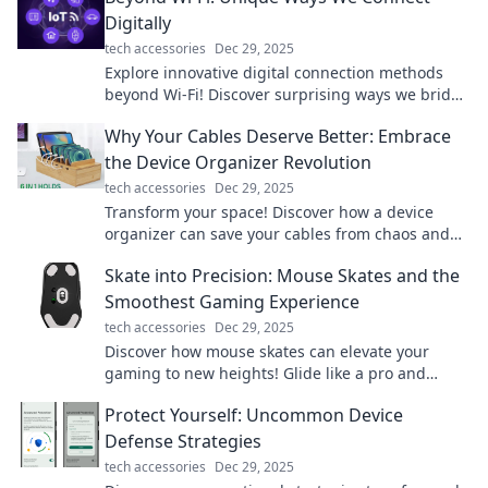
Digitally
tech accessories
Dec 29, 2025
Explore innovative digital connection methods
beyond Wi-Fi! Discover surprising ways we bridge
the gap in our tech-driven world.
Why Your Cables Deserve Better: Embrace
the Device Organizer Revolution
tech accessories
Dec 29, 2025
Transform your space! Discover how a device
organizer can save your cables from chaos and
elevate your tech game. Don't miss out!
Skate into Precision: Mouse Skates and the
Smoothest Gaming Experience
tech accessories
Dec 29, 2025
Discover how mouse skates can elevate your
gaming to new heights! Glide like a pro and
unlock the secret to precision gameplay.
Protect Yourself: Uncommon Device
Defense Strategies
tech accessories
Dec 29, 2025