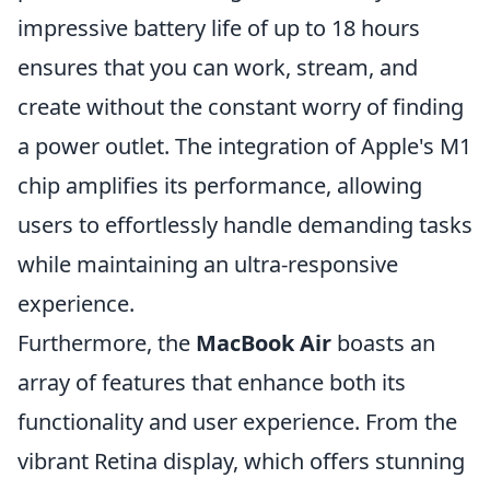
impressive battery life of up to 18 hours
ensures that you can work, stream, and
create without the constant worry of finding
a power outlet. The integration of Apple's M1
chip amplifies its performance, allowing
users to effortlessly handle demanding tasks
while maintaining an ultra-responsive
experience.
Furthermore, the
MacBook Air
boasts an
array of features that enhance both its
functionality and user experience. From the
vibrant Retina display, which offers stunning