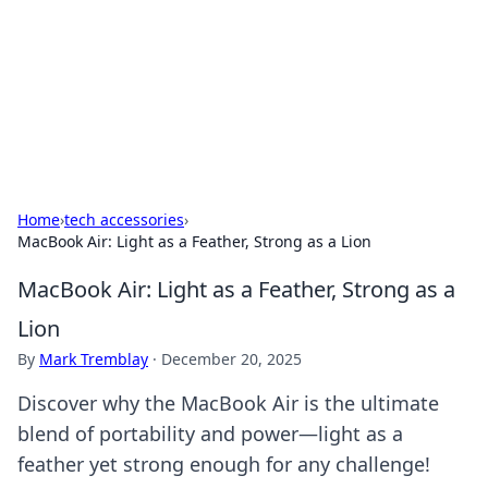
Savor the Flavors: Bombay Beijing
Fine Foods
Exploring the fusion of Indian and Chinese cuisines with
delicious recipes and culinary tips.
Home
›
tech accessories
›
MacBook Air: Light as a Feather, Strong as a Lion
MacBook Air: Light as a Feather, Strong as a
Lion
By
Mark Tremblay
·
December 20, 2025
Discover why the MacBook Air is the ultimate
blend of portability and power—light as a
feather yet strong enough for any challenge!