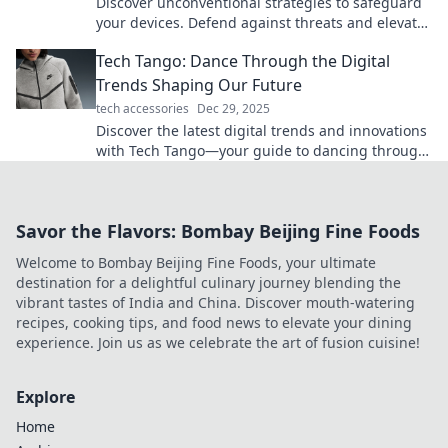
Discover unconventional strategies to safeguard
your devices. Defend against threats and elevate
your security game with surprising tips!
Tech Tango: Dance Through the Digital
Trends Shaping Our Future
tech accessories
Dec 29, 2025
Discover the latest digital trends and innovations
with Tech Tango—your guide to dancing through
the future of technology!
Savor the Flavors: Bombay Beijing Fine Foods
Welcome to Bombay Beijing Fine Foods, your ultimate
destination for a delightful culinary journey blending the
vibrant tastes of India and China. Discover mouth-watering
recipes, cooking tips, and food news to elevate your dining
experience. Join us as we celebrate the art of fusion cuisine!
Explore
Home