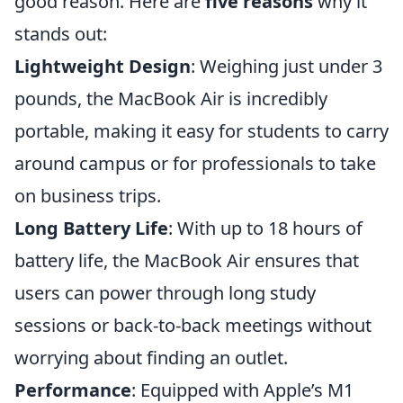
good reason. Here are
five reasons
why it
stands out:
Lightweight Design
: Weighing just under 3
pounds, the MacBook Air is incredibly
portable, making it easy for students to carry
around campus or for professionals to take
on business trips.
Long Battery Life
: With up to 18 hours of
battery life, the MacBook Air ensures that
users can power through long study
sessions or back-to-back meetings without
worrying about finding an outlet.
Performance
: Equipped with Apple’s M1