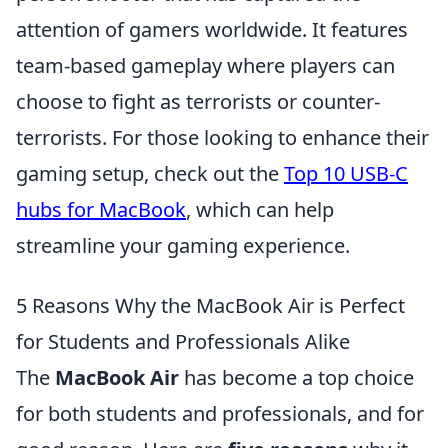
attention of gamers worldwide. It features
team-based gameplay where players can
choose to fight as terrorists or counter-
terrorists. For those looking to enhance their
gaming setup, check out the
Top 10 USB-C
hubs for MacBook
, which can help
streamline your gaming experience.
5 Reasons Why the MacBook Air is Perfect
for Students and Professionals Alike
The
MacBook Air
has become a top choice
for both students and professionals, and for