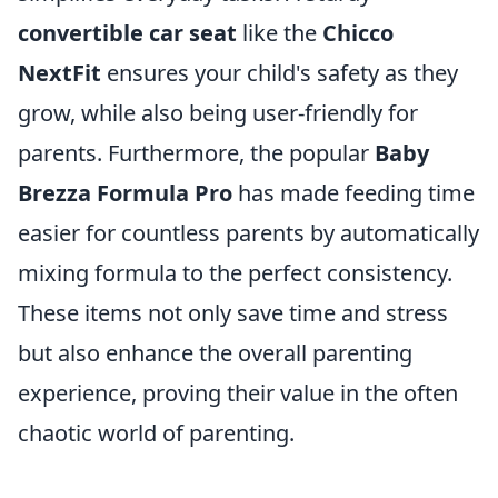
convertible car seat
like the
Chicco
NextFit
ensures your child's safety as they
grow, while also being user-friendly for
parents. Furthermore, the popular
Baby
Brezza Formula Pro
has made feeding time
easier for countless parents by automatically
mixing formula to the perfect consistency.
These items not only save time and stress
but also enhance the overall parenting
experience, proving their value in the often
chaotic world of parenting.