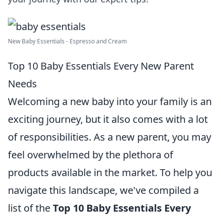
New Baby Essentials - Espresso and Cream
Top 10 Baby Essentials Every New Parent
Needs
Welcoming a new baby into your family is an
exciting journey, but it also comes with a lot
of responsibilities. As a new parent, you may
feel overwhelmed by the plethora of
products available in the market. To help you
navigate this landscape, we've compiled a
list of the
Top 10 Baby Essentials Every