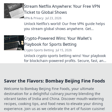
Stream Netflix Anywhere: Your Free VPN
Ticket to Global Shows
VPN & Privacy
Jul 23, 2026
Unlock Netflix's world! Our free VPN guide helps
you stream global shows anywhere. Get
unlimited access today!
Crypto-Powered Wins: Your Wallet's
Playbook for Sports Betting
Crypto Sports Betting
Jul 15, 2026
Unlock crypto sports betting wins! Your playbook
for blockchain-powered profits. Secure, fast, and
anonymous. Bet smarter, not harder.
Savor the Flavors: Bombay Beijing Fine Foods
Welcome to Bombay Beijing Fine Foods, your ultimate
destination for a delightful culinary journey blending the
vibrant tastes of India and China. Discover mouth-watering
recipes, cooking tips, and food news to elevate your dining
experience. Join us as we celebrate the art of fusion cuisine!