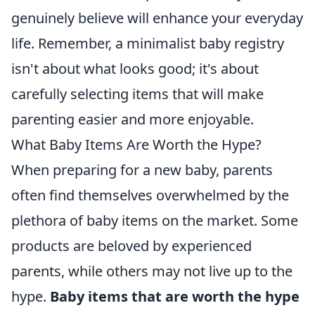
genuinely believe will enhance your everyday
life. Remember, a minimalist baby registry
isn't about what looks good; it's about
carefully selecting items that will make
parenting easier and more enjoyable.
What Baby Items Are Worth the Hype?
When preparing for a new baby, parents
often find themselves overwhelmed by the
plethora of baby items on the market. Some
products are beloved by experienced
parents, while others may not live up to the
hype.
Baby items that are worth the hype