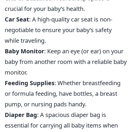
crucial for your baby’s health.
Car Seat
: A high-quality car seat is non-
negotiable to ensure your baby’s safety
while traveling.
Baby Monitor
: Keep an eye (or ear) on your
baby from another room with a reliable baby
monitor.
Feeding Supplies
: Whether breastfeeding
or formula feeding, have bottles, a breast
pump, or nursing pads handy.
Diaper Bag
: A spacious diaper bag is
essential for carrying all baby items when