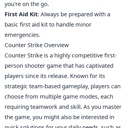
you're on the go.
First Aid Kit
: Always be prepared with a
basic first aid kit to handle minor
emergencies.
Counter Strike Overview
Counter Strike is a highly competitive first-
person shooter game that has captivated
players since its release. Known for its
strategic team-based gameplay, players can
choose from multiple game modes, each
requiring teamwork and skill. As you master
the game, you might also be interested in
quick solutions for your daily needs, such as