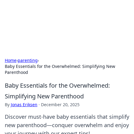
Savor the Flavors: Bombay Beijing
Fine Foods
Exploring the fusion of Indian and Chinese cuisines with
delicious recipes and culinary tips.
Home
›
parenting
›
Baby Essentials for the Overwhelmed: Simplifying New
Parenthood
Baby Essentials for the Overwhelmed:
Simplifying New Parenthood
By
Jonas Eriksen
·
December 20, 2025
Discover must-have baby essentials that simplify
new parenthood—conquer overwhelm and enjoy
your journey with our expert tips!