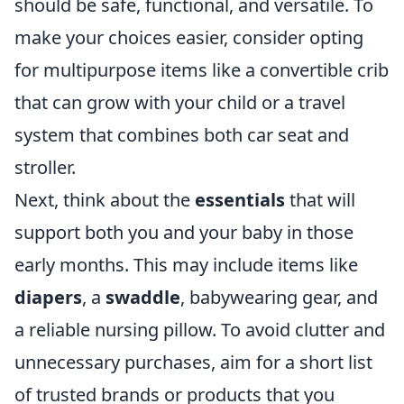
should be safe, functional, and versatile. To
make your choices easier, consider opting
for multipurpose items like a convertible crib
that can grow with your child or a travel
system that combines both car seat and
stroller.
Next, think about the
essentials
that will
support both you and your baby in those
early months. This may include items like
diapers
, a
swaddle
, babywearing gear, and
a reliable nursing pillow. To avoid clutter and
unnecessary purchases, aim for a short list
of trusted brands or products that you