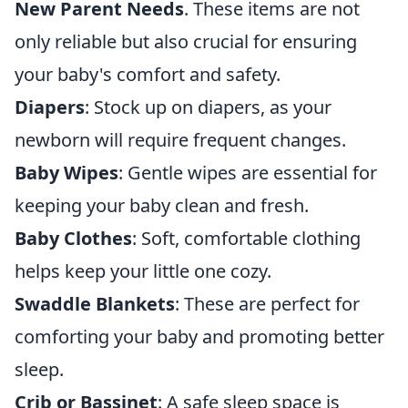
New Parent Needs
. These items are not
only reliable but also crucial for ensuring
your baby's comfort and safety.
Diapers
: Stock up on diapers, as your
newborn will require frequent changes.
Baby Wipes
: Gentle wipes are essential for
keeping your baby clean and fresh.
Baby Clothes
: Soft, comfortable clothing
helps keep your little one cozy.
Swaddle Blankets
: These are perfect for
comforting your baby and promoting better
sleep.
Crib or Bassinet
: A safe sleep space is