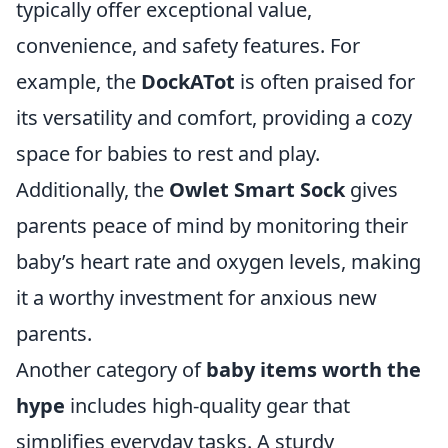
typically offer exceptional value,
convenience, and safety features. For
example, the
DockATot
is often praised for
its versatility and comfort, providing a cozy
space for babies to rest and play.
Additionally, the
Owlet Smart Sock
gives
parents peace of mind by monitoring their
baby’s heart rate and oxygen levels, making
it a worthy investment for anxious new
parents.
Another category of
baby items worth the
hype
includes high-quality gear that
simplifies everyday tasks. A sturdy