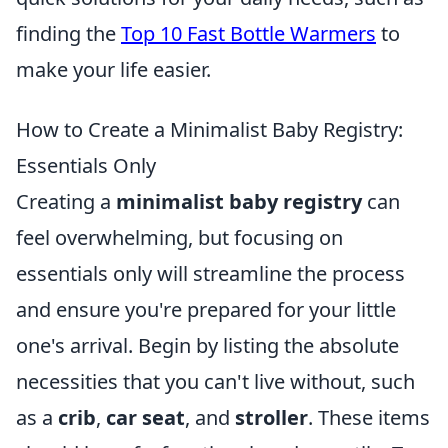
finding the
Top 10 Fast Bottle Warmers
to
make your life easier.
How to Create a Minimalist Baby Registry:
Essentials Only
Creating a
minimalist baby registry
can
feel overwhelming, but focusing on
essentials only will streamline the process
and ensure you're prepared for your little
one's arrival. Begin by listing the absolute
necessities that you can't live without, such
as a
crib
,
car seat
, and
stroller
. These items