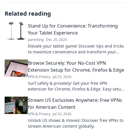
Related reading
Stand Up for Convenience: Transforming
Your Tablet Experience
parenting
Dec 26, 2025
Elevate your tablet game! Discover tips and tricks
to maximize convenience and transform your
everyday experience into something
Browse Securely: Your No-Cost VPN
extraordinary.
Extension Setup for Chrome, Firefox & Edge
VPN & Privacy
Jul 23, 2026
Surf safely & privately! Get your free VPN
extension for Chrome, Firefox & Edge. Easy setup,
ultimate security.
Stream US Exclusives Anywhere: Free VPNs
for American Content
VPN & Privacy
Jul 23, 2026
Unlock US shows & movies! Discover free VPNs to
stream American content globally.