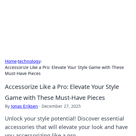
Savor the Flavors: Bombay Beijing
Fine Foods
Exploring the fusion of Indian and Chinese cuisines with
delicious recipes and culinary tips.
Home
›
technology
›
Accessorize Like a Pro: Elevate Your Style Game with These
Must-Have Pieces
Accessorize Like a Pro: Elevate Your Style
Game with These Must-Have Pieces
By
Jonas Eriksen
·
December 27, 2025
Unlock your style potential! Discover essential
accessories that will elevate your look and have
you accessorizing like a pro.