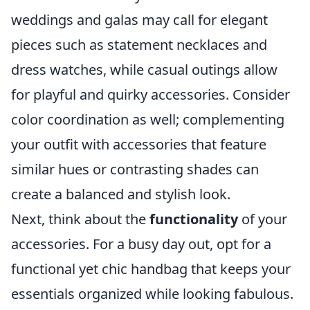
weddings and galas may call for elegant
pieces such as statement necklaces and
dress watches, while casual outings allow
for playful and quirky accessories. Consider
color coordination as well; complementing
your outfit with accessories that feature
similar hues or contrasting shades can
create a balanced and stylish look.
Next, think about the
functionality
of your
accessories. For a busy day out, opt for a
functional yet chic handbag that keeps your
essentials organized while looking fabulous.