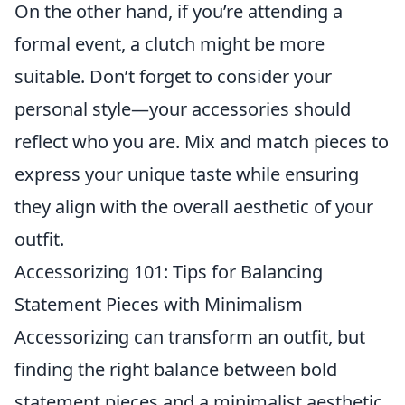
On the other hand, if you’re attending a
formal event, a clutch might be more
suitable. Don’t forget to consider your
personal style—your accessories should
reflect who you are. Mix and match pieces to
express your unique taste while ensuring
they align with the overall aesthetic of your
outfit.
Accessorizing 101: Tips for Balancing
Statement Pieces with Minimalism
Accessorizing can transform an outfit, but
finding the right balance between bold
statement pieces and a minimalist aesthetic