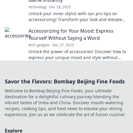
technology
Dec 28, 2025
Unlock your inner stylist with our pro tips on
accessorizing! Transform your look and elevate
your style game instantly!
Accessorizing for Your Mood: Express
Yourself Without Saying a Word
tech gadgets
Dec 27, 2025
Unlock the power of accessories! Discover how to
express your unique mood and style without
saying a word in our latest blog post.
Savor the Flavors: Bombay Beijing Fine Foods
Welcome to Bombay Beijing Fine Foods, your ultimate
destination for a delightful culinary journey blending the
vibrant tastes of India and China. Discover mouth-watering
recipes, cooking tips, and food news to elevate your dining
experience. Join us as we celebrate the art of fusion cuisine!
Explore