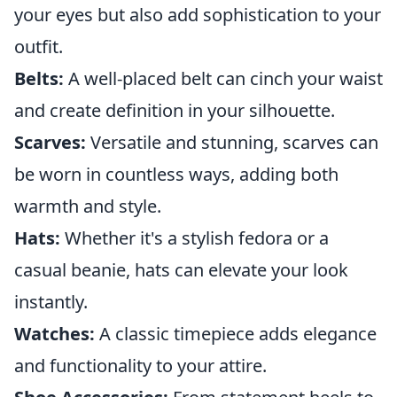
your eyes but also add sophistication to your
outfit.
Belts:
A well-placed belt can cinch your waist
and create definition in your silhouette.
Scarves:
Versatile and stunning, scarves can
be worn in countless ways, adding both
warmth and style.
Hats:
Whether it's a stylish fedora or a
casual beanie, hats can elevate your look
instantly.
Watches:
A classic timepiece adds elegance
and functionality to your attire.