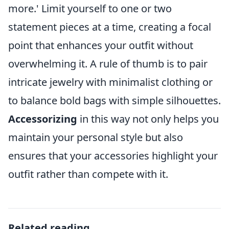
more.' Limit yourself to one or two
statement pieces at a time, creating a focal
point that enhances your outfit without
overwhelming it. A rule of thumb is to pair
intricate jewelry with minimalist clothing or
to balance bold bags with simple silhouettes.
Accessorizing
in this way not only helps you
maintain your personal style but also
ensures that your accessories highlight your
outfit rather than compete with it.
Related reading