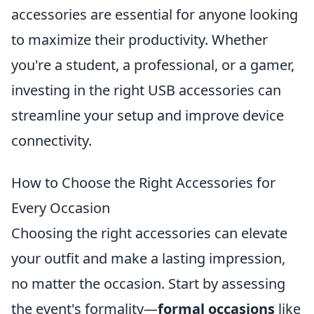
accessories are essential for anyone looking
to maximize their productivity. Whether
you're a student, a professional, or a gamer,
investing in the right USB accessories can
streamline your setup and improve device
connectivity.
How to Choose the Right Accessories for
Every Occasion
Choosing the right accessories can elevate
your outfit and make a lasting impression,
no matter the occasion. Start by assessing
the event's formality—
formal occasions
like