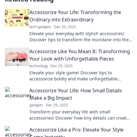
Accessorize Your Life: Transforming the
Ordinary into Extraordinary
tech gadgets
Dec 29, 2025
Elevate your everyday with stylish accessories!
Discover tips to transform the mundane into the
extraordinary and express your unique style.
Accessorize Like You Mean It: Transforming
Your Look with Unforgettable Pieces
technology
Dec 29, 2025
Elevate your style game! Discover tips to
accessorize boldly and make unforgettable
fashion statements that turn heads everywhere
Accessorize Your Life: How Small Details
you go.
Make a Big Impact
gadgets
Dec 29, 2025
Transform your everyday life with small
accessories! Discover how tiny details can create
a big impact and elevate your style effortlessly.
Accessorize Like a Pro: Elevate Your Style
Game Instantly