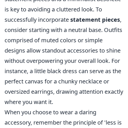
is key to avoiding a cluttered look. To
successfully incorporate
statement pieces
,
consider starting with a neutral base. Outfits
comprised of muted colors or simple
designs allow standout accessories to shine
without overpowering your overall look. For
instance, a little black dress can serve as the
perfect canvas for a chunky necklace or
oversized earrings, drawing attention exactly
where you want it.
When you choose to wear a daring
accessory, remember the principle of 'less is