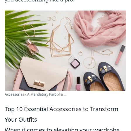
Accessories - A Mandatory Part of a ...
Top 10 Essential Accessories to Transform
Your Outfits
When it comes to elevating your wardrobe,