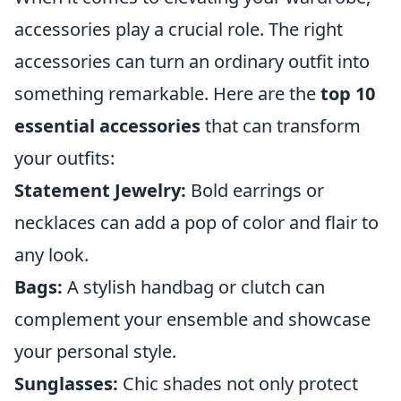
accessories play a crucial role. The right
accessories can turn an ordinary outfit into
something remarkable. Here are the
top 10
essential accessories
that can transform
your outfits:
Statement Jewelry:
Bold earrings or
necklaces can add a pop of color and flair to
any look.
Bags:
A stylish handbag or clutch can
complement your ensemble and showcase
your personal style.
Sunglasses:
Chic shades not only protect