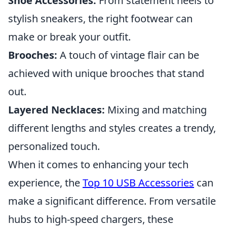
Shoe Accessories:
From statement heels to
stylish sneakers, the right footwear can
make or break your outfit.
Brooches:
A touch of vintage flair can be
achieved with unique brooches that stand
out.
Layered Necklaces:
Mixing and matching
different lengths and styles creates a trendy,
personalized touch.
When it comes to enhancing your tech
experience, the
Top 10 USB Accessories
can
make a significant difference. From versatile
hubs to high-speed chargers, these