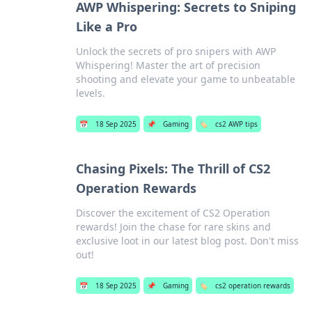
AWP Whispering: Secrets to Sniping
Like a Pro
Unlock the secrets of pro snipers with AWP
Whispering! Master the art of precision
shooting and elevate your game to unbeatable
levels.
📅
18 Sep 2025
📌
Gaming
🏷️
cs2 AWP tips
Chasing Pixels: The Thrill of CS2
Operation Rewards
Discover the excitement of CS2 Operation
rewards! Join the chase for rare skins and
exclusive loot in our latest blog post. Don't miss
out!
📅
18 Sep 2025
📌
Gaming
🏷️
cs2 operation rewards