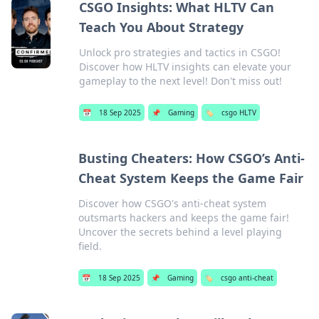
CSGO Insights: What HLTV Can
Teach You About Strategy
Unlock pro strategies and tactics in CSGO!
Discover how HLTV insights can elevate your
gameplay to the next level! Don't miss out!
📅
18 Sep 2025
📌
Gaming
🏷️
csgo HLTV
Busting Cheaters: How CSGO’s Anti-
Cheat System Keeps the Game Fair
Discover how CSGO's anti-cheat system
outsmarts hackers and keeps the game fair!
Uncover the secrets behind a level playing
field.
📅
18 Sep 2025
📌
Gaming
🏷️
csgo anti-cheat