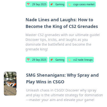
📅
29 Sep 2025
📌
Gaming
🏷️
csgo cases market
Nade Lines and Laughs: How to
Become the King of CS2 Grenades
Master CS2 grenades with our ultimate guide!
Discover tips, tricks, and laughs as you
dominate the battlefield and become the
grenade king!
📅
29 Sep 2025
📌
Gaming
🏷️
cs2 nade lineups
SMG Shenanigans: Why Spray and
Play Wins in CSGO
Unleash chaos in CSGO! Discover why spray
and play is the ultimate strategy for domination
—master your aim and elevate your game!