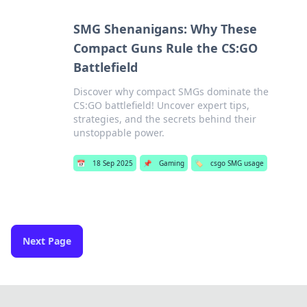
SMG Shenanigans: Why These
Compact Guns Rule the CS:GO
Battlefield
Discover why compact SMGs dominate the
CS:GO battlefield! Uncover expert tips,
strategies, and the secrets behind their
unstoppable power.
📅
18 Sep 2025
📌
Gaming
🏷️
csgo SMG usage
Next Page