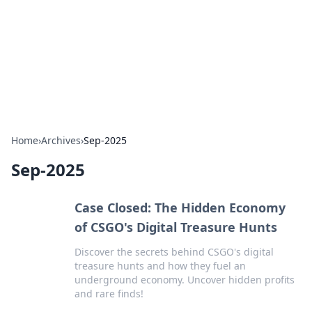
Savor the Flavors: Bombay Beijing
Fine Foods
Exploring the fusion of Indian and Chinese cuisines with
delicious recipes and culinary tips.
Home
›
Archives
›
Sep-2025
Sep-2025
Case Closed: The Hidden Economy
of CSGO's Digital Treasure Hunts
Discover the secrets behind CSGO's digital
treasure hunts and how they fuel an
underground economy. Uncover hidden profits
and rare finds!