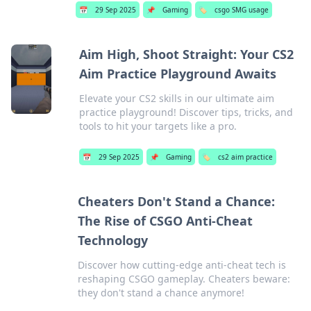
📅
29 Sep 2025
📌
Gaming
🏷️
csgo SMG usage
Aim High, Shoot Straight: Your CS2
Aim Practice Playground Awaits
Elevate your CS2 skills in our ultimate aim
practice playground! Discover tips, tricks, and
tools to hit your targets like a pro.
📅
29 Sep 2025
📌
Gaming
🏷️
cs2 aim practice
Cheaters Don't Stand a Chance:
The Rise of CSGO Anti-Cheat
Technology
Discover how cutting-edge anti-cheat tech is
reshaping CSGO gameplay. Cheaters beware:
they don't stand a chance anymore!