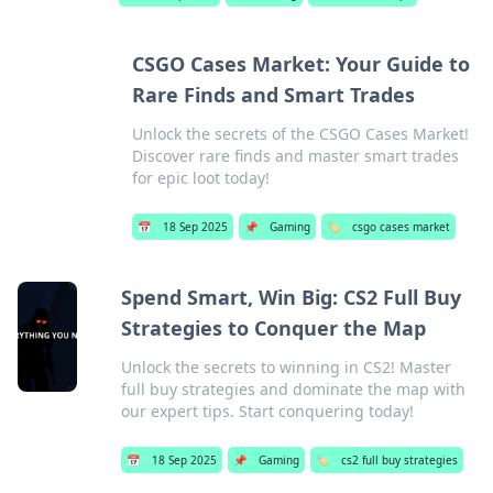
CSGO Cases Market: Your Guide to
Rare Finds and Smart Trades
Unlock the secrets of the CSGO Cases Market!
Discover rare finds and master smart trades
for epic loot today!
📅
18 Sep 2025
📌
Gaming
🏷️
csgo cases market
Spend Smart, Win Big: CS2 Full Buy
Strategies to Conquer the Map
Unlock the secrets to winning in CS2! Master
full buy strategies and dominate the map with
our expert tips. Start conquering today!
📅
18 Sep 2025
📌
Gaming
🏷️
cs2 full buy strategies