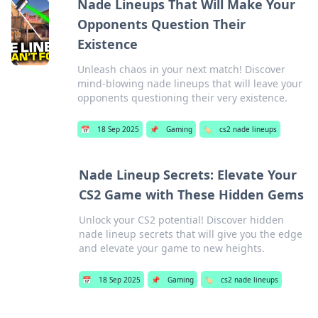
Nade Lineups That Will Make Your
Opponents Question Their
Existence
Unleash chaos in your next match! Discover
mind-blowing nade lineups that will leave your
opponents questioning their very existence.
📅
18 Sep 2025
📌
Gaming
🏷️
cs2 nade lineups
Nade Lineup Secrets: Elevate Your
CS2 Game with These Hidden Gems
Unlock your CS2 potential! Discover hidden
nade lineup secrets that will give you the edge
and elevate your game to new heights.
📅
18 Sep 2025
📌
Gaming
🏷️
cs2 nade lineups