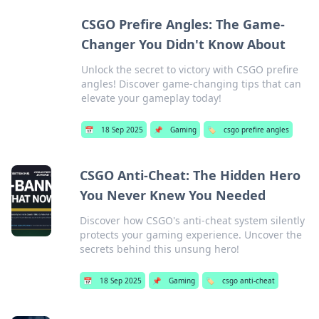
CSGO Prefire Angles: The Game-
Changer You Didn't Know About
Unlock the secret to victory with CSGO prefire
angles! Discover game-changing tips that can
elevate your gameplay today!
📅
18 Sep 2025
📌
Gaming
🏷️
csgo prefire angles
CSGO Anti-Cheat: The Hidden Hero
You Never Knew You Needed
Discover how CSGO's anti-cheat system silently
protects your gaming experience. Uncover the
secrets behind this unsung hero!
📅
18 Sep 2025
📌
Gaming
🏷️
csgo anti-cheat