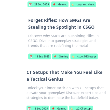
📅
29 Sep 2025
📌
Gaming
🏷️
csgo anti-cheat
Forget Rifles: How SMGs Are
Stealing the Spotlight in CSGO
Discover why SMGs are outshining rifles in
CSGO. Dive into gameplay strategies and
trends that are redefining the meta!
📅
18 Sep 2025
📌
Gaming
🏷️
csgo SMG usage
CT Setups That Make You Feel Like
a Tactical Genius
Unlock your inner tactician with CT setups that
elevate your gameplay! Discover expert tips and
strategies to dominate the battlefield today.
📅
18 Sep 2025
📌
Gaming
🏷️
cs2 CT setups