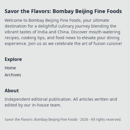
Savor the Flavors: Bombay Beijing Fine Foods
Welcome to Bombay Beijing Fine Foods, your ultimate
destination for a delightful culinary journey blending the
vibrant tastes of India and China. Discover mouth-watering
recipes, cooking tips, and food news to elevate your dining
experience. Join us as we celebrate the art of fusion cuisine!
Explore
Home
Archives
About
Independent editorial publication. All articles written and
edited by our in-house team.
Savor the Flavors: Bombay Beijing Fine Foods
·
2026
· All rights reserved.