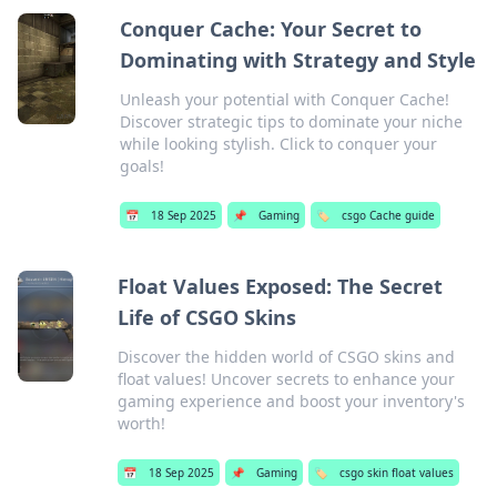
Conquer Cache: Your Secret to
Dominating with Strategy and Style
Unleash your potential with Conquer Cache!
Discover strategic tips to dominate your niche
while looking stylish. Click to conquer your
goals!
📅
18 Sep 2025
📌
Gaming
🏷️
csgo Cache guide
Float Values Exposed: The Secret
Life of CSGO Skins
Discover the hidden world of CSGO skins and
float values! Uncover secrets to enhance your
gaming experience and boost your inventory's
worth!
📅
18 Sep 2025
📌
Gaming
🏷️
csgo skin float values